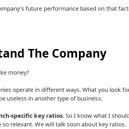
ompany's future performance based on that fact
tand The Company
ake money?
ies operate in different ways. What you look fo
e useless in another type of business.
nch-specific key ratios
. So I know what I shoul
so relevant. We will talk soon about key ratios.