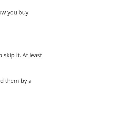
how you buy
skip it. At least
nd them by a