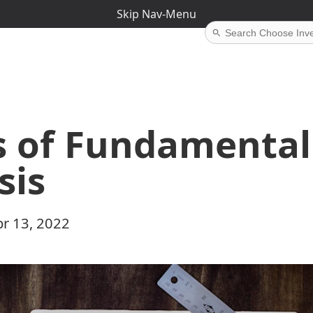
Skip Nav-Menu
s of Fundamental
sis
r 13, 2022