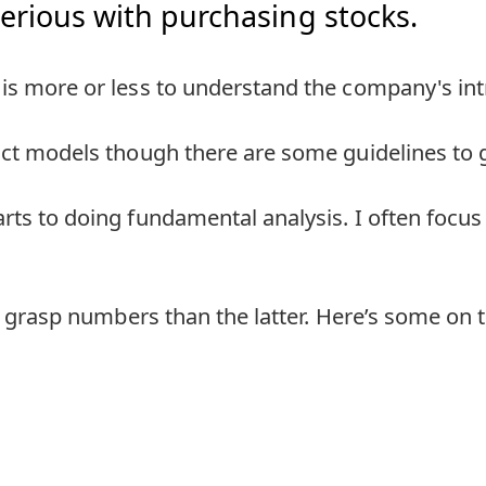
rious with purchasing stocks.
is more or less to understand the company's intr
ict models though there are some guidelines to g
rts to doing fundamental analysis. I often focus
to grasp numbers than the latter. Here’s some on t