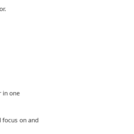
or.
r in one
d focus on and