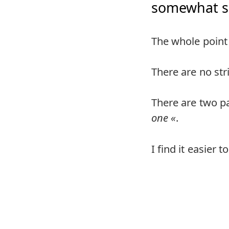
somewhat se
The whole point 
There are no str
There are two pa
one
.
I find it easier 