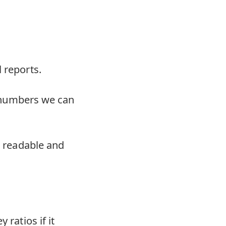
 reports.
at numbers we can
o readable and
 ratios if it