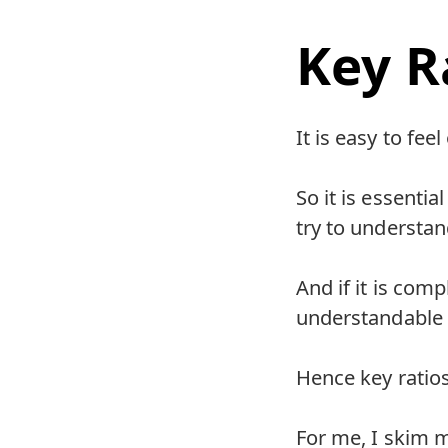
Key R
It is easy to fe
So it is essenti
try to understan
And if it is com
understandable
Hence key ratios
For me, I skim mo