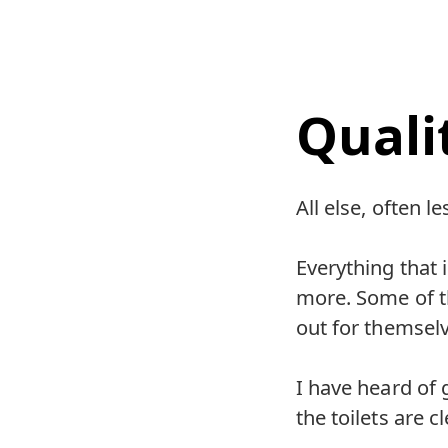
Quali
All else, often le
Everything that
more. Some of th
out for themselv
I have heard of 
the toilets are c