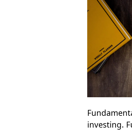
Fundamental 
investing. 