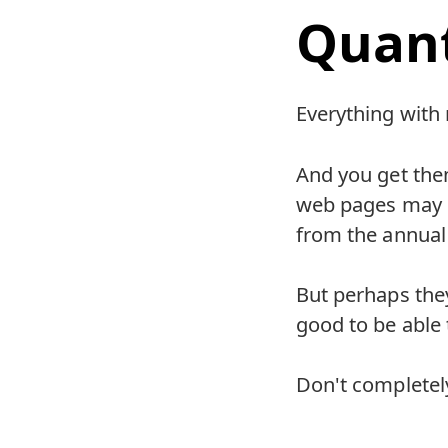
Quant
Everything with
And you get th
web pages may di
from the annual
But perhaps they
good to be able 
Don't completely