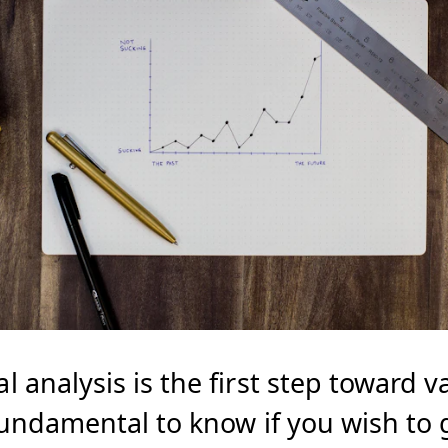
analysis is the first step toward v
Fundamental to know if you wish to 