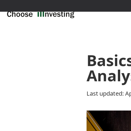
Basic
Analy
Last updated:
Ap