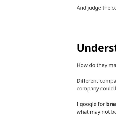
And judge the c
Unders
How do they m
Different compan
company could b
I google for
bra
what may not be 