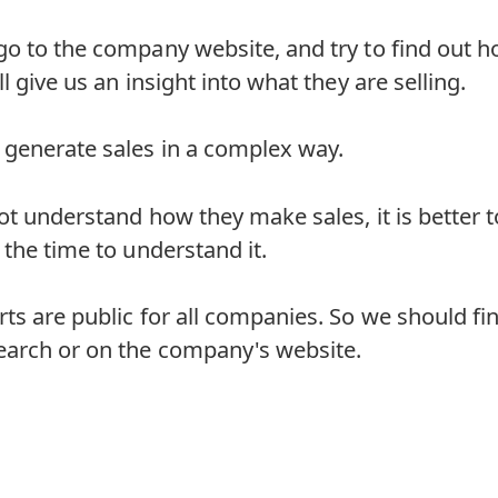
go to the company website, and try to find out 
l give us an insight into what they are selling.
generate sales in a complex way.
t understand how they make sales, it is better to 
 the time to understand it.
ts are public for all companies. So we should fi
earch or on the company's website.