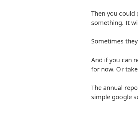
Then you could 
something. It wil
Sometimes they 
And if you can no
for now. Or take
The annual repor
simple google s