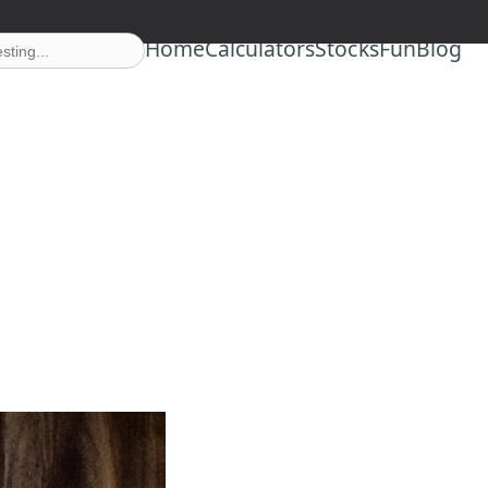
Home
Calculators
Stocks
Fun
Blog