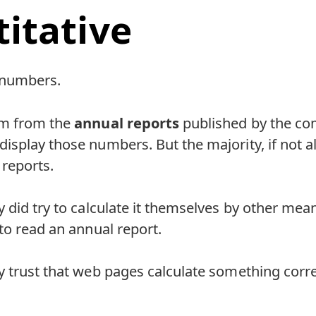
itative
 numbers.
em from the
annual reports
published by the co
splay those numbers. But the majority, if not a
 reports.
 did try to calculate it themselves by other mean
to read an annual report.
 trust that web pages calculate something corre