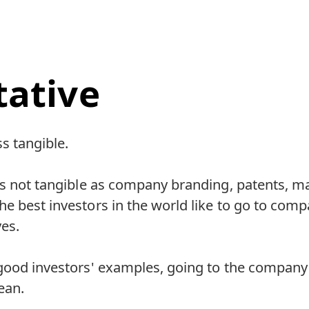
tative
ss tangible.
 is not tangible as company branding, patents,
e best investors in the world like to go to comp
es.
good investors' examples, going to the company 
lean.