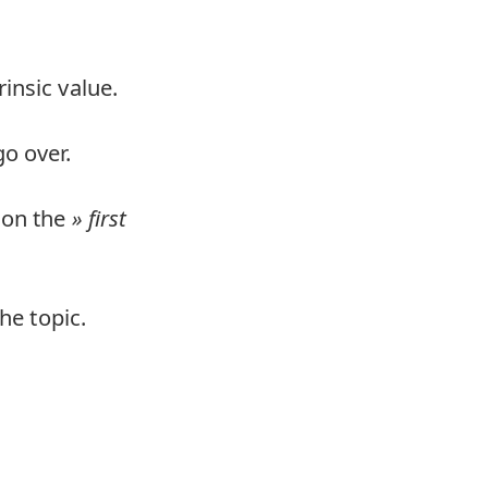
insic value.
o over.
 on the
first
he topic.