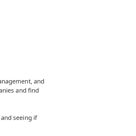
 management, and
anies and find
and seeing if