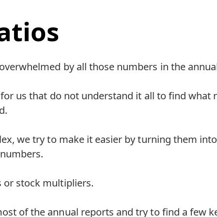
atios
el overwhelmed by all those numbers in the annual
al for us that do not understand it all to find wh
d.
plex, we try to make it easier by turning them int
 numbers.
 or stock multipliers.
st of the annual reports and try to find a few key