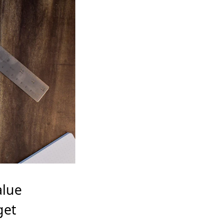
alue
get