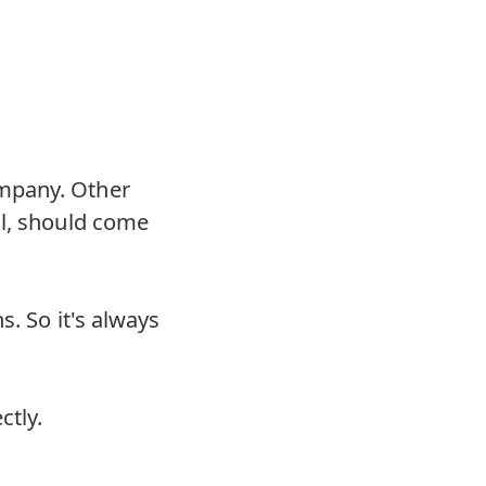
mpany. Other
ll, should come
s. So it's always
ctly.