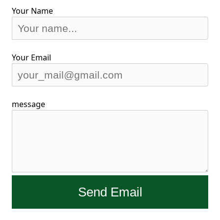
Your Name
Your Email
message
Send Email