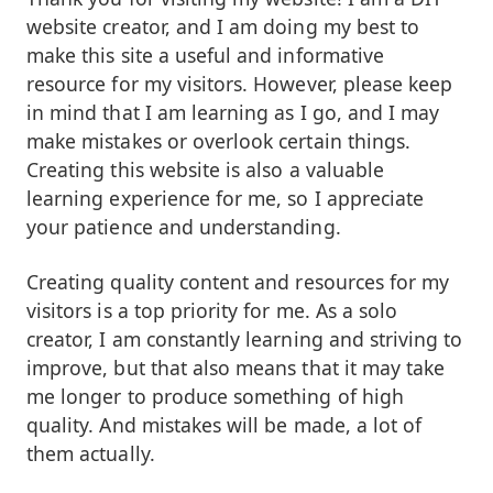
website creator, and I am doing my best to
make this site a useful and informative
resource for my visitors. However, please keep
in mind that I am learning as I go, and I may
make mistakes or overlook certain things.
Creating this website is also a valuable
learning experience for me, so I appreciate
your patience and understanding.
Creating quality content and resources for my
visitors is a top priority for me. As a solo
creator, I am constantly learning and striving to
improve, but that also means that it may take
me longer to produce something of high
quality. And mistakes will be made, a lot of
them actually.