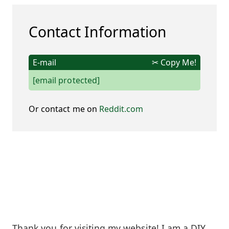
Contact Information
E-mail
✂ Copy Me!
[email protected]
Or contact me on
Reddit.com
Thank you for visiting my website! I am a DIY