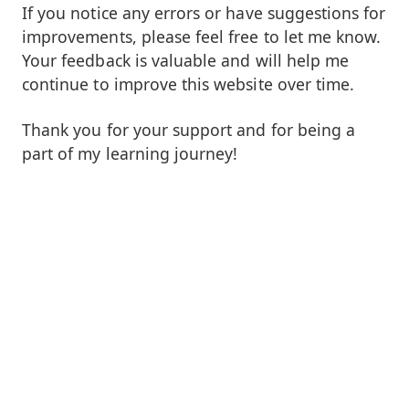
If you notice any errors or have suggestions for
improvements, please feel free to let me know.
Your feedback is valuable and will help me
continue to improve this website over time.
Thank you for your support and for being a
part of my learning journey!