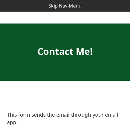
Skip Nav-Menu
Contact Me!
This form sends the email through your email
app.