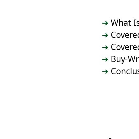
What Is
Covered
Covered
Buy-Wr
Conclu