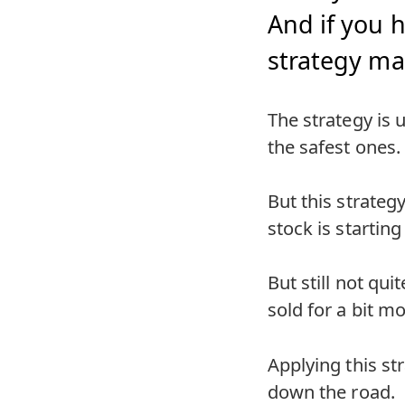
And if you h
strategy ma
The strategy is u
the safest ones.
But this strateg
stock is starting
But still not qui
sold for a bit m
Applying this str
down the road.