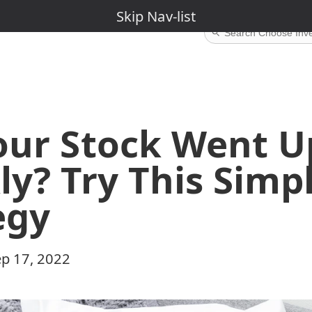
Skip Nav-Menu
Skip Nav-list
our Stock Went U
ly? Try This Simp
egy
p 17, 2022