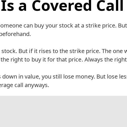
Is a Covered Call
omeone can buy your stock at a strike price. Bu
e beforehand.
 stock. But if it rises to the strike price. The o
the right to buy it for that price. Always the right
s down in value, you still lose money. But lose le
erage call anyways.