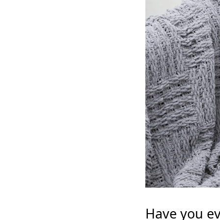
Have you ev