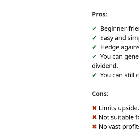
Pros:
Beginner-frie
Easy and simp
Hedge agains
You can gener
dividend.
You can still 
Cons:
Limits upside.
Not suitable f
No vast profit