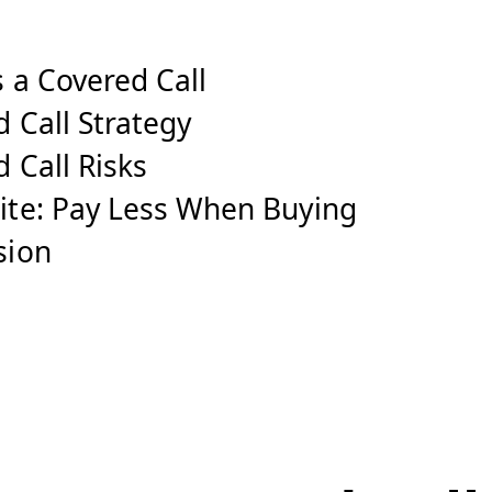
 a Covered Call
 Call Strategy
 Call Risks
ite: Pay Less When Buying
sion