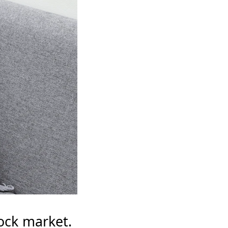
tock market.