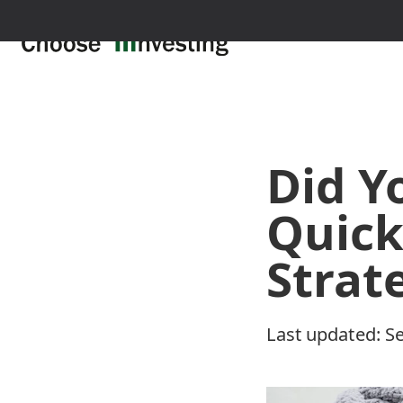
Did Y
Quick
Strat
Last updated:
Se