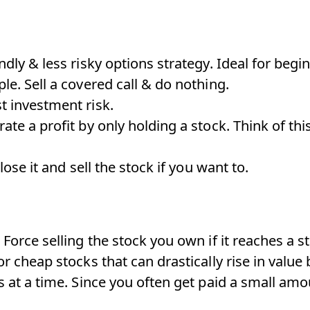
ndly & less risky options strategy. Ideal for begi
le. Sell a covered call & do nothing.
t investment risk.
ate a profit by only holding a stock. Think of thi
close it and sell the stock if you want to.
 Force selling the stock you own if it reaches a st
or cheap stocks that can drastically rise in value 
s at a time. Since you often get paid a small amo