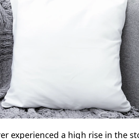
er experienced a high rise in the s