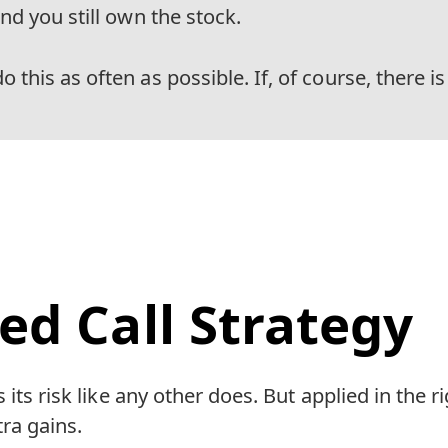
And you still own the stock.
 this as often as possible. If, of course, there is
ed Call Strategy
 its risk like any other does. But applied in the 
ra gains.