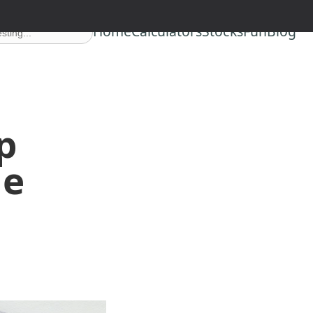
Home
Calculators
Stocks
Fun
Blog
p
le