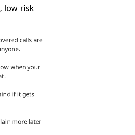
 low-risk
covered calls are
 anyone.
 know when your
at.
ind if it gets
plain more later