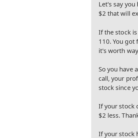
Let's say you 
$2 that will e
If the stock 
110. You got 
it's worth wa
So you have a 
call, your pr
stock since yo
If your stock
$2 less. Thank
If your stock