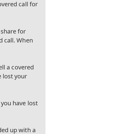
vered call for
 share for
d call. When
ell a covered
 lost your
 you have lost
ded up with a