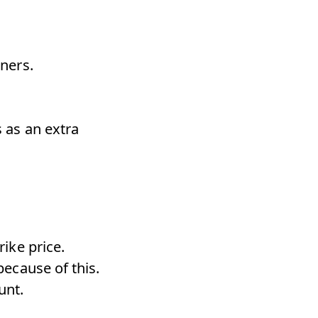
nners.
s as an extra
rike price.
because of this.
unt.