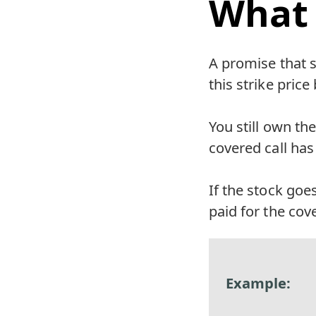
What 
A promise that s
this strike pric
You still own the
covered call has 
If the stock goe
paid for the cov