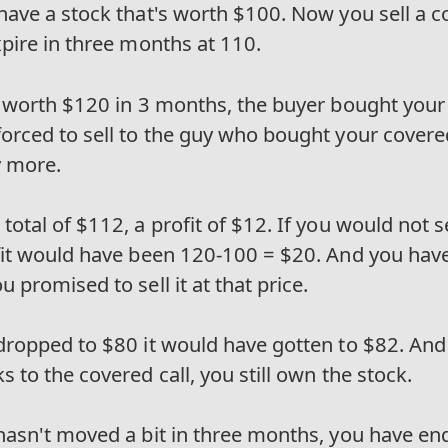
have a stock that's worth $100. Now you sell a co
xpire in three months at 110.
is worth $120 in 3 months, the buyer bought your
forced to sell to the guy who bought your covere
y more.
total of $112, a profit of $12. If you would not s
ofit would have been 120-100 = $20. And you have
u promised to sell it at that price.
 dropped to $80 it would have gotten to $82. And
s to the covered call, you still own the stock.
 hasn't moved a bit in three months, you have en