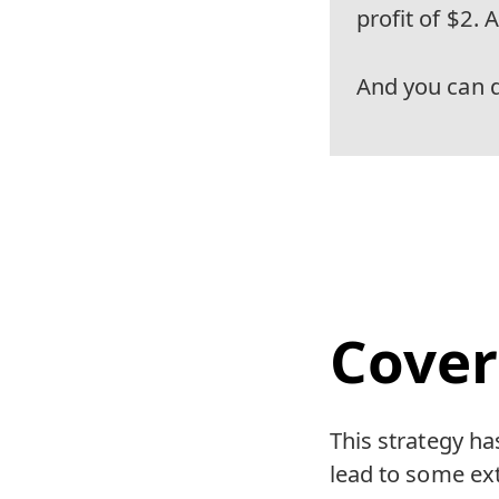
profit of $2. 
And you can do
Cover
This strategy has
lead to some ext