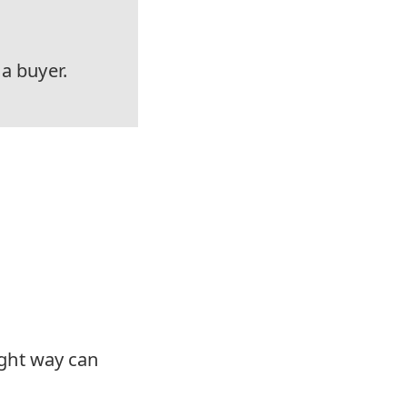
 a buyer.
right way can