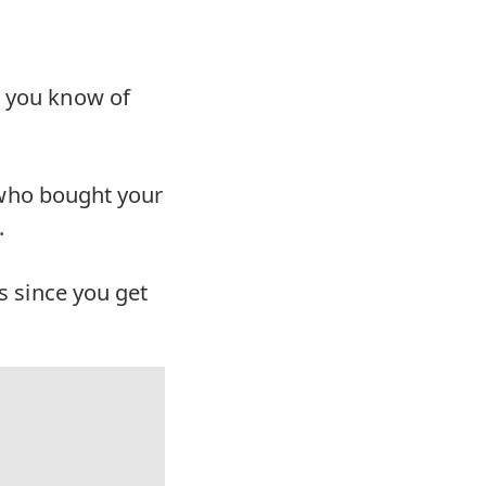
t you know of
ne who bought your
.
ss since you get