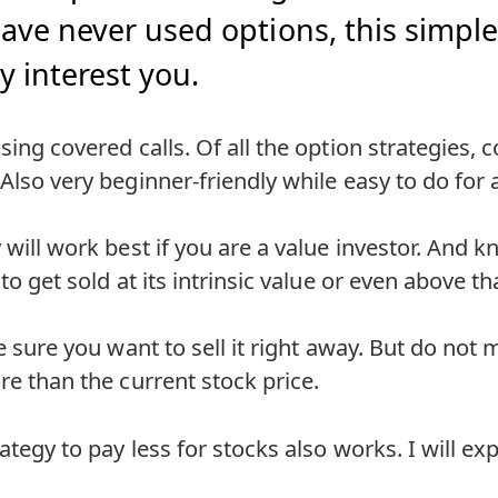
ave never used options, this simple,
y interest you.
sing covered calls. Of all the option strategies, 
 Also very beginner-friendly while easy to do for
y will work best if you are a value investor. And
 to get sold at its intrinsic value or even above th
te sure you want to sell it right away. But do not m
ore than the current stock price.
ategy to pay less for stocks also works. I will ex