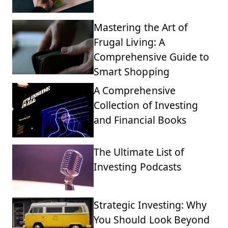
Mastering the Art of
Frugal Living: A
Comprehensive Guide to
Smart Shopping
A Comprehensive
Collection of Investing
and Financial Books
The Ultimate List of
Investing Podcasts
Strategic Investing: Why
You Should Look Beyond