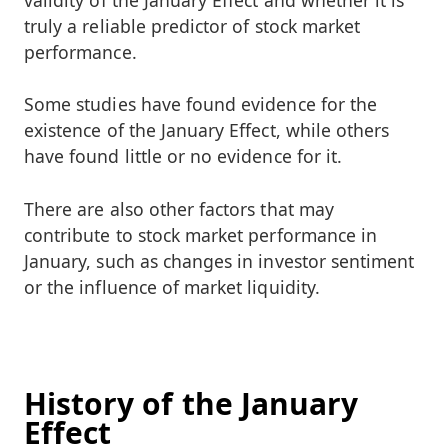
truly a reliable predictor of stock market
performance.
Some studies have found evidence for the
existence of the January Effect, while others
have found little or no evidence for it.
There are also other factors that may
contribute to stock market performance in
January, such as changes in investor sentiment
or the influence of market liquidity.
History of the January
Effect