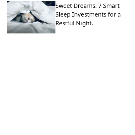
Sweet Dreams: 7 Smart
Sleep Investments for a
Restful Night.