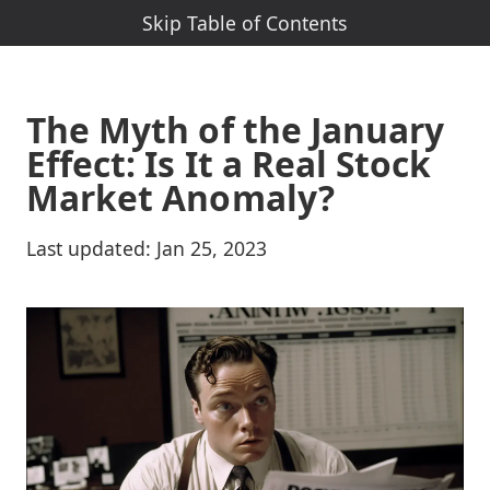
Skip Table of Contents
Skip Nav-Menu
The Myth of the January
Effect: Is It a Real Stock
Market Anomaly?
Last updated:
Jan 25, 2023