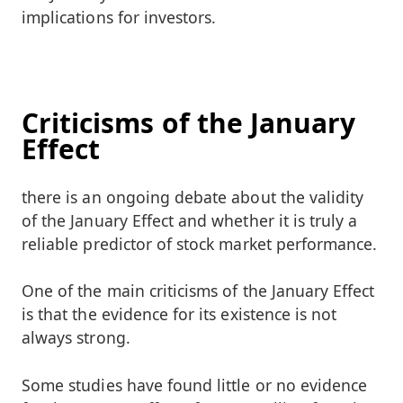
implications for investors.
Criticisms of the January
Effect
there is an ongoing debate about the validity
of the January Effect and whether it is truly a
reliable predictor of stock market performance.
One of the main criticisms of the January Effect
is that the evidence for its existence is not
always strong.
Some studies have found little or no evidence