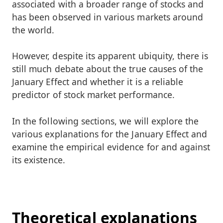
associated with a broader range of stocks and
has been observed in various markets around
the world.
However, despite its apparent ubiquity, there is
still much debate about the true causes of the
January Effect and whether it is a reliable
predictor of stock market performance.
In the following sections, we will explore the
various explanations for the January Effect and
examine the empirical evidence for and against
its existence.
Theoretical explanations