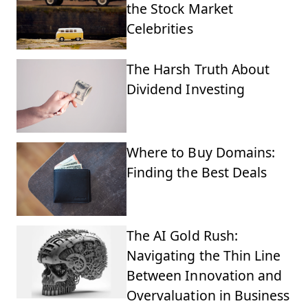
the Stock Market
Celebrities
The Harsh Truth About
Dividend Investing
Where to Buy Domains:
Finding the Best Deals
The AI Gold Rush:
Navigating the Thin Line
Between Innovation and
Overvaluation in Business