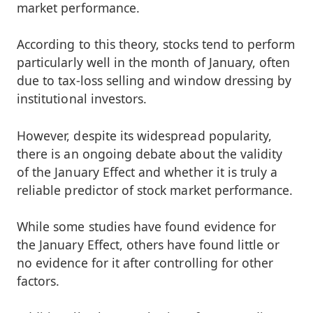
market performance.
According to this theory, stocks tend to perform
particularly well in the month of January, often
due to tax-loss selling and window dressing by
institutional investors.
However, despite its widespread popularity,
there is an ongoing debate about the validity
of the January Effect and whether it is truly a
reliable predictor of stock market performance.
While some studies have found evidence for
the January Effect, others have found little or
no evidence for it after controlling for other
factors.