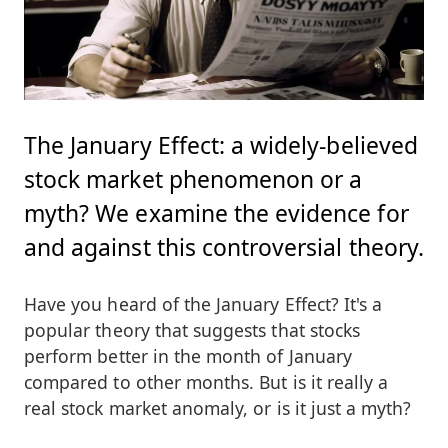
The January Effect: a widely-believed
stock market phenomenon or a
myth? We examine the evidence for
and against this controversial theory.
Have you heard of the January Effect? It's a
popular theory that suggests that stocks
perform better in the month of January
compared to other months. But is it really a
real stock market anomaly, or is it just a myth?