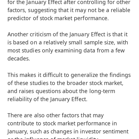
for the January Effect after controlling for other
factors, suggesting that it may not be a reliable
predictor of stock market performance.
Another criticism of the January Effect is that it
is based on a relatively small sample size, with
most studies only examining data from a few
decades.
This makes it difficult to generalize the findings
of these studies to the broader stock market,
and raises questions about the long-term
reliability of the January Effect.
There are also other factors that may
contribute to stock market performance in
January, such as changes in investor sentiment