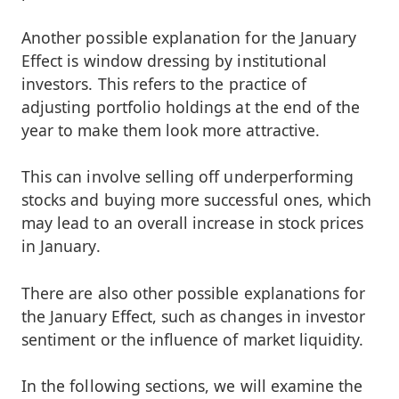
Another possible explanation for the January
Effect is window dressing by institutional
investors. This refers to the practice of
adjusting portfolio holdings at the end of the
year to make them look more attractive.
This can involve selling off underperforming
stocks and buying more successful ones, which
may lead to an overall increase in stock prices
in January.
There are also other possible explanations for
the January Effect, such as changes in investor
sentiment or the influence of market liquidity.
In the following sections, we will examine the