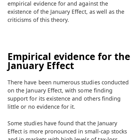
empirical evidence for and against the
existence of the January Effect, as well as the
criticisms of this theory.
Empirical evidence for the
January Effect
There have been numerous studies conducted
on the January Effect, with some finding
support for its existence and others finding
little or no evidence for it.
Some studies have found that the January
Effect is more pronounced in small-cap stocks
and in markets with high levels of tax-loss