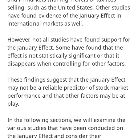
selling, such as the United States. Other studies
have found evidence of the January Effect in
international markets as well.
However, not all studies have found support for
the January Effect. Some have found that the
effect is not statistically significant or that it
disappears when controlling for other factors.
These findings suggest that the January Effect
may not be a reliable predictor of stock market
performance and that other factors may be at
play.
In the following sections, we will examine the
various studies that have been conducted on
the January Effect and consider their