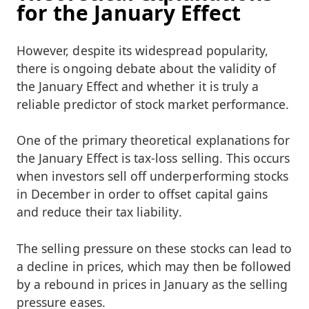
for the January Effect
However, despite its widespread popularity,
there is ongoing debate about the validity of
the January Effect and whether it is truly a
reliable predictor of stock market performance.
One of the primary theoretical explanations for
the January Effect is tax-loss selling. This occurs
when investors sell off underperforming stocks
in December in order to offset capital gains
and reduce their tax liability.
The selling pressure on these stocks can lead to
a decline in prices, which may then be followed
by a rebound in prices in January as the selling
pressure eases.