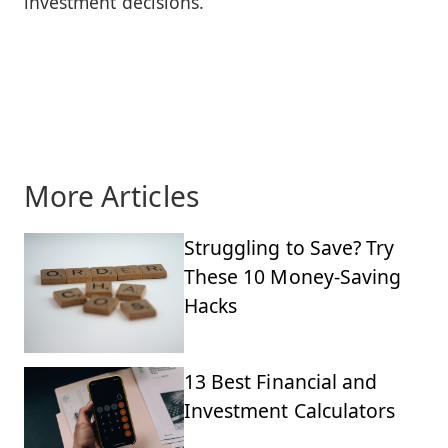
investment decisions.
More Articles
Struggling to Save? Try
These 10 Money-Saving
Hacks
13 Best Financial and
Investment Calculators