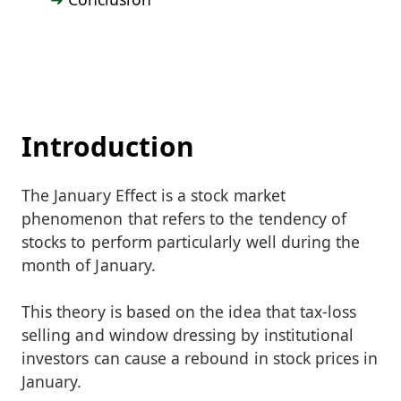
Introduction
The January Effect is a stock market
phenomenon that refers to the tendency of
stocks to perform particularly well during the
month of January.
This theory is based on the idea that tax-loss
selling and window dressing by institutional
investors can cause a rebound in stock prices in
January.