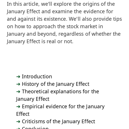
In this article, we'll explore the origins of the
January Effect and examine the evidence for
and against its existence. We'll also provide tips
on how to approach the stock market in
January and beyond, regardless of whether the
January Effect is real or not.
Introduction
History of the January Effect
Theoretical explanations for the
January Effect
Empirical evidence for the January
Effect
Criticisms of the January Effect
Conclusion