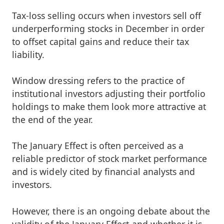
Tax-loss selling occurs when investors sell off
underperforming stocks in December in order
to offset capital gains and reduce their tax
liability.
Window dressing refers to the practice of
institutional investors adjusting their portfolio
holdings to make them look more attractive at
the end of the year.
The January Effect is often perceived as a
reliable predictor of stock market performance
and is widely cited by financial analysts and
investors.
However, there is an ongoing debate about the
validity of the January Effect and whether it is