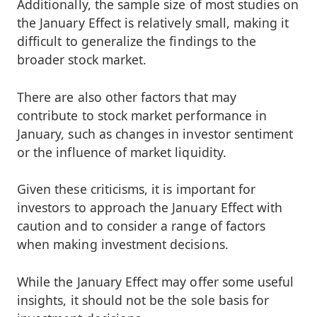
Additionally, the sample size of most studies on
the January Effect is relatively small, making it
difficult to generalize the findings to the
broader stock market.
There are also other factors that may
contribute to stock market performance in
January, such as changes in investor sentiment
or the influence of market liquidity.
Given these criticisms, it is important for
investors to approach the January Effect with
caution and to consider a range of factors
when making investment decisions.
While the January Effect may offer some useful
insights, it should not be the sole basis for