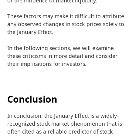
or the influence of market liquidity.
These factors may make it difficult to attribute
any observed changes in stock prices solely to
the January Effect.
In the following sections, we will examine
these criticisms in more detail and consider
their implications for investors.
Conclusion
In conclusion, the January Effect is a widely-
recognized stock market phenomenon that is
often cited as a reliable predictor of stock