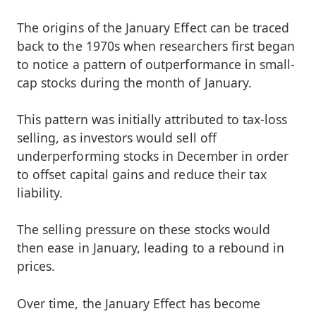
The origins of the January Effect can be traced
back to the 1970s when researchers first began
to notice a pattern of outperformance in small-
cap stocks during the month of January.
This pattern was initially attributed to tax-loss
selling, as investors would sell off
underperforming stocks in December in order
to offset capital gains and reduce their tax
liability.
The selling pressure on these stocks would
then ease in January, leading to a rebound in
prices.
Over time, the January Effect has become