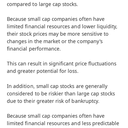
compared to large cap stocks.
Because small cap companies often have
limited financial resources and lower liquidity,
their stock prices may be more sensitive to
changes in the market or the company's
financial performance.
This can result in significant price fluctuations
and greater potential for loss.
In addition, small cap stocks are generally
considered to be riskier than large cap stocks
due to their greater risk of bankruptcy.
Because small cap companies often have
limited financial resources and less predictable