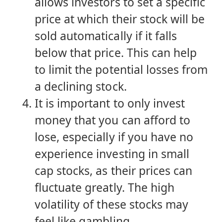
allows investors to set a specific
price at which their stock will be
sold automatically if it falls
below that price. This can help
to limit the potential losses from
a declining stock.
It is important to only invest
money that you can afford to
lose, especially if you have no
experience investing in small
cap stocks, as their prices can
fluctuate greatly. The high
volatility of these stocks may
feel like gambling.