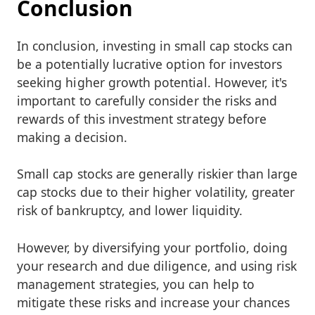
Conclusion
In conclusion, investing in small cap stocks can
be a potentially lucrative option for investors
seeking higher growth potential. However, it's
important to carefully consider the risks and
rewards of this investment strategy before
making a decision.
Small cap stocks are generally riskier than large
cap stocks due to their higher volatility, greater
risk of bankruptcy, and lower liquidity.
However, by diversifying your portfolio, doing
your research and due diligence, and using risk
management strategies, you can help to
mitigate these risks and increase your chances