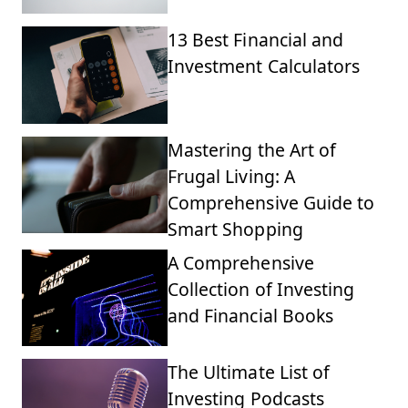
13 Best Financial and
Investment Calculators
Mastering the Art of
Frugal Living: A
Comprehensive Guide to
Smart Shopping
A Comprehensive
Collection of Investing
and Financial Books
The Ultimate List of
Investing Podcasts