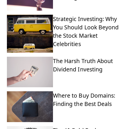
Strategic Investing: Why
You Should Look Beyond
the Stock Market
Celebrities
The Harsh Truth About
Dividend Investing
Where to Buy Domains:
Finding the Best Deals