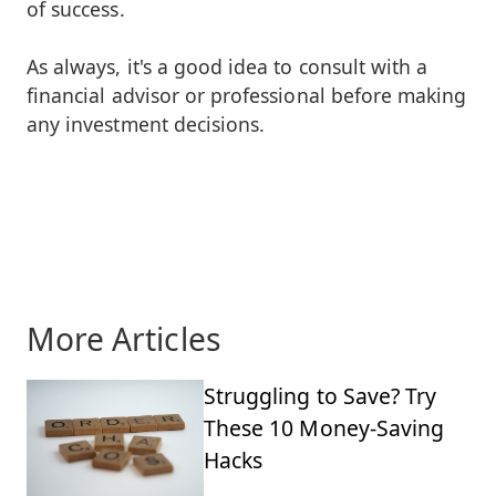
of success.
As always, it's a good idea to consult with a
financial advisor or professional before making
any investment decisions.
More Articles
Struggling to Save? Try
These 10 Money-Saving
Hacks