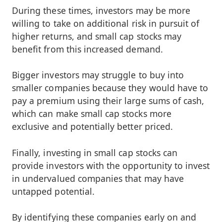
During these times, investors may be more
willing to take on additional risk in pursuit of
higher returns, and small cap stocks may
benefit from this increased demand.
Bigger investors may struggle to buy into
smaller companies because they would have to
pay a premium using their large sums of cash,
which can make small cap stocks more
exclusive and potentially better priced.
Finally, investing in small cap stocks can
provide investors with the opportunity to invest
in undervalued companies that may have
untapped potential.
By identifying these companies early on and