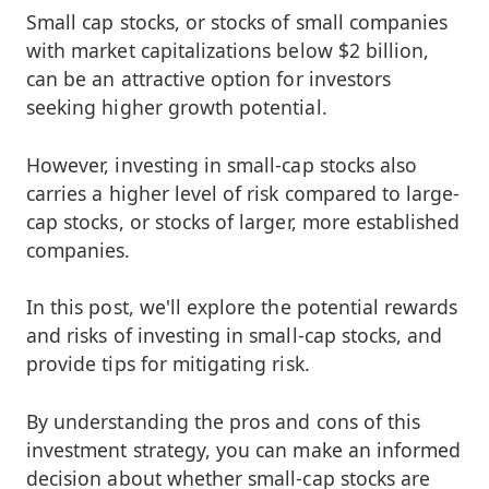
Small cap stocks, or stocks of small companies
with market capitalizations below $2 billion,
can be an attractive option for investors
seeking higher growth potential.
However, investing in small-cap stocks also
carries a higher level of risk compared to large-
cap stocks, or stocks of larger, more established
companies.
In this post, we'll explore the potential rewards
and risks of investing in small-cap stocks, and
provide tips for mitigating risk.
By understanding the pros and cons of this
investment strategy, you can make an informed
decision about whether small-cap stocks are