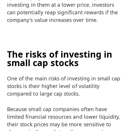
investing in them at a lower price, investors
can potentially reap significant rewards if the
company's value increases over time.
The risks of investing in
small cap stocks
One of the main risks of investing in small cap
stocks is their higher level of volatility
compared to large cap stocks.
Because small cap companies often have
limited financial resources and lower liquidity,
their stock prices may be more sensitive to