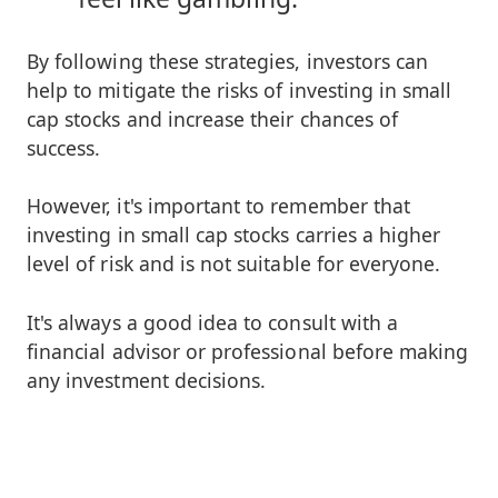
By following these strategies, investors can
help to mitigate the risks of investing in small
cap stocks and increase their chances of
success.
However, it's important to remember that
investing in small cap stocks carries a higher
level of risk and is not suitable for everyone.
It's always a good idea to consult with a
financial advisor or professional before making
any investment decisions.