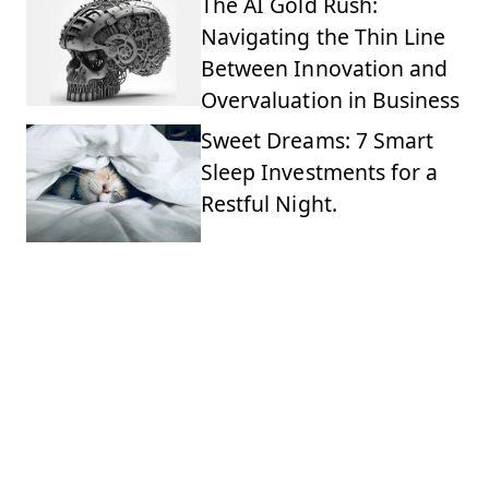
The AI Gold Rush:
Navigating the Thin Line
Between Innovation and
Overvaluation in Business
Sweet Dreams: 7 Smart
Sleep Investments for a
Restful Night.