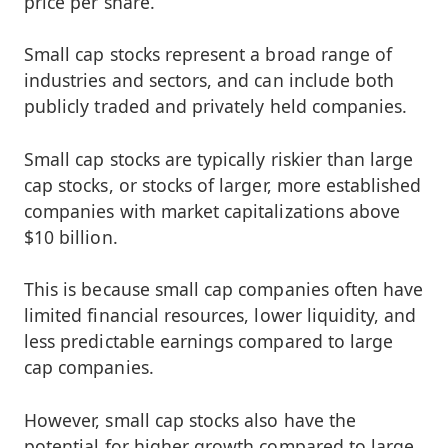
price per share.
Small cap stocks represent a broad range of
industries and sectors, and can include both
publicly traded and privately held companies.
Small cap stocks are typically riskier than large
cap stocks, or stocks of larger, more established
companies with market capitalizations above
$10 billion.
This is because small cap companies often have
limited financial resources, lower liquidity, and
less predictable earnings compared to large
cap companies.
However, small cap stocks also have the
potential for higher growth compared to large