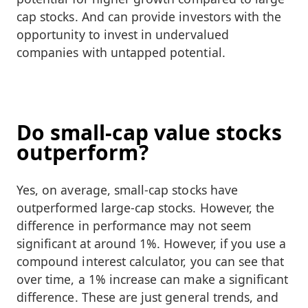
cap stocks. And can provide investors with the
opportunity to invest in undervalued
companies with untapped potential.
Do small-cap value stocks
outperform?
Yes, on average, small-cap stocks have
outperformed large-cap stocks. However, the
difference in performance may not seem
significant at around 1%. However, if you use a
compound interest calculator, you can see that
over time, a 1% increase can make a significant
difference. These are just general trends, and