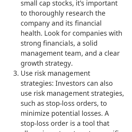
small cap stocks, it's important
to thoroughly research the
company and its financial
health. Look for companies with
strong financials, a solid
management team, and a clear
growth strategy.
Use risk management
strategies: Investors can also
use risk management strategies,
such as stop-loss orders, to
minimize potential losses. A
stop-loss order is a tool that