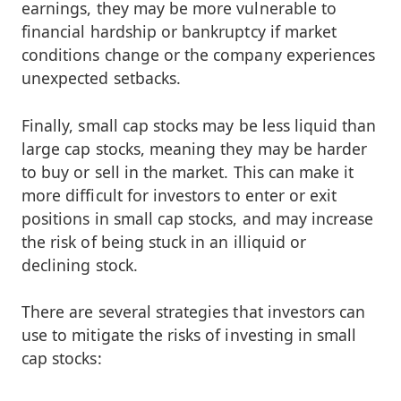
earnings, they may be more vulnerable to
financial hardship or bankruptcy if market
conditions change or the company experiences
unexpected setbacks.
Finally, small cap stocks may be less liquid than
large cap stocks, meaning they may be harder
to buy or sell in the market. This can make it
more difficult for investors to enter or exit
positions in small cap stocks, and may increase
the risk of being stuck in an illiquid or
declining stock.
There are several strategies that investors can
use to mitigate the risks of investing in small
cap stocks: