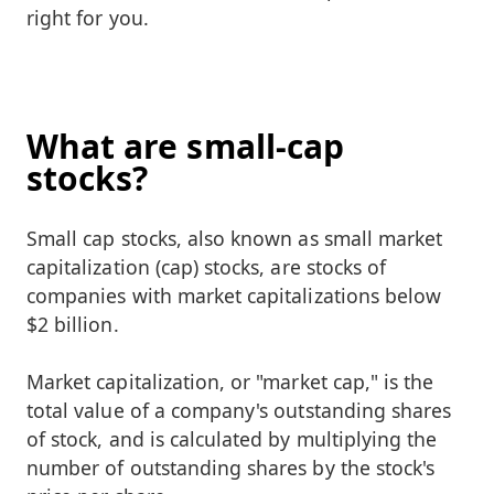
right for you.
What are small-cap
stocks?
Small cap stocks, also known as small market
capitalization (cap) stocks, are stocks of
companies with market capitalizations below
$2 billion.
Market capitalization, or "market cap," is the
total value of a company's outstanding shares
of stock, and is calculated by multiplying the
number of outstanding shares by the stock's