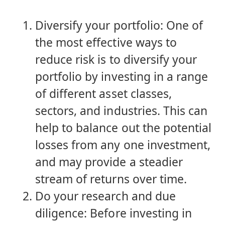
Diversify your portfolio: One of
the most effective ways to
reduce risk is to diversify your
portfolio by investing in a range
of different asset classes,
sectors, and industries. This can
help to balance out the potential
losses from any one investment,
and may provide a steadier
stream of returns over time.
Do your research and due
diligence: Before investing in