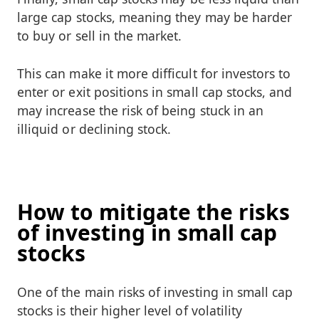
large cap stocks, meaning they may be harder
to buy or sell in the market.
This can make it more difficult for investors to
enter or exit positions in small cap stocks, and
may increase the risk of being stuck in an
illiquid or declining stock.
How to mitigate the risks
of investing in small cap
stocks
One of the main risks of investing in small cap
stocks is their higher level of volatility