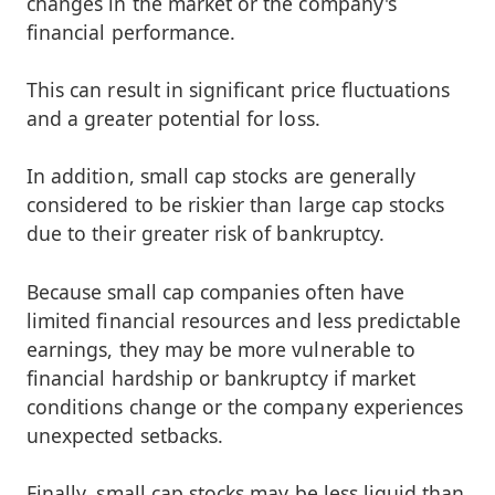
changes in the market or the company's
financial performance.
This can result in significant price fluctuations
and a greater potential for loss.
In addition, small cap stocks are generally
considered to be riskier than large cap stocks
due to their greater risk of bankruptcy.
Because small cap companies often have
limited financial resources and less predictable
earnings, they may be more vulnerable to
financial hardship or bankruptcy if market
conditions change or the company experiences
unexpected setbacks.
Finally, small cap stocks may be less liquid than