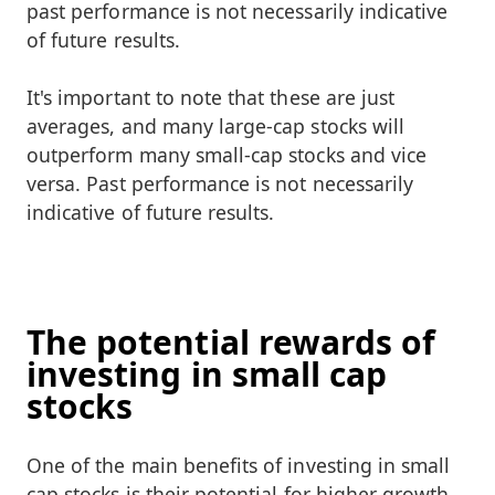
past performance is not necessarily indicative
of future results.
It's important to note that these are just
averages, and many large-cap stocks will
outperform many small-cap stocks and vice
versa. Past performance is not necessarily
indicative of future results.
The potential rewards of
investing in small cap
stocks
One of the main benefits of investing in small
cap stocks is their potential for higher growth