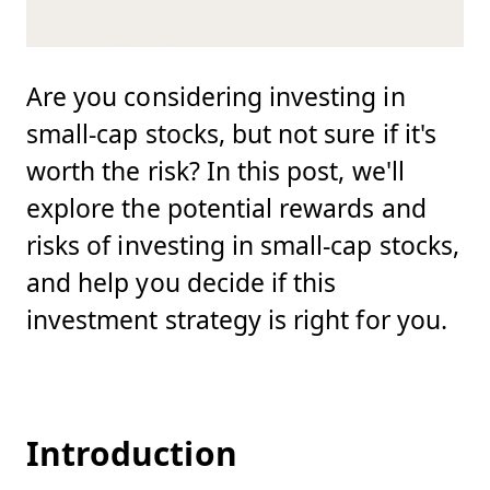
Are you considering investing in
small-cap stocks, but not sure if it's
worth the risk? In this post, we'll
explore the potential rewards and
risks of investing in small-cap stocks,
and help you decide if this
investment strategy is right for you.
Introduction