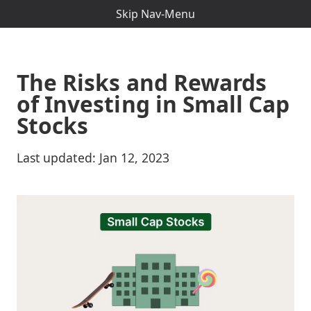
Skip Nav-Menu
The Risks and Rewards
of Investing in Small Cap
Stocks
Last updated:
Jan 12, 2023