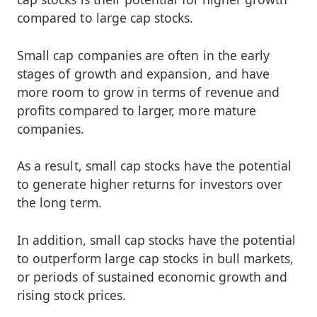
compared to large cap stocks.
Small cap companies are often in the early
stages of growth and expansion, and have
more room to grow in terms of revenue and
profits compared to larger, more mature
companies.
As a result, small cap stocks have the potential
to generate higher returns for investors over
the long term.
In addition, small cap stocks have the potential
to outperform large cap stocks in bull markets,
or periods of sustained economic growth and
rising stock prices.