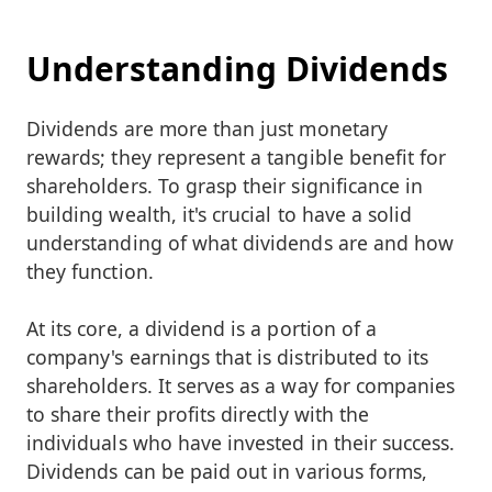
Understanding Dividends
Dividends are more than just monetary
rewards; they represent a tangible benefit for
shareholders. To grasp their significance in
building wealth, it's crucial to have a solid
understanding of what dividends are and how
they function.
At its core, a dividend is a portion of a
company's earnings that is distributed to its
shareholders. It serves as a way for companies
to share their profits directly with the
individuals who have invested in their success.
Dividends can be paid out in various forms,