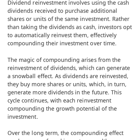
Dividend reinvestment involves using the cash
dividends received to purchase additional
shares or units of the same investment. Rather
than taking the dividends as cash, investors opt
to automatically reinvest them, effectively
compounding their investment over time.
The magic of compounding arises from the
reinvestment of dividends, which can generate
a snowball effect. As dividends are reinvested,
they buy more shares or units, which, in turn,
generate more dividends in the future. This
cycle continues, with each reinvestment
compounding the growth potential of the
investment.
Over the long term, the compounding effect