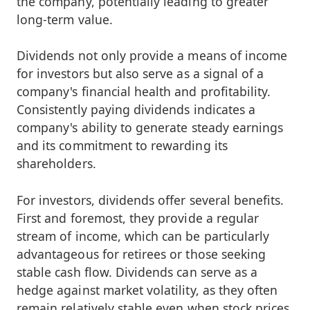
the company, potentially leading to greater
long-term value.
Dividends not only provide a means of income
for investors but also serve as a signal of a
company's financial health and profitability.
Consistently paying dividends indicates a
company's ability to generate steady earnings
and its commitment to rewarding its
shareholders.
For investors, dividends offer several benefits.
First and foremost, they provide a regular
stream of income, which can be particularly
advantageous for retirees or those seeking
stable cash flow. Dividends can serve as a
hedge against market volatility, as they often
remain relatively stable even when stock prices