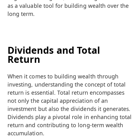
as a valuable tool for building wealth over the
long term.
Dividends and Total
Return
When it comes to building wealth through
investing, understanding the concept of total
return is essential. Total return encompasses
not only the capital appreciation of an
investment but also the dividends it generates.
Dividends play a pivotal role in enhancing total
return and contributing to long-term wealth
accumulation.