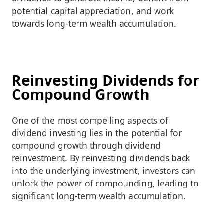
potential capital appreciation, and work
towards long-term wealth accumulation.
Reinvesting Dividends for
Compound Growth
One of the most compelling aspects of
dividend investing lies in the potential for
compound growth through dividend
reinvestment. By reinvesting dividends back
into the underlying investment, investors can
unlock the power of compounding, leading to
significant long-term wealth accumulation.