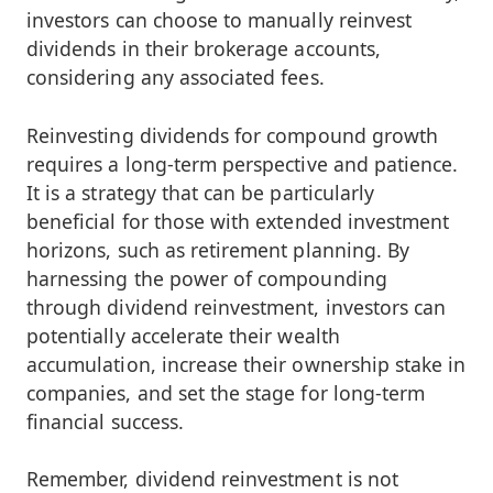
investors can choose to manually reinvest
dividends in their brokerage accounts,
considering any associated fees.
Reinvesting dividends for compound growth
requires a long-term perspective and patience.
It is a strategy that can be particularly
beneficial for those with extended investment
horizons, such as retirement planning. By
harnessing the power of compounding
through dividend reinvestment, investors can
potentially accelerate their wealth
accumulation, increase their ownership stake in
companies, and set the stage for long-term
financial success.
Remember, dividend reinvestment is not