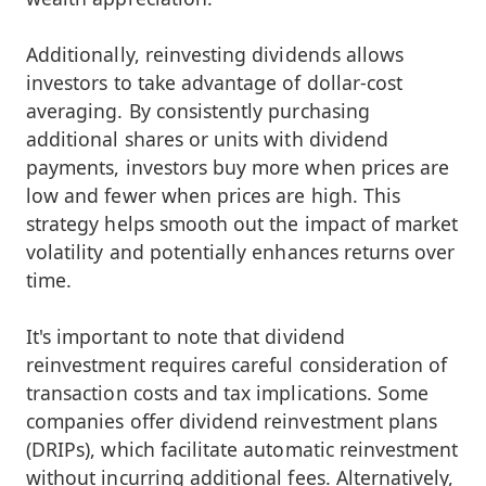
Additionally, reinvesting dividends allows
investors to take advantage of dollar-cost
averaging. By consistently purchasing
additional shares or units with dividend
payments, investors buy more when prices are
low and fewer when prices are high. This
strategy helps smooth out the impact of market
volatility and potentially enhances returns over
time.
It's important to note that dividend
reinvestment requires careful consideration of
transaction costs and tax implications. Some
companies offer dividend reinvestment plans
(DRIPs), which facilitate automatic reinvestment
without incurring additional fees. Alternatively,