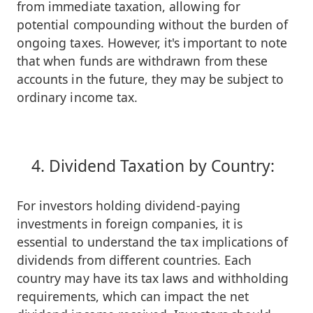
from immediate taxation, allowing for
potential compounding without the burden of
ongoing taxes. However, it's important to note
that when funds are withdrawn from these
accounts in the future, they may be subject to
ordinary income tax.
Dividend Taxation by Country:
For investors holding dividend-paying
investments in foreign companies, it is
essential to understand the tax implications of
dividends from different countries. Each
country may have its tax laws and withholding
requirements, which can impact the net