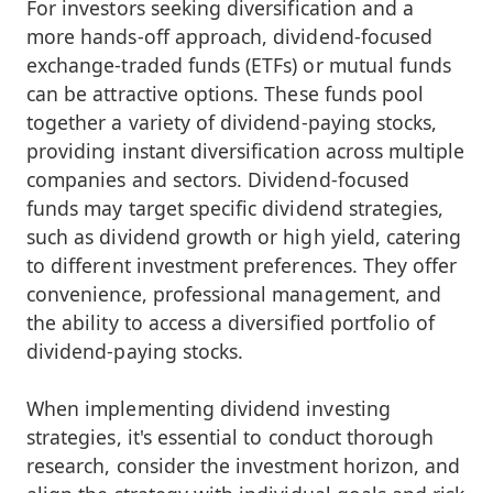
For investors seeking diversification and a
more hands-off approach, dividend-focused
exchange-traded funds (ETFs) or mutual funds
can be attractive options. These funds pool
together a variety of dividend-paying stocks,
providing instant diversification across multiple
companies and sectors. Dividend-focused
funds may target specific dividend strategies,
such as dividend growth or high yield, catering
to different investment preferences. They offer
convenience, professional management, and
the ability to access a diversified portfolio of
dividend-paying stocks.
When implementing dividend investing
strategies, it's essential to conduct thorough
research, consider the investment horizon, and