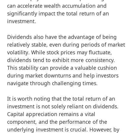
can accelerate wealth accumulation and
significantly impact the total return of an
investment.
Dividends also have the advantage of being
relatively stable, even during periods of market
volatility. While stock prices may fluctuate,
dividends tend to exhibit more consistency.
This stability can provide a valuable cushion
during market downturns and help investors
navigate through challenging times.
It is worth noting that the total return of an
investment is not solely reliant on dividends.
Capital appreciation remains a vital
component, and the performance of the
underlying investment is crucial. However, by