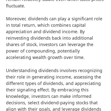
fluctuate.
Moreover, dividends can play a significant role
in total return, which combines capital
appreciation and dividend income. By
reinvesting dividends back into additional
shares of stock, investors can leverage the
power of compounding, potentially
accelerating wealth growth over time.
Understanding dividends involves recognizing
their role in generating income, assessing the
different types of dividends, and appreciating
their signaling effect. By embracing this
knowledge, investors can make informed
decisions, select dividend-paying stocks that
align with their goals, and leverage dividends