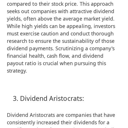
compared to their stock price. This approach
seeks out companies with attractive dividend
yields, often above the average market yield.
While high yields can be appealing, investors
must exercise caution and conduct thorough
research to ensure the sustainability of those
dividend payments. Scrutinizing a company's
financial health, cash flow, and dividend
payout ratio is crucial when pursuing this
strategy.
Dividend Aristocrats:
Dividend Aristocrats are companies that have
consistently increased their dividends for a