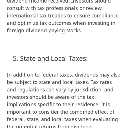
dividend income received. Investors should
consult with tax professionals or review
international tax treaties to ensure compliance
and optimize tax outcomes when investing in
foreign dividend-paying stocks.
State and Local Taxes:
In addition to federal taxes, dividends may also
be subject to state and local taxes. Tax rates
and regulations can vary by jurisdiction, and
investors should be aware of the tax
implications specific to their residence. It is
important to consider the combined effect of
federal, state, and local taxes when evaluating
the potential returns from dividend