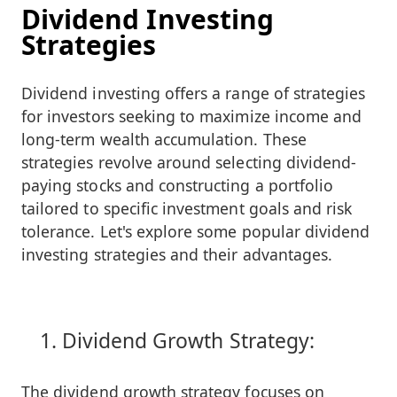
Dividend Investing
Strategies
Dividend investing offers a range of strategies
for investors seeking to maximize income and
long-term wealth accumulation. These
strategies revolve around selecting dividend-
paying stocks and constructing a portfolio
tailored to specific investment goals and risk
tolerance. Let's explore some popular dividend
investing strategies and their advantages.
Dividend Growth Strategy:
The dividend growth strategy focuses on