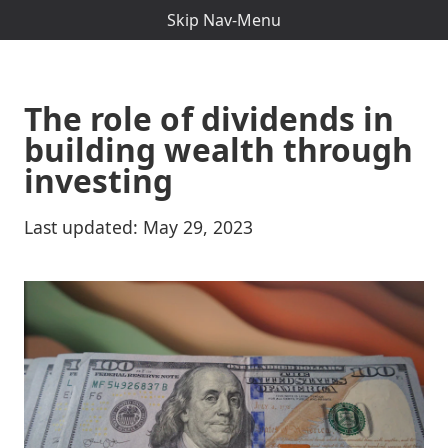
Skip Nav-Menu
The role of dividends in
building wealth through
investing
Last updated:
May 29, 2023