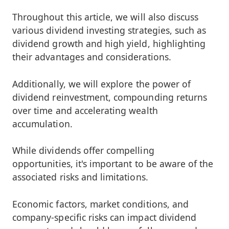
Throughout this article, we will also discuss
various dividend investing strategies, such as
dividend growth and high yield, highlighting
their advantages and considerations.
Additionally, we will explore the power of
dividend reinvestment, compounding returns
over time and accelerating wealth
accumulation.
While dividends offer compelling
opportunities, it's important to be aware of the
associated risks and limitations.
Economic factors, market conditions, and
company-specific risks can impact dividend