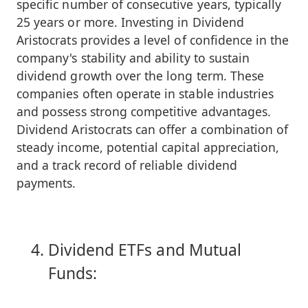
specific number of consecutive years, typically
25 years or more. Investing in Dividend
Aristocrats provides a level of confidence in the
company's stability and ability to sustain
dividend growth over the long term. These
companies often operate in stable industries
and possess strong competitive advantages.
Dividend Aristocrats can offer a combination of
steady income, potential capital appreciation,
and a track record of reliable dividend
payments.
Dividend ETFs and Mutual
Funds: