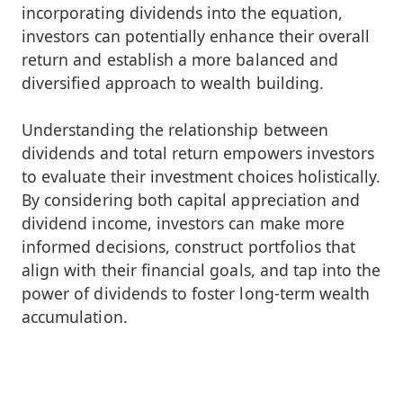
incorporating dividends into the equation,
investors can potentially enhance their overall
return and establish a more balanced and
diversified approach to wealth building.
Understanding the relationship between
dividends and total return empowers investors
to evaluate their investment choices holistically.
By considering both capital appreciation and
dividend income, investors can make more
informed decisions, construct portfolios that
align with their financial goals, and tap into the
power of dividends to foster long-term wealth
accumulation.