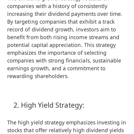
companies with a history of consistently
increasing their dividend payments over time.
By targeting companies that exhibit a track
record of dividend growth, investors aim to
benefit from both rising income streams and
potential capital appreciation. This strategy
emphasizes the importance of selecting
companies with strong financials, sustainable
earnings growth, and a commitment to
rewarding shareholders.
High Yield Strategy:
The high yield strategy emphasizes investing in
stocks that offer relatively high dividend yields