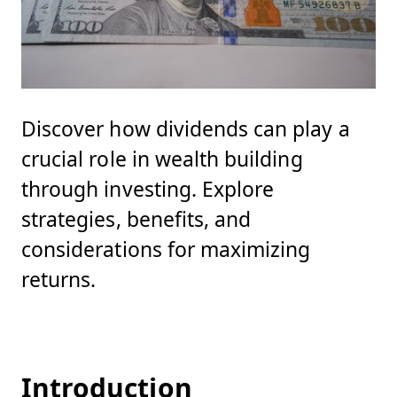
Discover how dividends can play a
crucial role in wealth building
through investing. Explore
strategies, benefits, and
considerations for maximizing
returns.
Introduction