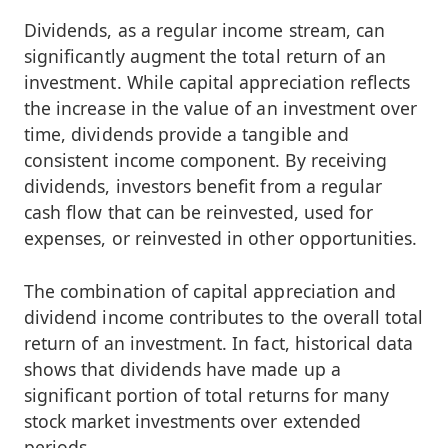
Dividends, as a regular income stream, can
significantly augment the total return of an
investment. While capital appreciation reflects
the increase in the value of an investment over
time, dividends provide a tangible and
consistent income component. By receiving
dividends, investors benefit from a regular
cash flow that can be reinvested, used for
expenses, or reinvested in other opportunities.
The combination of capital appreciation and
dividend income contributes to the overall total
return of an investment. In fact, historical data
shows that dividends have made up a
significant portion of total returns for many
stock market investments over extended
periods.