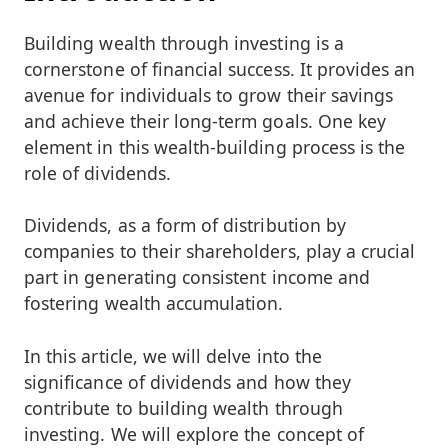
Building wealth through investing is a
cornerstone of financial success. It provides an
avenue for individuals to grow their savings
and achieve their long-term goals. One key
element in this wealth-building process is the
role of dividends.
Dividends, as a form of distribution by
companies to their shareholders, play a crucial
part in generating consistent income and
fostering wealth accumulation.
In this article, we will delve into the
significance of dividends and how they
contribute to building wealth through
investing. We will explore the concept of