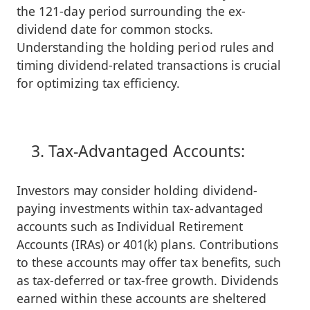
the 121-day period surrounding the ex-
dividend date for common stocks.
Understanding the holding period rules and
timing dividend-related transactions is crucial
for optimizing tax efficiency.
Tax-Advantaged Accounts:
Investors may consider holding dividend-
paying investments within tax-advantaged
accounts such as Individual Retirement
Accounts (IRAs) or 401(k) plans. Contributions
to these accounts may offer tax benefits, such
as tax-deferred or tax-free growth. Dividends
earned within these accounts are sheltered