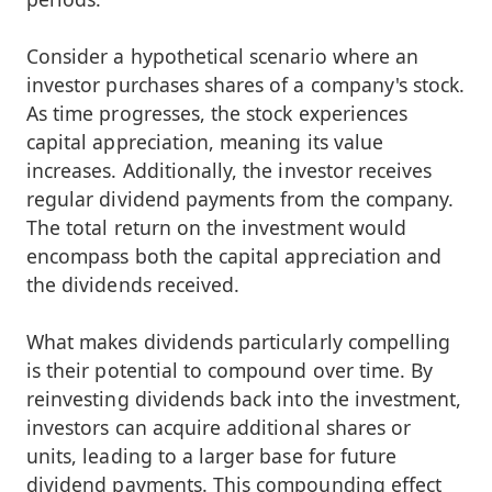
Consider a hypothetical scenario where an
investor purchases shares of a company's stock.
As time progresses, the stock experiences
capital appreciation, meaning its value
increases. Additionally, the investor receives
regular dividend payments from the company.
The total return on the investment would
encompass both the capital appreciation and
the dividends received.
What makes dividends particularly compelling
is their potential to compound over time. By
reinvesting dividends back into the investment,
investors can acquire additional shares or
units, leading to a larger base for future
dividend payments. This compounding effect