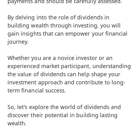
payments and should be carefully assessed.
By delving into the role of dividends in
building wealth through investing, you will
gain insights that can empower your financial
journey.
Whether you are a novice investor or an
experienced market participant, understanding
the value of dividends can help shape your
investment approach and contribute to long-
term financial success.
So, let's explore the world of dividends and
discover their potential in building lasting
wealth.