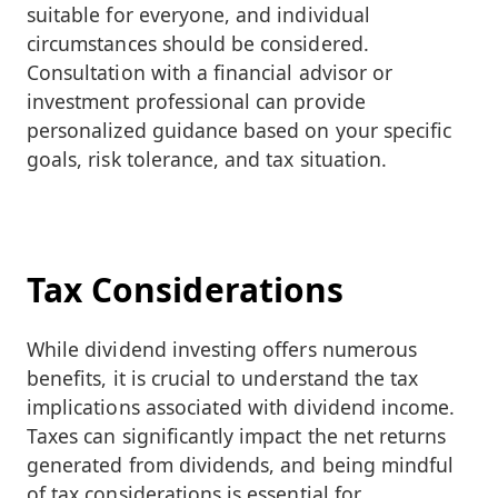
suitable for everyone, and individual
circumstances should be considered.
Consultation with a financial advisor or
investment professional can provide
personalized guidance based on your specific
goals, risk tolerance, and tax situation.
Tax Considerations
While dividend investing offers numerous
benefits, it is crucial to understand the tax
implications associated with dividend income.
Taxes can significantly impact the net returns
generated from dividends, and being mindful
of tax considerations is essential for