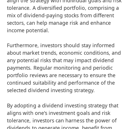
align the strategy with individual goals and risk
tolerance. A diversified portfolio, comprising a
mix of dividend-paying stocks from different
sectors, can help manage risk and enhance
income potential.
Furthermore, investors should stay informed
about market trends, economic conditions, and
any potential risks that may impact dividend
payments. Regular monitoring and periodic
portfolio reviews are necessary to ensure the
continued suitability and performance of the
selected dividend investing strategy.
By adopting a dividend investing strategy that
aligns with one's investment goals and risk
tolerance, investors can harness the power of
dividends to generate income, benefit from