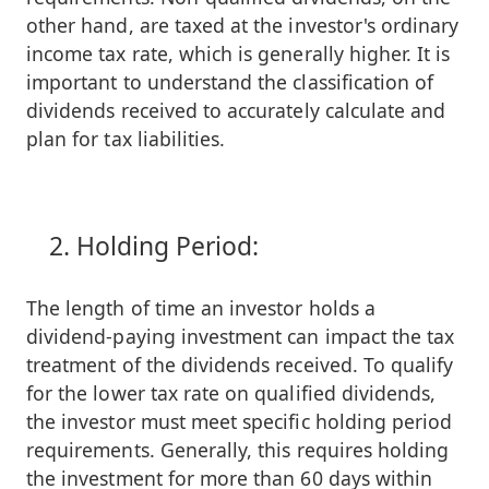
other hand, are taxed at the investor's ordinary
income tax rate, which is generally higher. It is
important to understand the classification of
dividends received to accurately calculate and
plan for tax liabilities.
Holding Period:
The length of time an investor holds a
dividend-paying investment can impact the tax
treatment of the dividends received. To qualify
for the lower tax rate on qualified dividends,
the investor must meet specific holding period
requirements. Generally, this requires holding
the investment for more than 60 days within