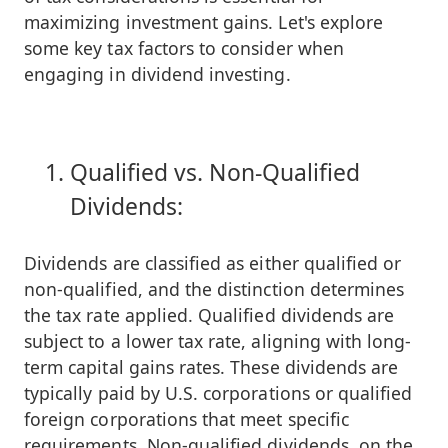
maximizing investment gains. Let's explore
some key tax factors to consider when
engaging in dividend investing.
Qualified vs. Non-Qualified
Dividends:
Dividends are classified as either qualified or
non-qualified, and the distinction determines
the tax rate applied. Qualified dividends are
subject to a lower tax rate, aligning with long-
term capital gains rates. These dividends are
typically paid by U.S. corporations or qualified
foreign corporations that meet specific
requirements. Non-qualified dividends, on the