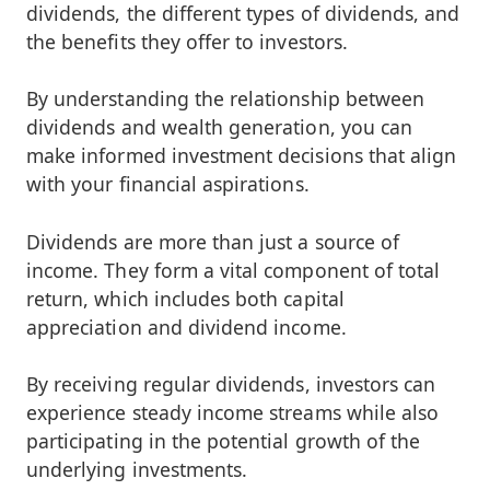
dividends, the different types of dividends, and
the benefits they offer to investors.
By understanding the relationship between
dividends and wealth generation, you can
make informed investment decisions that align
with your financial aspirations.
Dividends are more than just a source of
income. They form a vital component of total
return, which includes both capital
appreciation and dividend income.
By receiving regular dividends, investors can
experience steady income streams while also
participating in the potential growth of the
underlying investments.