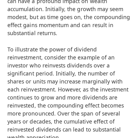
can have a profound impact on wealth
accumulation. Initially, the growth may seem
modest, but as time goes on, the compounding
effect gains momentum and can result in
substantial returns.
To illustrate the power of dividend
reinvestment, consider the example of an
investor who reinvests dividends over a
significant period. Initially, the number of
shares or units may increase marginally with
each reinvestment. However, as the investment
continues to grow and more dividends are
reinvested, the compounding effect becomes
more pronounced. Over the span of several
years or decades, the cumulative effect of
reinvested dividends can lead to substantial
wealth appreciation.