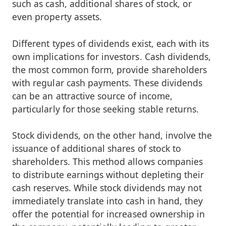
such as cash, additional shares of stock, or
even property assets.
Different types of dividends exist, each with its
own implications for investors. Cash dividends,
the most common form, provide shareholders
with regular cash payments. These dividends
can be an attractive source of income,
particularly for those seeking stable returns.
Stock dividends, on the other hand, involve the
issuance of additional shares of stock to
shareholders. This method allows companies
to distribute earnings without depleting their
cash reserves. While stock dividends may not
immediately translate into cash in hand, they
offer the potential for increased ownership in