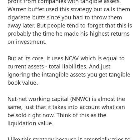
profit from companies with tangible assets.
Warren buffet used this strategy but calls them
cigarette butts since you had to throw them
away later. But people tend to forget that this is
probably the time he made his highest returns
on investment.
But at its core, it uses NCAV which is equal to
current assets - total liabilities. And just
ignoring the intangible assets you get tangible
book value.
Net-net working capital (NNWC) is almost the
same, just that it takes into account what can
be sold right now. Think of this as the
liquidation value.
I like this strategy because it essentially tries to