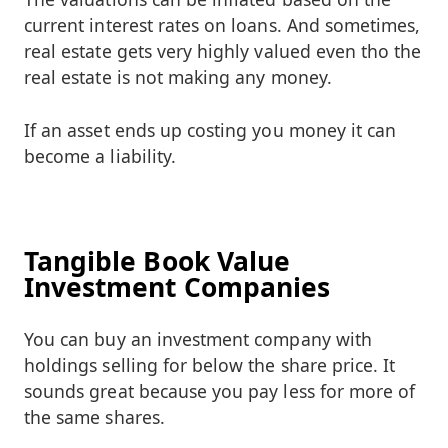
current interest rates on loans. And sometimes,
real estate gets very highly valued even tho the
real estate is not making any money.
If an asset ends up costing you money it can
become a liability.
Tangible Book Value
Investment Companies
You can buy an investment company with
holdings selling for below the share price. It
sounds great because you pay less for more of
the same shares.