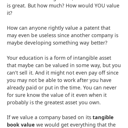
is great. But how much? How would YOU value
it?
How can anyone rightly value a patent that
may even be useless since another company is
maybe developing something way better?
Your education is a form of intangible asset
that maybe can be valued in some way, but you
can't sell it. And it might not even pay off since
you may not be able to work after you have
already paid or put in the time. You can never
for sure know the value of it even when it
probably is the greatest asset you own.
If we value a company based on its
tangible
book value
we would get everything that the