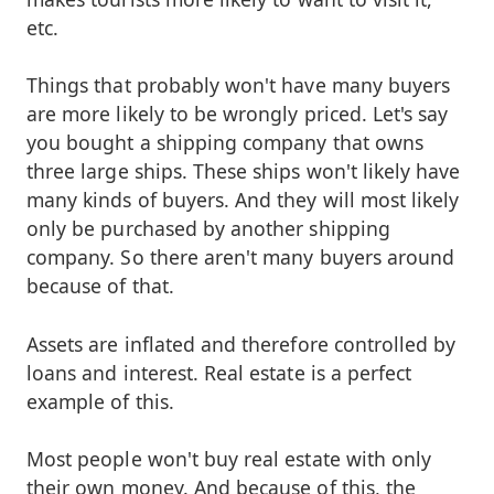
etc.
Things that probably won't have many buyers
are more likely to be wrongly priced. Let's say
you bought a shipping company that owns
three large ships. These ships won't likely have
many kinds of buyers. And they will most likely
only be purchased by another shipping
company. So there aren't many buyers around
because of that.
Assets are inflated and therefore controlled by
loans and interest. Real estate is a perfect
example of this.
Most people won't buy real estate with only
their own money. And because of this, the