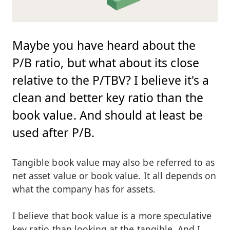
Maybe you have heard about the
P/B ratio, but what about its close
relative to the P/TBV? I believe it's a
clean and better key ratio than the
book value. And should at least be
used after P/B.
Tangible book value may also be referred to as
net asset value or book value. It all depends on
what the company has for assets.
I believe that book value is a more speculative
key ratio than looking at the tangible. And I