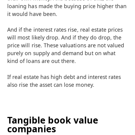
loaning has made the buying price higher than
it would have been.
And if the interest rates rise, real estate prices
will most likely drop. And if they do drop, the
price will rise. These valuations are not valued
purely on supply and demand but on what
kind of loans are out there.
If real estate has high debt and interest rates
also rise the asset can lose money.
Tangible book value
companies