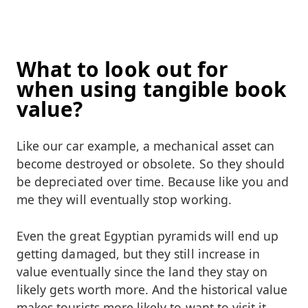
What to look out for
when using tangible book
value?
Like our car example, a mechanical asset can
become destroyed or obsolete. So they should
be depreciated over time. Because like you and
me they will eventually stop working.
Even the great Egyptian pyramids will end up
getting damaged, but they still increase in
value eventually since the land they stay on
likely gets worth more. And the historical value
makes tourists more likely to want to visit it,