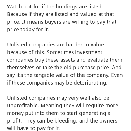
Watch out for if the holdings are listed.
Because if they are listed and valued at that
price. It means buyers are willing to pay that
price today for it.
Unlisted companies are harder to value
because of this. Sometimes investment
companies buy these assets and evaluate them
themselves or take the old purchase price. And
say it's the tangible value of the company. Even
if these companies may be deteriorating.
Unlisted companies may very well also be
unprofitable. Meaning they will require more
money put into them to start generating a
profit. They can be bleeding, and the owners
will have to pay for it.