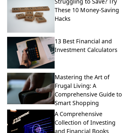
Struggling to Save? Try
These 10 Money-Saving
Hacks
13 Best Financial and
Investment Calculators
Mastering the Art of
Frugal Living: A
Comprehensive Guide to
Smart Shopping
A Comprehensive
Collection of Investing
and Financial Books