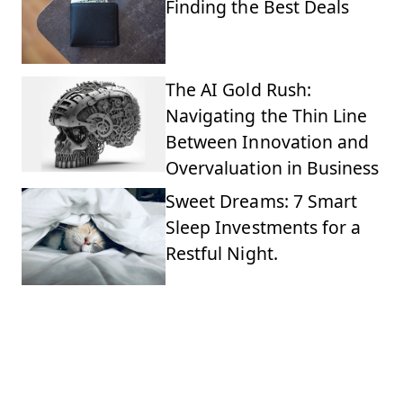
Finding the Best Deals
The AI Gold Rush:
Navigating the Thin Line
Between Innovation and
Overvaluation in Business
Sweet Dreams: 7 Smart
Sleep Investments for a
Restful Night.