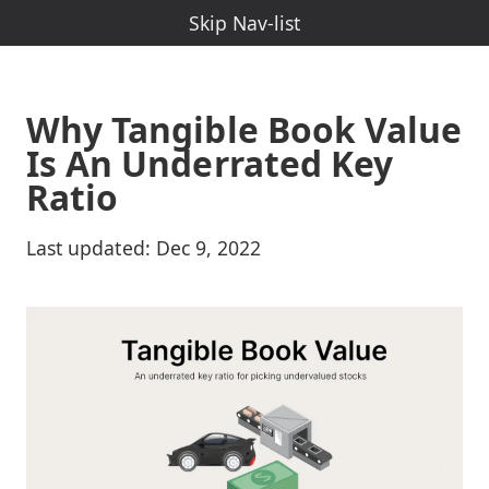
Skip Nav-Menu
Skip Nav-list
Why Tangible Book Value
Is An Underrated Key
Ratio
Last updated:
Dec 9, 2022