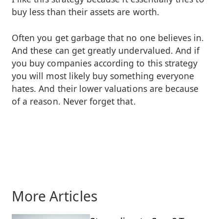
buy less than their assets are worth.
Often you get garbage that no one believes in.
And these can get greatly undervalued. And if
you buy companies according to this strategy
you will most likely buy something everyone
hates. And their lower valuations are because
of a reason. Never forget that.
More Articles