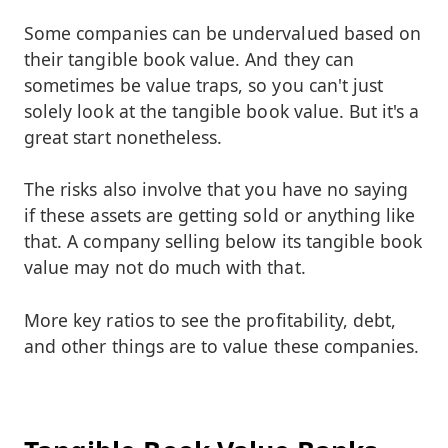
Some companies can be undervalued based on
their tangible book value. And they can
sometimes be value traps, so you can't just
solely look at the tangible book value. But it's a
great start nonetheless.
The risks also involve that you have no saying
if these assets are getting sold or anything like
that. A company selling below its tangible book
value may not do much with that.
More key ratios to see the profitability, debt,
and other things are to value these companies.