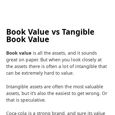
Book Value vs Tangible
Book Value
Book value
is all the assets, and it sounds
great on paper. But when you look closely at
the assets there is often a lot of intangible that
can be extremely hard to value.
Intangible assets are often the most valuable
assets, but it's also the easiest to get wrong. Or
that is speculative.
Coca-cola is a strong brand, and sure its value