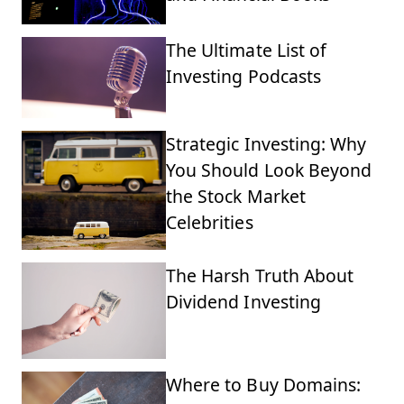
The Ultimate List of
Investing Podcasts
Strategic Investing: Why
You Should Look Beyond
the Stock Market
Celebrities
The Harsh Truth About
Dividend Investing
Where to Buy Domains: