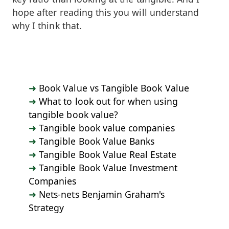
hope after reading this you will understand
why I think that.
Book Value vs Tangible Book Value
What to look out for when using
tangible book value?
Tangible book value companies
Tangible Book Value Banks
Tangible Book Value Real Estate
Tangible Book Value Investment
Companies
Nets-nets Benjamin Graham's
Strategy