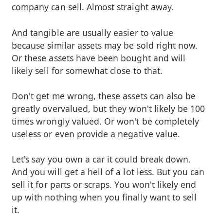
company can sell. Almost straight away.
And tangible are usually easier to value
because similar assets may be sold right now.
Or these assets have been bought and will
likely sell for somewhat close to that.
Don't get me wrong, these assets can also be
greatly overvalued, but they won't likely be 100
times wrongly valued. Or won't be completely
useless or even provide a negative value.
Let's say you own a car it could break down.
And you will get a hell of a lot less. But you can
sell it for parts or scraps. You won't likely end
up with nothing when you finally want to sell
it.