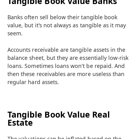
Tangible Book Value Banks
Banks often sell below their tangible book
value, but it's not always as tangible as it may
seem.
Accounts receivable are tangible assets in the
balance sheet, but they are essentially low-risk
loans. Sometimes loans won't be repaid. And
then these receivables are more useless than
regular hard assets.
Tangible Book Value Real
Estate
The valuations can be inflated based on the