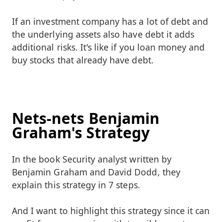
If an investment company has a lot of debt and
the underlying assets also have debt it adds
additional risks. It's like if you loan money and
buy stocks that already have debt.
Nets-nets Benjamin
Graham's Strategy
In the book Security analyst written by
Benjamin Graham and David Dodd, they
explain this strategy in 7 steps.
And I want to highlight this strategy since it can