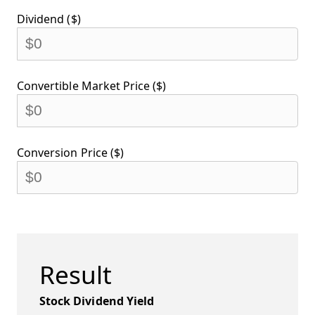
Dividend ($)
Convertible Market Price ($)
Conversion Price ($)
Result
Stock Dividend Yield