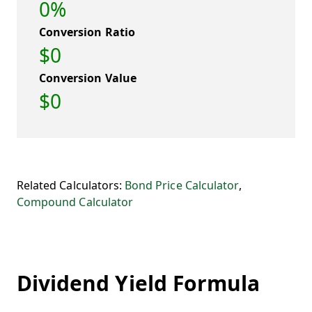
0%
Conversion Ratio
$0
Conversion Value
$0
Related Calculators:
Bond Price Calculator
,
Compound Calculator
Dividend Yield Formula