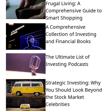
Frugal Living: A
Comprehensive Guide to
Smart Shopping
A Comprehensive
Collection of Investing
and Financial Books
The Ultimate List of
Investing Podcasts
Strategic Investing: Why
You Should Look Beyond
the Stock Market
Celebrities