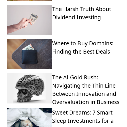
The Harsh Truth About
Dividend Investing
Where to Buy Domains:
Finding the Best Deals
The AI Gold Rush:
Navigating the Thin Line
Between Innovation and
Overvaluation in Business
Sweet Dreams: 7 Smart
Sleep Investments for a