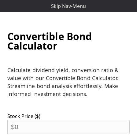
Skip Nav-Menu
Convertible Bond
Calculator
Calculate dividend yield, conversion ratio &
value with our Convertible Bond Calculator.
Streamline bond analysis effortlessly. Make
informed investment decisions.
Stock Price ($)