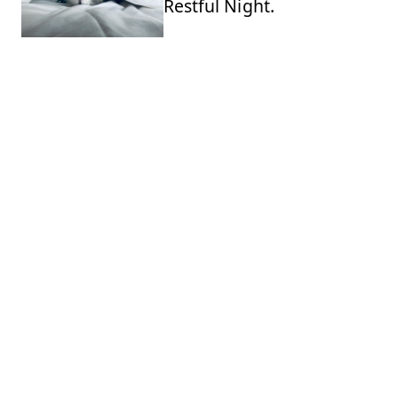
Restful Night.