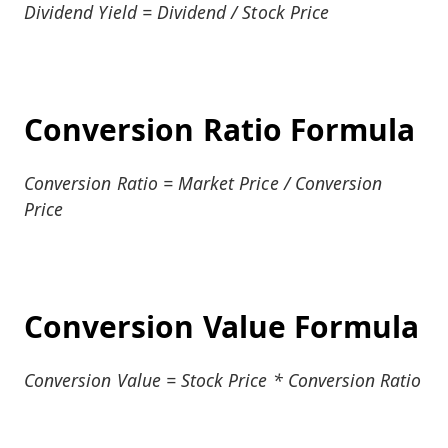
Dividend Yield = Dividend / Stock Price
Conversion Ratio Formula
Conversion Ratio = Market Price / Conversion
Price
Conversion Value Formula
Conversion Value = Stock Price * Conversion Ratio