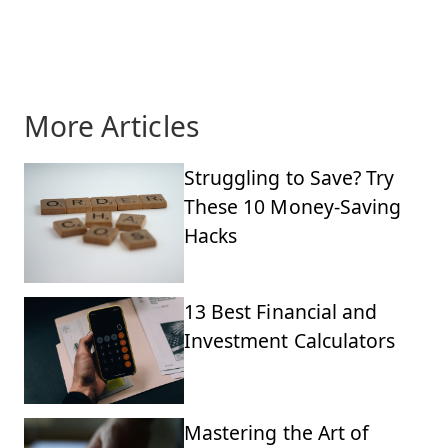
More Articles
Struggling to Save? Try
These 10 Money-Saving
Hacks
13 Best Financial and
Investment Calculators
Mastering the Art of