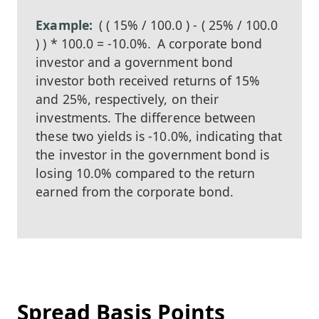
( ( 15% / 100.0 ) - ( 25% / 100.0
) ) * 100.0 = -10.0%.
A corporate bond
investor and a government bond
investor both received returns of 15%
and 25%, respectively, on their
investments. The difference between
these two yields is -10.0%, indicating that
the investor in the government bond is
losing 10.0% compared to the return
earned from the corporate bond.
Spread Basis Points