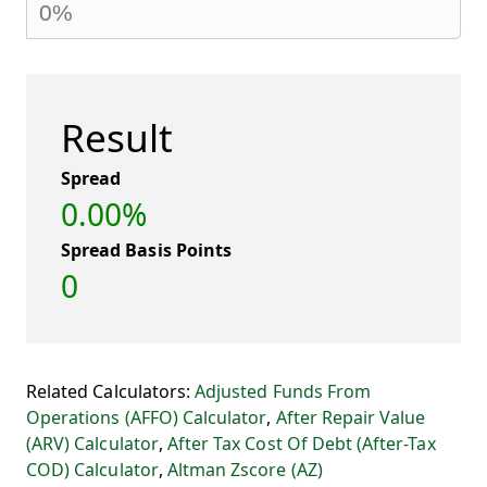
Result
Spread
0.00%
Spread Basis Points
0
Related Calculators:
Adjusted Funds From
Operations (AFFO) Calculator
,
After Repair Value
(ARV) Calculator
,
After Tax Cost Of Debt (After-Tax
COD) Calculator
,
Altman Zscore (AZ)