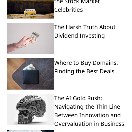
the Stock Market
Celebrities
The Harsh Truth About
Dividend Investing
Where to Buy Domains:
Finding the Best Deals
The AI Gold Rush:
Navigating the Thin Line
Between Innovation and
Overvaluation in Business