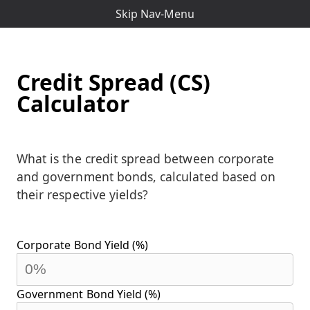
Skip Nav-Menu
Credit Spread (CS)
Calculator
What is the credit spread between corporate
and government bonds, calculated based on
their respective yields?
Corporate Bond Yield (%)
Government Bond Yield (%)