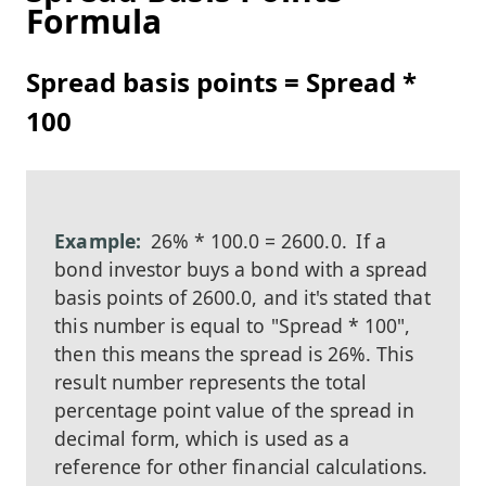
Formula
Spread basis points = Spread *
100
26% * 100.0 = 2600.0.
If a
bond investor buys a bond with a spread
basis points of 2600.0, and it's stated that
this number is equal to "Spread * 100",
then this means the spread is 26%. This
result number represents the total
percentage point value of the spread in
decimal form, which is used as a
reference for other financial calculations.