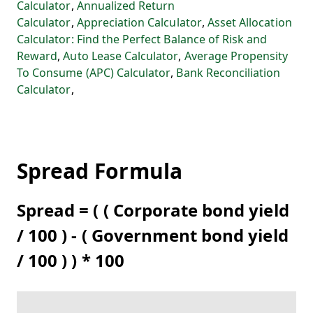
Calculator
,
Annualized Return
Calculator
,
Appreciation Calculator
,
Asset Allocation
Calculator: Find the Perfect Balance of Risk and
Reward
,
Auto Lease Calculator
,
Average Propensity
To Consume (APC) Calculator
,
Bank Reconciliation
Calculator
,
Spread Formula
Spread = ( ( Corporate bond yield
/ 100 ) - ( Government bond yield
/ 100 ) ) * 100