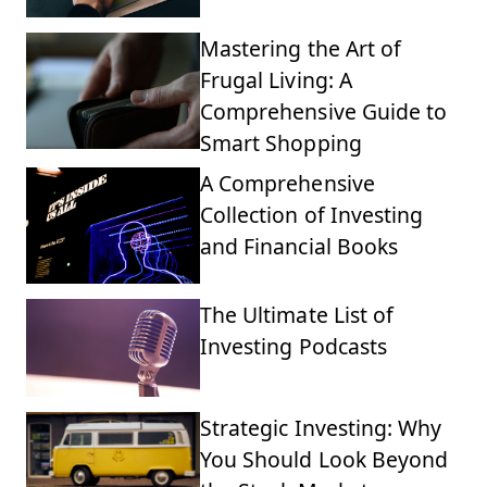
Mastering the Art of
Frugal Living: A
Comprehensive Guide to
Smart Shopping
A Comprehensive
Collection of Investing
and Financial Books
The Ultimate List of
Investing Podcasts
Strategic Investing: Why
You Should Look Beyond