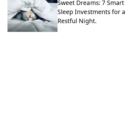
Sweet Dreams: 7 Smart
Sleep Investments for a
Restful Night.