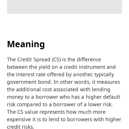
Meaning
The Credit Spread (CS) is the difference
between the yield on a credit instrument and
the interest rate offered by another, typically
government bond. In other words, it measures
the additional cost associated with lending
money to a borrower who has a higher default
risk compared to a borrower of a lower risk.
The CS value represents how much more
expensive it is to lend to borrowers with higher
credit risks.