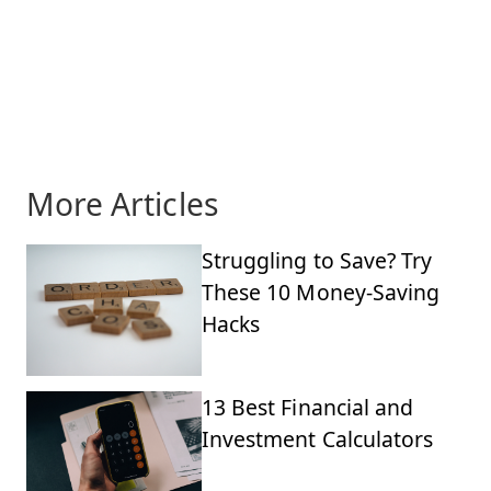
More Articles
Struggling to Save? Try
These 10 Money-Saving
Hacks
13 Best Financial and
Investment Calculators