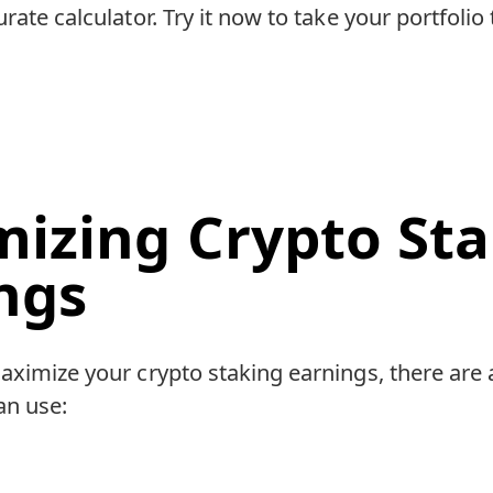
rate calculator. Try it now to take your portfolio 
izing Crypto Sta
ngs
aximize your crypto staking earnings, there are 
an use: