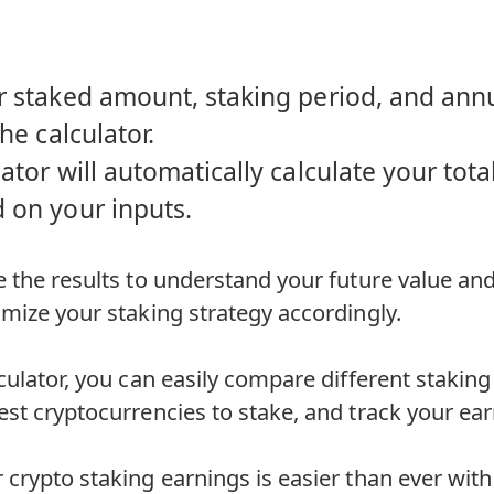
r staked amount, staking period, and annu
the calculator.
ator will automatically calculate your tot
 on your inputs.
 the results to understand your future value and
mize your staking strategy accordingly.
culator, you can easily compare different staking
st cryptocurrencies to stake, and track your ear
crypto staking earnings is easier than ever with