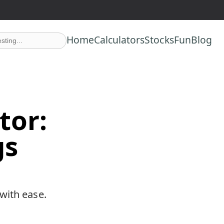
n at no extra cost to you.
Home
Calculators
Stocks
Fun
Blog
tor:
gs
with ease.