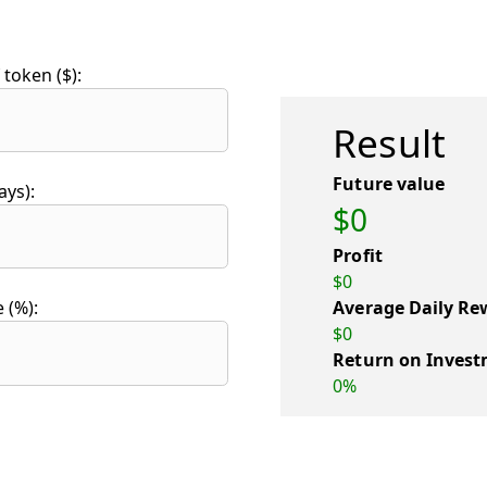
token ($):
Result
Future value
ays):
$0
Profit
$0
Average Daily Re
 (%):
$0
Return on Invest
0%