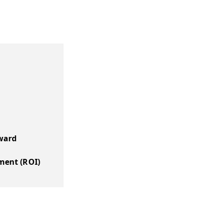
ward
ment (ROI)