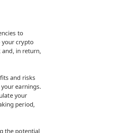
encies to
 your crypto
 and, in return,
its and risks
 your earnings.
culate your
aking period,
g the potential