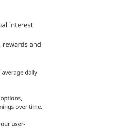
al interest
al rewards and
 average daily
 options,
nings over time.
 our user-