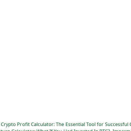
:
Crypto Profit Calculator: The Essential Tool for Successful