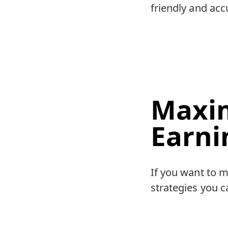
friendly and accu
Maxim
Earni
If you want to m
strategies you c