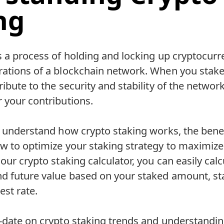
ng
s a process of holding and locking up cryptocurr
rations of a blockchain network. When you stake
ibute to the security and stability of the network
 your contributions.
o understand how crypto staking works, the benef
w to optimize your staking strategy to maximize
 our crypto staking calculator, you can easily cal
nd future value based on your staked amount, st
est rate.
-date on crypto staking trends and understandin