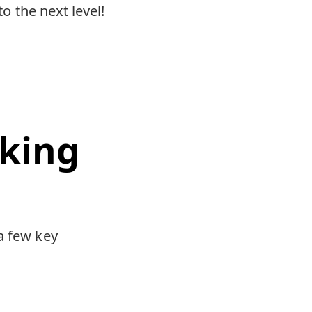
to the next level!
king
a few key