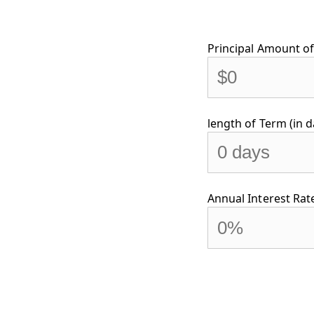
Principal Amount of 
length of Term (in d
Annual Interest Rate