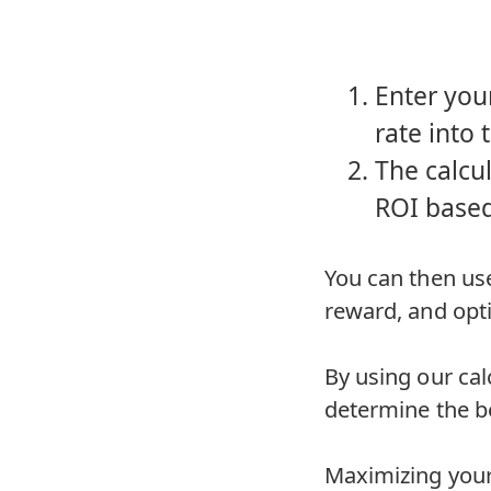
Enter you
rate into 
The calcul
ROI based
You can then use
reward, and opti
By using our cal
determine the be
Maximizing your 