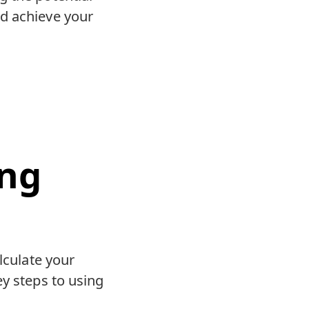
nd achieve your
ing
lculate your
ey steps to using