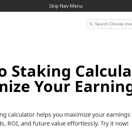
iate links.
If you buy through them, I may earn a commissio
Skip Nav-Menu
o Staking Calcula
ize Your Earnin
ng calculator helps you maximize your earnings 
, ROI, and future value effortlessly. Try it now!