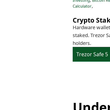
Investing
,
Bitcoin R
Calculator
,
Crypto Stak
Hardware wallets
staked. Trezor S
holders.
Trezor Safe 5
Under