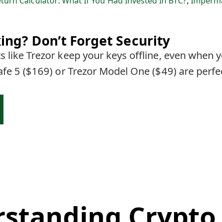
eturn Calculator: What If You Had Invested In BTC?
,
Imperma
ing? Don’t Forget Security
 like Trezor keep your keys offline, even when y
afe 5 ($169) or Trezor Model One ($49) are perfe
standing Crypto