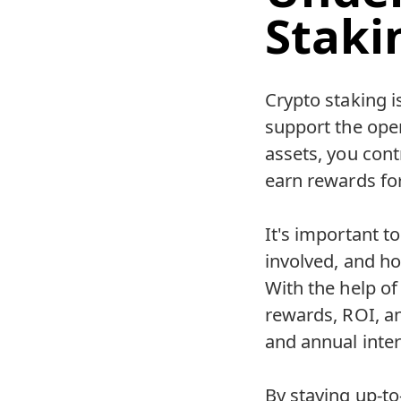
Staki
Crypto staking i
support the ope
assets, you contr
earn rewards for
It's important t
involved, and ho
With the help of
rewards, ROI, a
and annual inter
By staying up-to