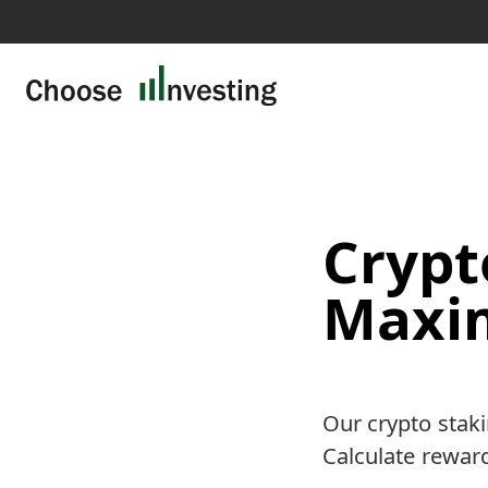
This page contains affil
Crypt
Maxim
Our crypto staki
Calculate rewards