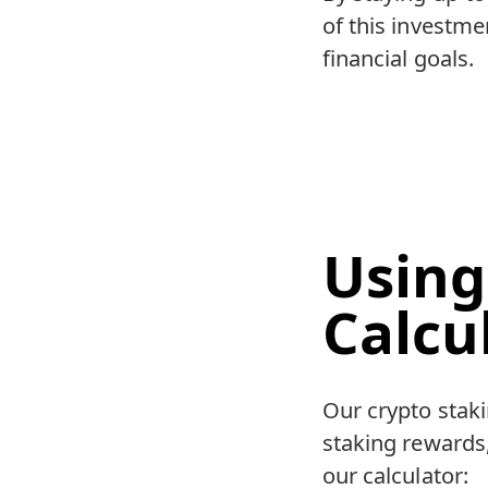
of this investm
financial goals.
Using
Calcu
Our crypto staki
staking rewards,
our calculator: