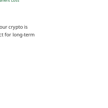
nent Loss
our crypto is
ct for long-term