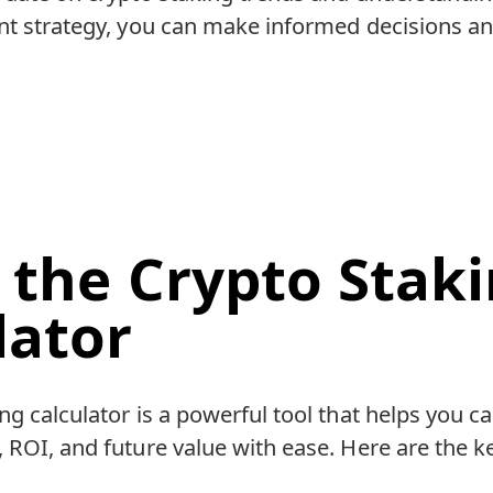
ent strategy, you can make informed decisions a
 the Crypto Stak
lator
ng calculator is a powerful tool that helps you ca
 ROI, and future value with ease. Here are the k