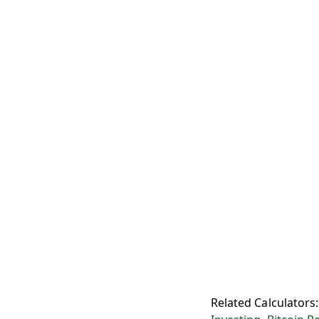
Related Calculators