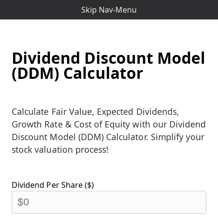
Skip Nav-Menu
Dividend Discount Model
(DDM) Calculator
Calculate Fair Value, Expected Dividends,
Growth Rate & Cost of Equity with our Dividend
Discount Model (DDM) Calculator. Simplify your
stock valuation process!
Dividend Per Share ($)