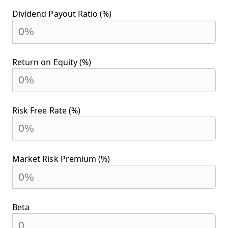
Dividend Payout Ratio (%)
Return on Equity (%)
Risk Free Rate (%)
Market Risk Premium (%)
Beta