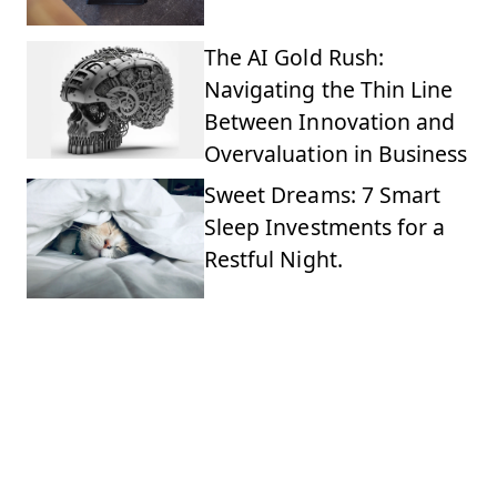
The AI Gold Rush:
Navigating the Thin Line
Between Innovation and
Overvaluation in Business
Sweet Dreams: 7 Smart
Sleep Investments for a
Restful Night.