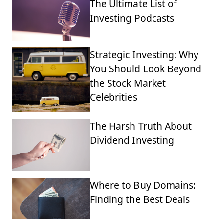
The Ultimate List of
Investing Podcasts
Strategic Investing: Why
You Should Look Beyond
the Stock Market
Celebrities
The Harsh Truth About
Dividend Investing
Where to Buy Domains:
Finding the Best Deals