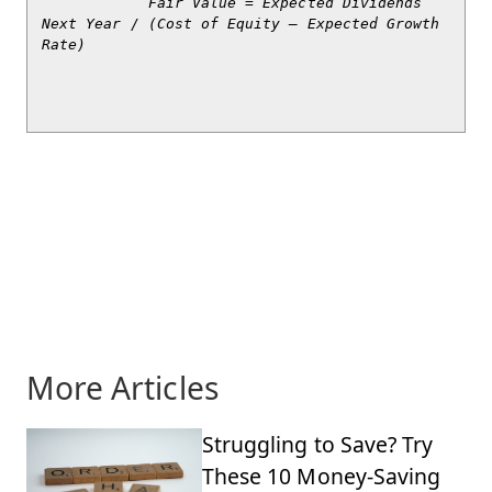
            Fair Value = Expected Dividends 
Next Year / (Cost of Equity – Expected Growth 
Rate)

More Articles
Struggling to Save? Try
These 10 Money-Saving