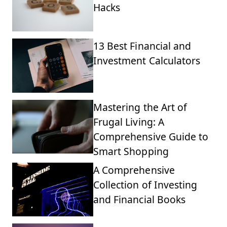
Hacks
13 Best Financial and
Investment Calculators
Mastering the Art of
Frugal Living: A
Comprehensive Guide to
Smart Shopping
A Comprehensive
Collection of Investing
and Financial Books