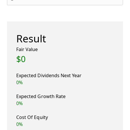
Result
Fair Value
$0
Expected Dividends Next Year
0%
Expected Growth Rate
0%
Cost Of Equity
0%