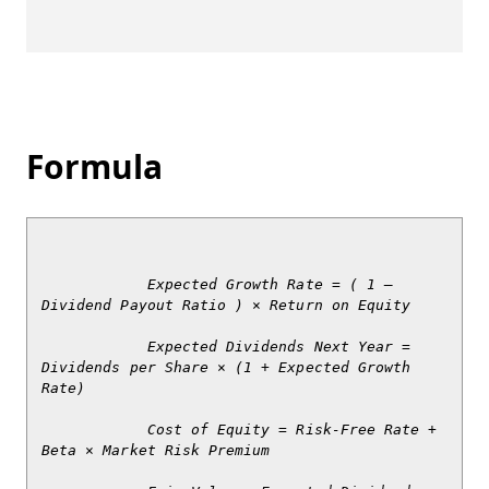
Formula
            Expected Growth Rate = ( 1 – 
Dividend Payout Ratio ) × Return on Equity

            Expected Dividends Next Year = 
Dividends per Share × (1 + Expected Growth 
Rate)

            Cost of Equity = Risk-Free Rate + 
Beta × Market Risk Premium
