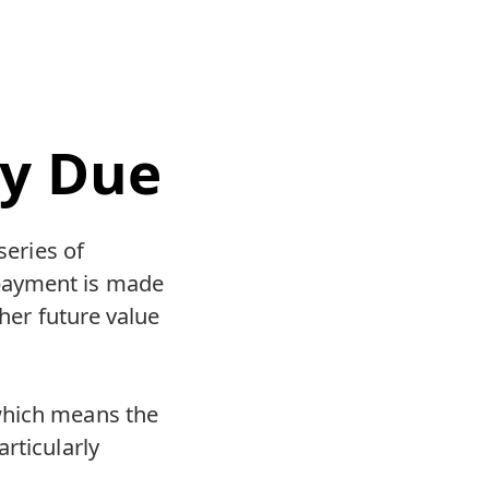
ty Due
series of
payment is made
gher future value
which means the
rticularly