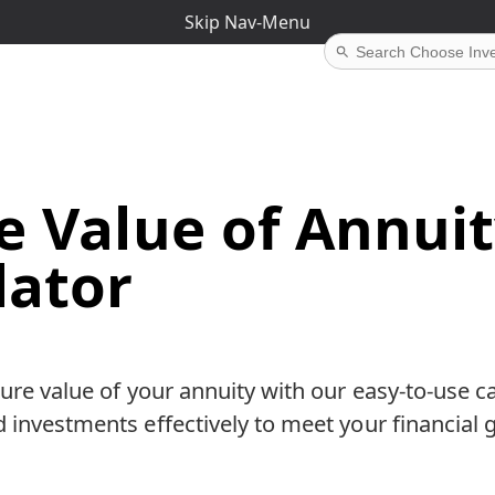
Skip Nav-Menu
e Value of Annui
lator
ture value of your annuity with our easy-to-use ca
 investments effectively to meet your financial g