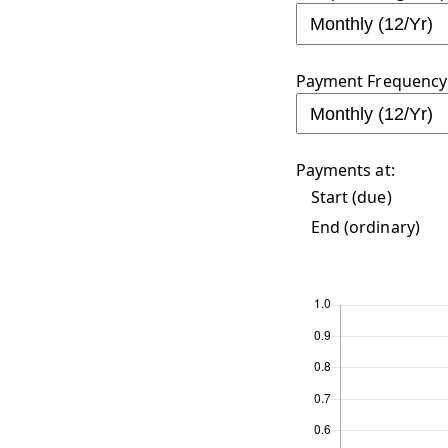
Payment Frequency 
Payments at:
Start (due)
End (ordinary)