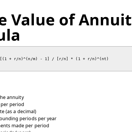
e Value of Annui
ula
the annuity
per period
te (as a decimal)
ounding periods per year
ents made per period