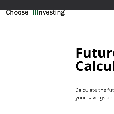
Futur
Calcu
Calculate the fu
your savings and