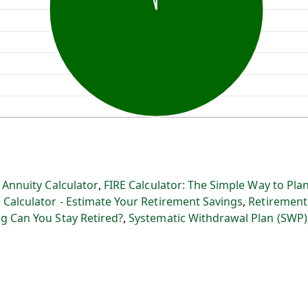
:
Annuity Calculator
,
FIRE Calculator: The Simple Way to Plan
 Calculator - Estimate Your Retirement Savings
,
Retirement
g Can You Stay Retired?
,
Systematic Withdrawal Plan (SWP)