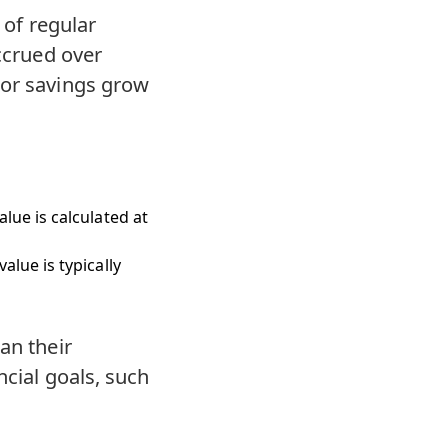
 of regular
accrued over
 or savings grow
lue is calculated at
lue is typically
an their
ncial goals, such