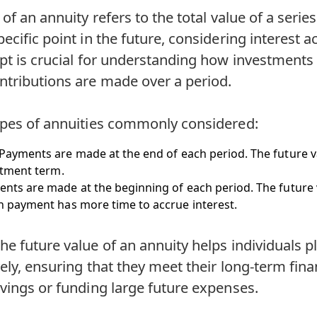
of an annuity refers to the total value of a series
ecific point in the future, considering interest 
pt is crucial for understanding how investments
ntributions are made over a period.
ypes of annuities commonly considered:
 Payments are made at the end of each period. The future va
stment term.
ents are made at the beginning of each period. The future va
 payment has more time to accrue interest.
e future value of an annuity helps individuals pl
vely, ensuring that they meet their long-term fina
vings or funding large future expenses.