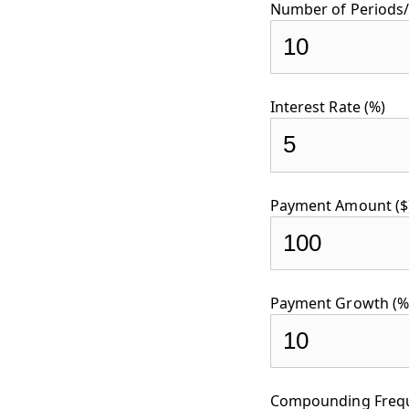
Number of Periods/
Interest Rate (%)
Payment Amount ($
Payment Growth (%
Compounding Freque