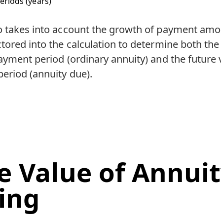
eriods (years)
o takes into account the growth of payment amo
tored into the calculation to determine both the 
ayment period (ordinary annuity) and the future v
eriod (annuity due).
e Value of Annui
ing