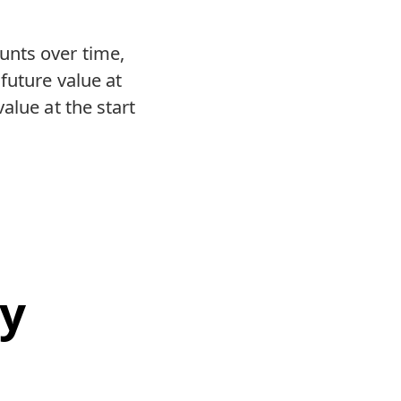
unts over time,
future value at
alue at the start
ty