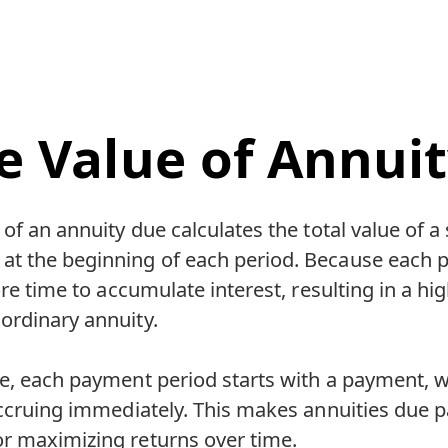
e Value of Annui
of an annuity due calculates the total value of a 
t the beginning of each period. Because each 
ore time to accumulate interest, resulting in a hi
ordinary annuity.
ue, each payment period starts with a payment, 
accruing immediately. This makes annuities due pa
r maximizing returns over time.