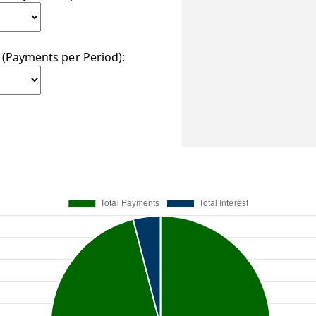
(Payments per Period):