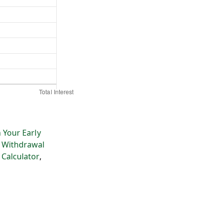
 Your Early
 Withdrawal
 Calculator
,