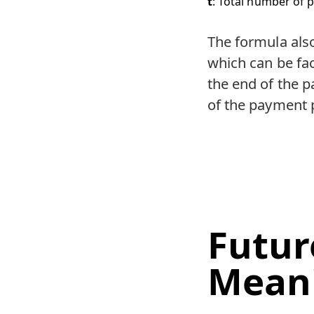
t
: Total number of p
The formula als
which can be fac
the end of the p
of the payment p
Futur
Mean