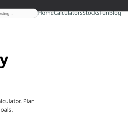
Home
Calculators
Stocks
Fun
Blog
ty
lculator. Plan
oals.