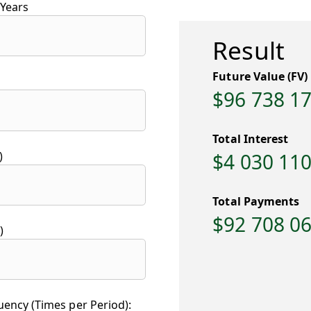
Years
Result
Future Value (FV)
$96 738 1
Total Interest
)
$4 030 110
Total Payments
$92 708 0
)
ncy (Times per Period):