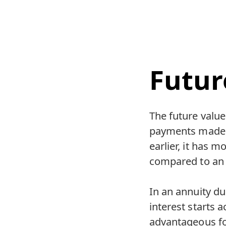
Futur
The future value 
payments made a
earlier, it has m
compared to an 
In an annuity d
interest starts 
advantageous fo