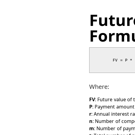
Futur
Form
        FV = P * [(1 + r/n)^(n/m) - 1] / [r/n] * (1 + r/n)^(nt)

Where:
FV
: Future value of 
P
: Payment amount 
r
: Annual interest ra
n
: Number of comp
m
: Number of paym