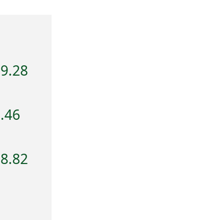
79.28
.46
68.82