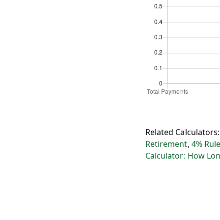
Related Calculators
Retirement
,
4% Rule
Calculator: How Lon