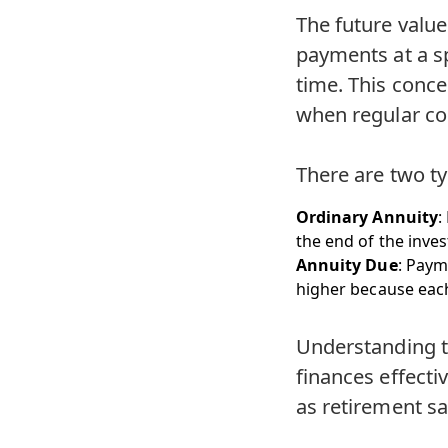
The future value 
payments at a sp
time. This conce
when regular co
There are two t
Ordinary Annuity
:
the end of the inve
Annuity Due
: Paym
higher because each
Understanding th
finances effecti
as retirement sa