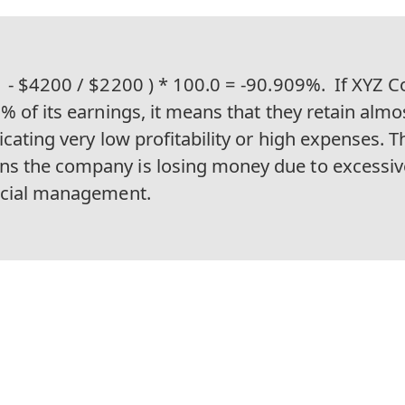
1 - $4200 / $2200 ) * 100.0 = -90.909%.
If XYZ C
% of its earnings, it means that they retain almost
icating very low profitability or high expenses. T
s the company is losing money due to excessi
ncial management.