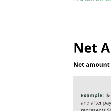
Net 
Net amount =
$6
and after pa
represents S