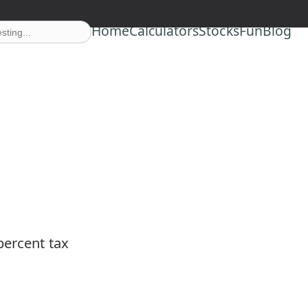
Home
Calculators
Stocks
Fun
Blog
percent tax