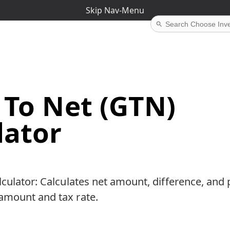
Skip Nav-Menu
 To Net (GTN)
lator
culator: Calculates net amount, difference, and 
amount and tax rate.