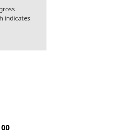
gross
h indicates
100