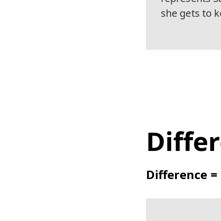
she gets to 
Diffe
Difference 