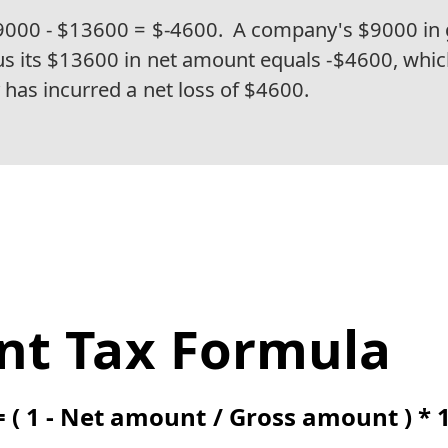
9000 - $13600 = $-4600.
A company's $9000 in 
 its $13600 in net amount equals -$4600, whic
has incurred a net loss of $4600.
nt Tax Formula
= ( 1 - Net amount / Gross amount ) * 