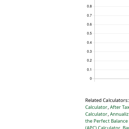
Related Calculators
Calculator
,
After Ta
Calculator
,
Annualiz
the Perfect Balance
(APC) Calculator
,
Ba