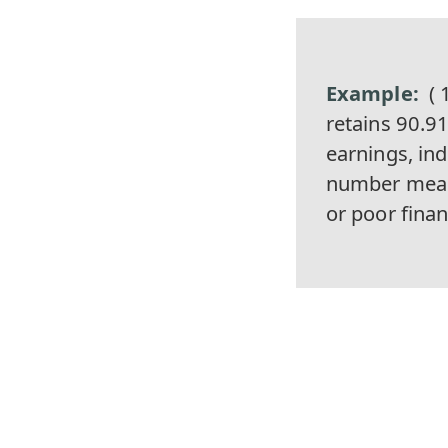
( 
retains 90.91
earnings, ind
number mean
or poor fina