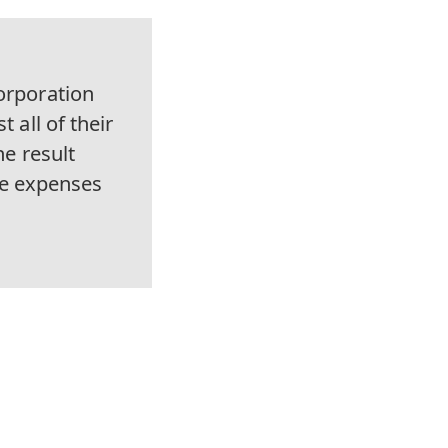
orporation
 all of their
he result
ve expenses