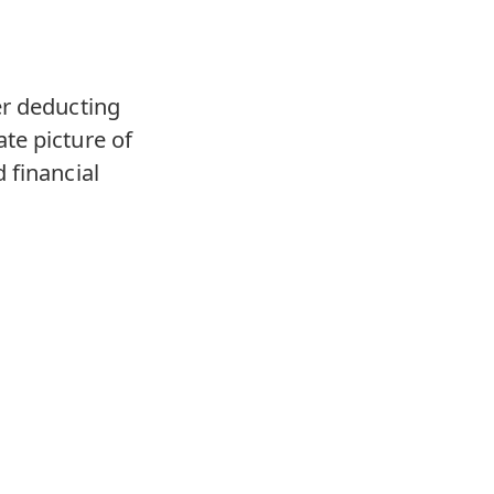
er deducting
te picture of
 financial