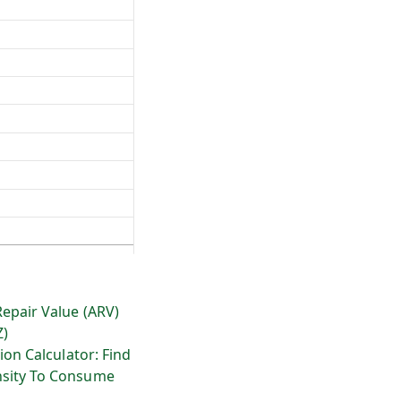
Repair Value (ARV)
Z)
ion Calculator: Find
sity To Consume