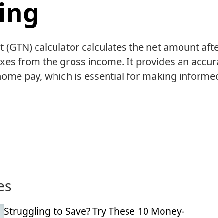
ing
 (GTN) calculator calculates the net amount aft
es from the gross income. It provides an accura
home pay, which is essential for making informed
es
Struggling to Save? Try These 10 Money-