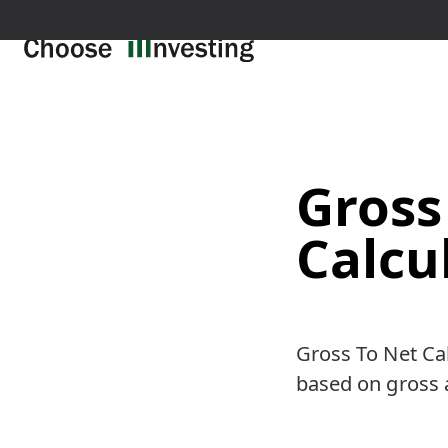
Gross
Calcu
Gross To Net Cal
based on gross 