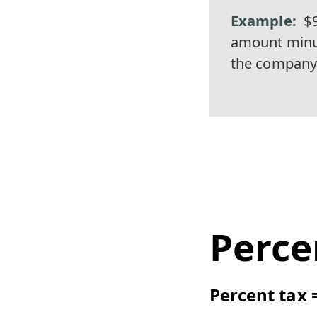
$
amount minus
the company 
Perce
Percent tax 