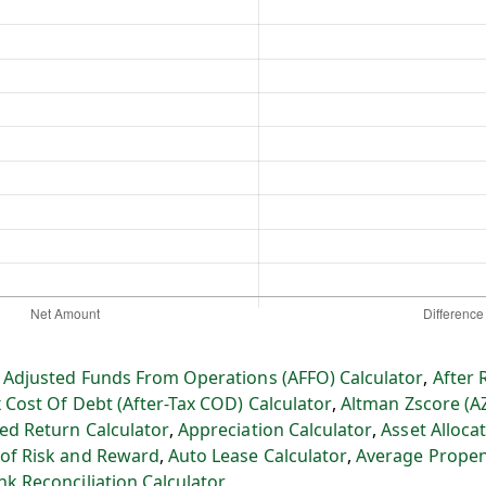
:
Adjusted Funds From Operations (AFFO) Calculator
,
After 
x Cost Of Debt (After-Tax COD) Calculator
,
Altman Zscore (A
ed Return Calculator
,
Appreciation Calculator
,
Asset Allocat
 of Risk and Reward
,
Auto Lease Calculator
,
Average Propen
nk Reconciliation Calculator
,