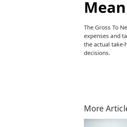
Mean
The Gross To Net
expenses and tax
the actual take-
decisions.
More Articl