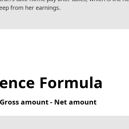
keep from her earnings.
rence Formula
= Gross amount - Net amount