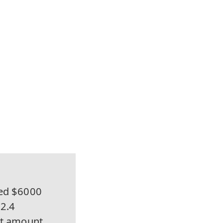
ed $6000
72.4
net amount