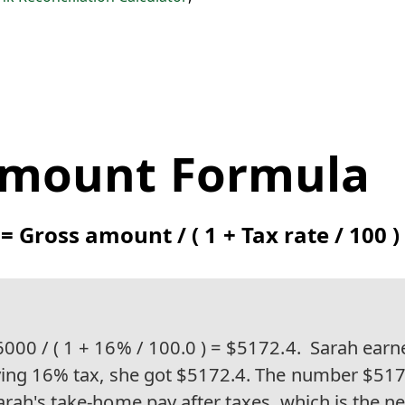
Amount Formula
 Gross amount / ( 1 + Tax rate / 100 )
000 / ( 1 + 16% / 100.0 ) = $5172.4.
Sarah earn
ying 16% tax, she got $5172.4. The number $51
arah's take-home pay after taxes, which is the 