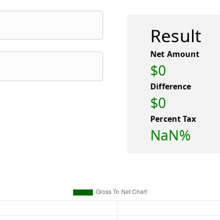
Result
Net Amount
$0
Difference
$0
Percent Tax
NaN%