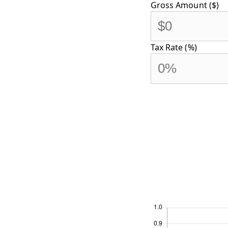
Gross Amount ($)
Tax Rate (%)