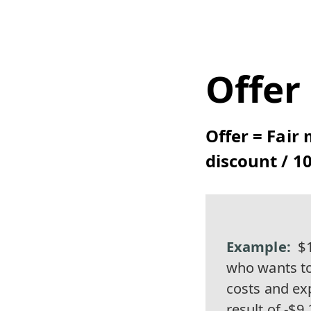
Offer
Offer = Fair 
discount / 10
$1
who wants to
costs and exp
result of -$