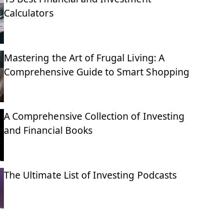
Calculators
Mastering the Art of Frugal Living: A
Comprehensive Guide to Smart Shopping
A Comprehensive Collection of Investing
and Financial Books
The Ultimate List of Investing Podcasts