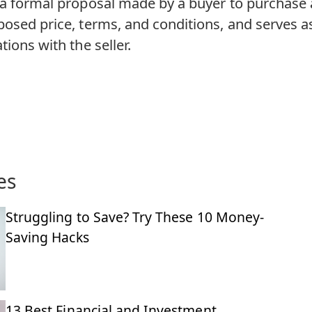
 a formal proposal made by a buyer to purchase a
posed price, terms, and conditions, and serves as
tions with the seller.
es
Struggling to Save? Try These 10 Money-
Saving Hacks
13 Best Financial and Investment