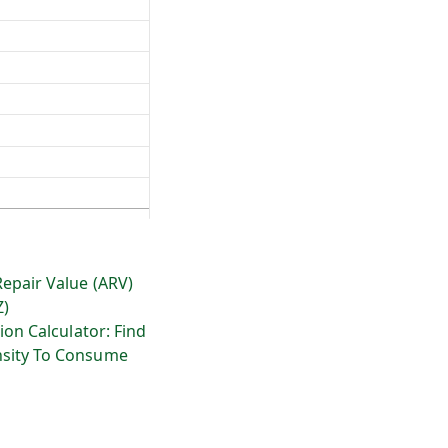
Repair Value (ARV)
Z)
ion Calculator: Find
sity To Consume