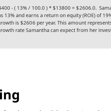
400 - ( 13% / 100.0 ) * $13800 = $2606.0.
Sama
ns 13% and earns a return on equity (ROE) of 19
growth is $2606 per year. This amount represent
growth rate Samantha can expect from her inves
ing