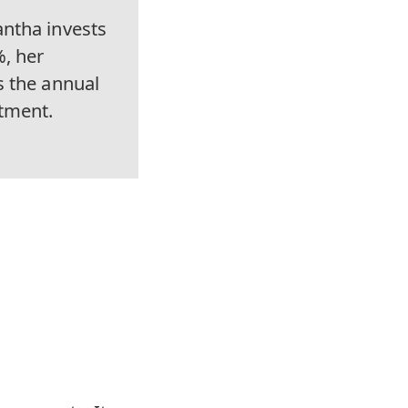
ntha invests
%, her
s the annual
tment.