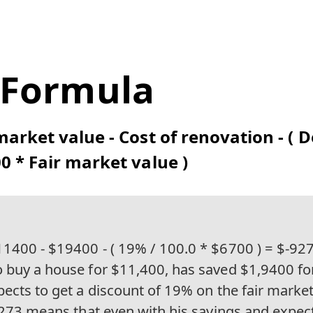
 Formula
market value - Cost of renovation - ( 
0 * Fair market value )
1400 - $19400 - ( 19% / 100.0 * $6700 ) = $-927
 buy a house for $11,400, has saved $1,9400 fo
ects to get a discount of 19% on the fair market
9,273 means that even with his savings and expec