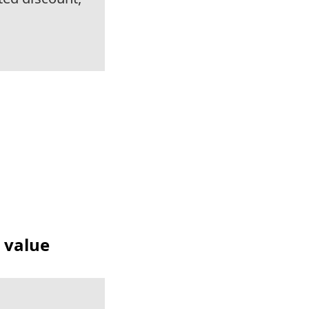
t value