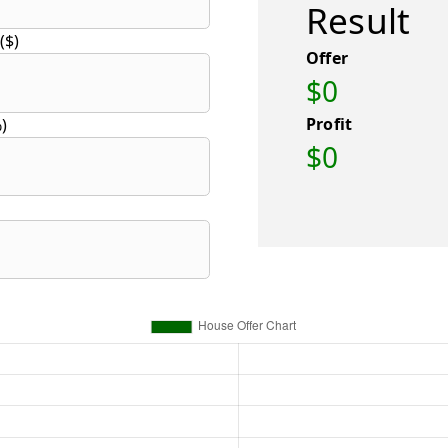
Result
($)
Offer
$0
Profit
)
$0