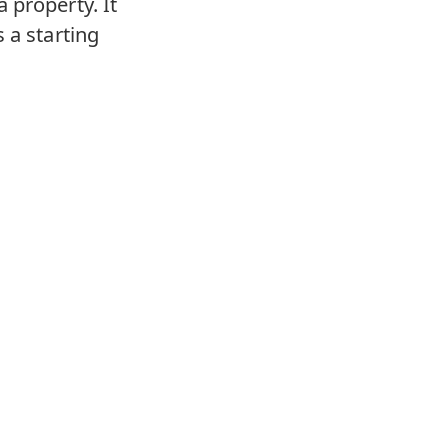
 property. It
 a starting