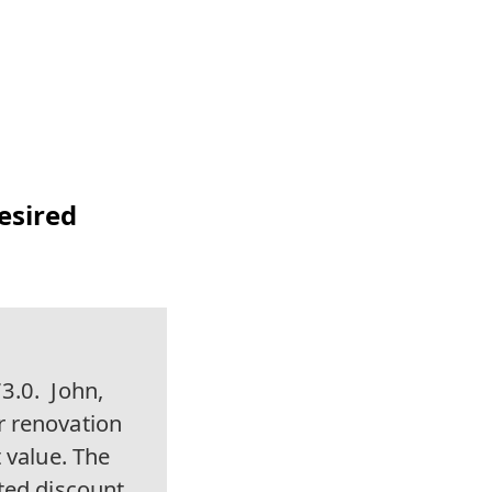
Desired
3.0.
John,
r renovation
 value. The
ted discount,