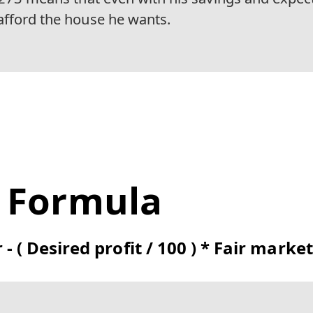
afford the house he wants.
t Formula
r - ( Desired profit / 100 ) * Fair marke