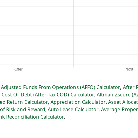
:
Adjusted Funds From Operations (AFFO) Calculator
,
After 
x Cost Of Debt (After-Tax COD) Calculator
,
Altman Zscore (A
ed Return Calculator
,
Appreciation Calculator
,
Asset Allocat
 of Risk and Reward
,
Auto Lease Calculator
,
Average Propen
nk Reconciliation Calculator
,