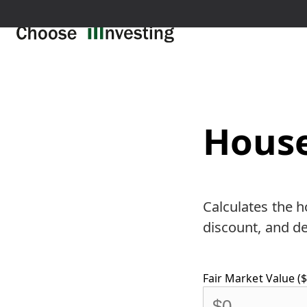
House
Calculates the h
discount, and de
Fair Market Value ($