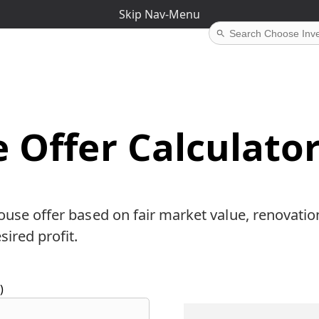
Skip Nav-Menu
 Offer Calculato
ouse offer based on fair market value, renovatio
sired profit.
)