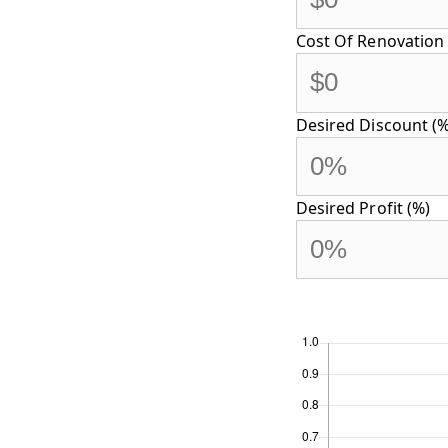
Cost Of Renovation 
Desired Discount (%
Desired Profit (%)