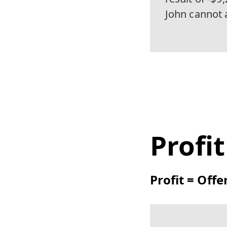
John cannot 
Profi
Profit = Offe