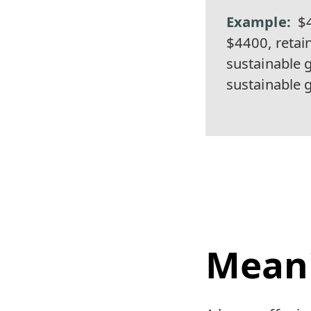
$4
$4400, retai
sustainable 
sustainable 
Mean