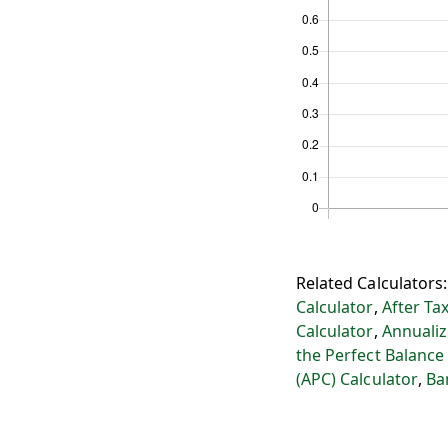
Related Calculators
Calculator
,
After Ta
Calculator
,
Annualiz
the Perfect Balance
(APC) Calculator
,
Ba