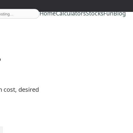
Home
Calculators
Stocks
Fun
Blog
r
n cost, desired