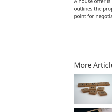
A house offer is
outlines the pro
point for negotia
More Articl