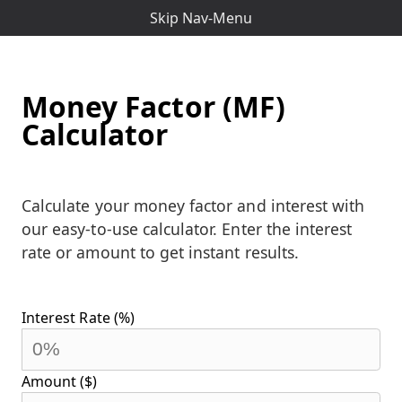
Skip Nav-Menu
Money Factor (MF)
Calculator
Calculate your money factor and interest with
our easy-to-use calculator. Enter the interest
rate or amount to get instant results.
Interest Rate (%)
Amount ($)