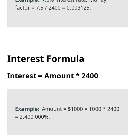
factor = 7.5 / 2400 = 0.003125.
Interest Formula
Interest = Amount * 2400
Amount = $1000 = 1000 * 2400
= 2,400,000%.