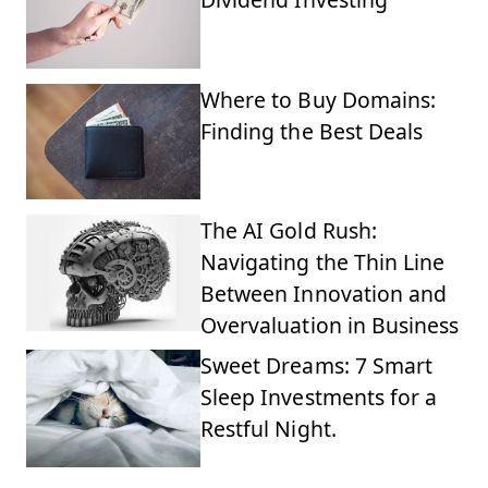
Where to Buy Domains:
Finding the Best Deals
The AI Gold Rush:
Navigating the Thin Line
Between Innovation and
Overvaluation in Business
Sweet Dreams: 7 Smart
Sleep Investments for a
Restful Night.