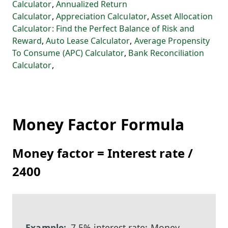
Calculator
,
Annualized Return
Calculator
,
Appreciation Calculator
,
Asset Allocation
Calculator: Find the Perfect Balance of Risk and
Reward
,
Auto Lease Calculator
,
Average Propensity
To Consume (APC) Calculator
,
Bank Reconciliation
Calculator
,
Money Factor Formula
Money factor = Interest rate /
2400
7.5% interest rate: Money