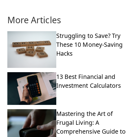
More Articles
Struggling to Save? Try
These 10 Money-Saving
Hacks
13 Best Financial and
Investment Calculators
Mastering the Art of
Frugal Living: A
Comprehensive Guide to