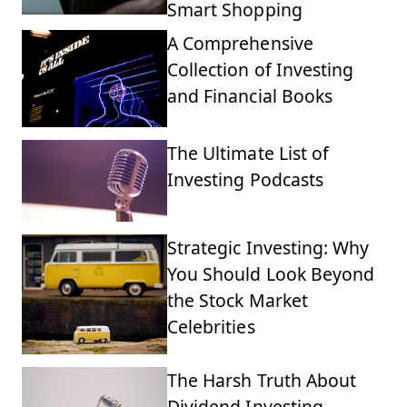
Smart Shopping
A Comprehensive
Collection of Investing
and Financial Books
The Ultimate List of
Investing Podcasts
Strategic Investing: Why
You Should Look Beyond
the Stock Market
Celebrities
The Harsh Truth About
Dividend Investing