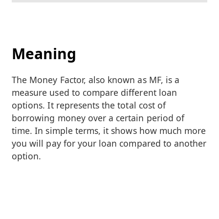
Meaning
The Money Factor, also known as MF, is a
measure used to compare different loan
options. It represents the total cost of
borrowing money over a certain period of
time. In simple terms, it shows how much more
you will pay for your loan compared to another
option.