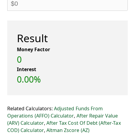
Result
Money Factor
0
Interest
0.00%
Related Calculators:
Adjusted Funds From
Operations (AFFO) Calculator
,
After Repair Value
(ARV) Calculator
,
After Tax Cost Of Debt (After-Tax
COD) Calculator
,
Altman Zscore (AZ)