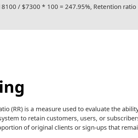
18100 / $7300 * 100 = 247.95%, Retention ratio
ing
tio (RR) is a measure used to evaluate the abilit
system to retain customers, users, or subscribers
portion of original clients or sign-ups that remai
.