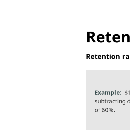
Reten
Retention ra
$1
subtracting d
of 60%.