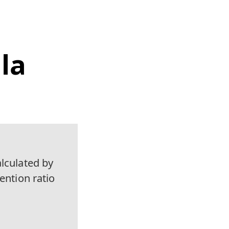
la
alculated by
ention ratio