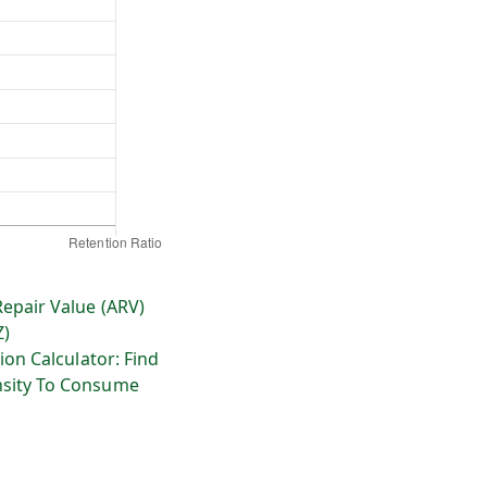
Repair Value (ARV)
Z)
ion Calculator: Find
sity To Consume