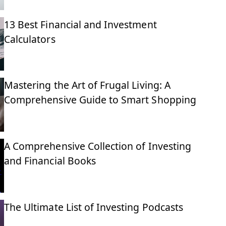
13 Best Financial and Investment
Calculators
Mastering the Art of Frugal Living: A
Comprehensive Guide to Smart Shopping
A Comprehensive Collection of Investing
and Financial Books
The Ultimate List of Investing Podcasts