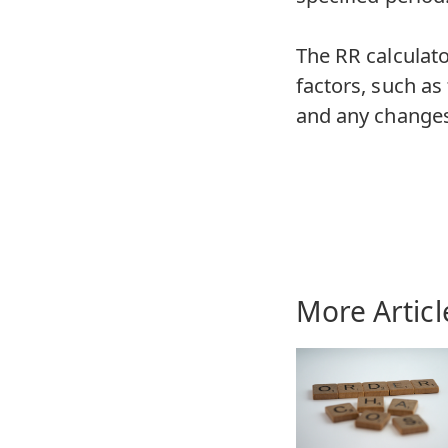
The RR calculato
factors, such as
and any changes 
More Articl