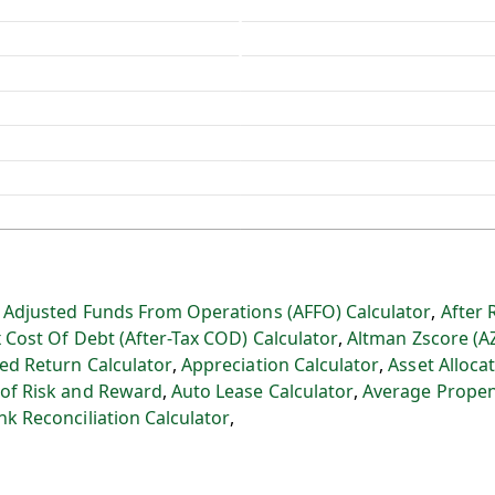
:
Adjusted Funds From Operations (AFFO) Calculator
,
After 
x Cost Of Debt (After-Tax COD) Calculator
,
Altman Zscore (A
ed Return Calculator
,
Appreciation Calculator
,
Asset Allocat
 of Risk and Reward
,
Auto Lease Calculator
,
Average Propen
nk Reconciliation Calculator
,