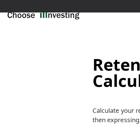
Reten
Calcu
Calculate your r
then expressing 