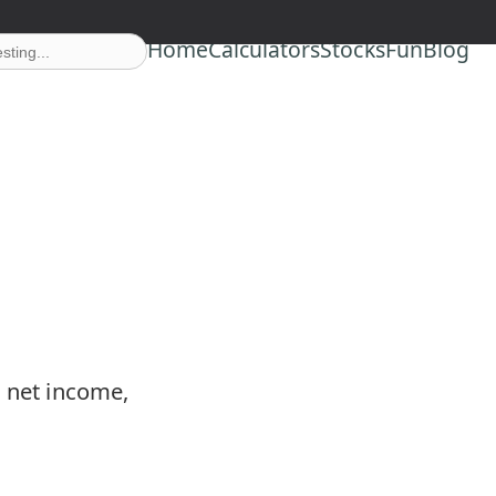
Home
Calculators
Stocks
Fun
Blog
m net income,