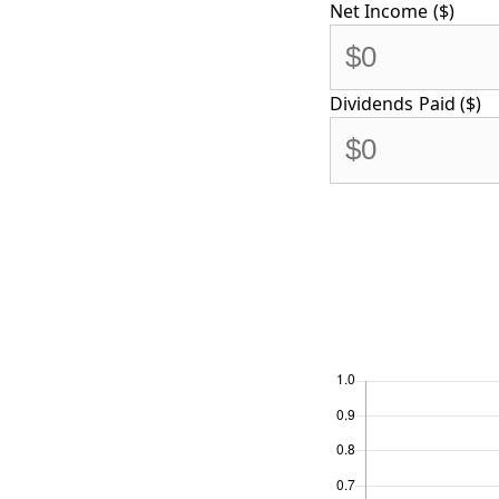
Net Income ($)
Dividends Paid ($)