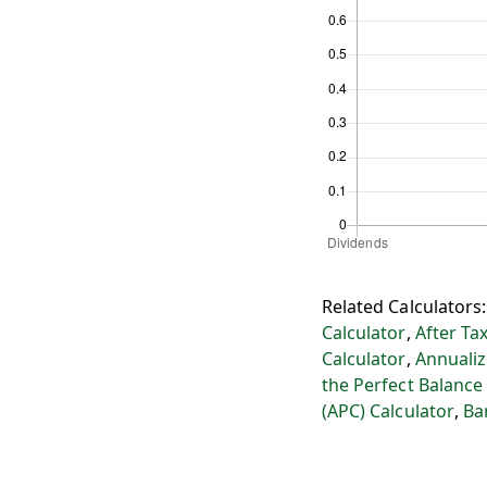
Related Calculators
Calculator
,
After Ta
Calculator
,
Annualiz
the Perfect Balance
(APC) Calculator
,
Ba