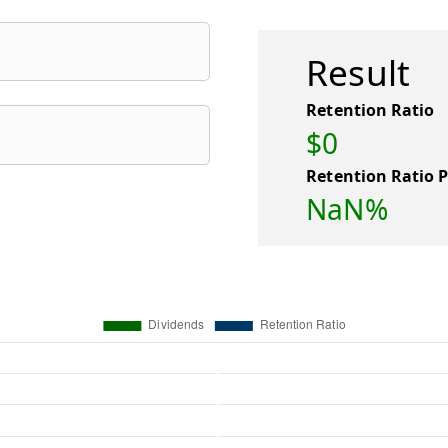
Result
Retention Ratio
$0
Retention Ratio 
NaN%