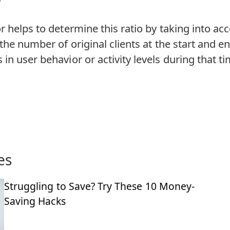
r helps to determine this ratio by taking into ac
 the number of original clients at the start and en
in user behavior or activity levels during that ti
es
Struggling to Save? Try These 10 Money-
Saving Hacks