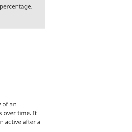
 percentage.
y of an
 over time. It
n active after a