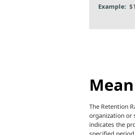
$
Mean
The Retention Ra
organization or 
indicates the pro
specified period