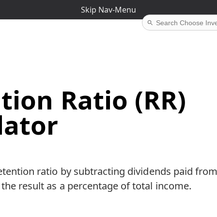
Skip Nav-Menu
tion Ratio (RR)
lator
etention ratio by subtracting dividends paid fro
the result as a percentage of total income.