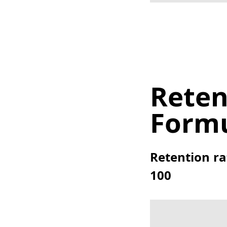
Reten
Form
Retention ra
100