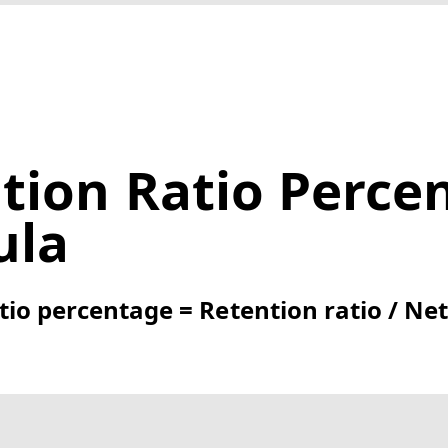
tion Ratio Perce
ula
tio percentage = Retention ratio / Ne