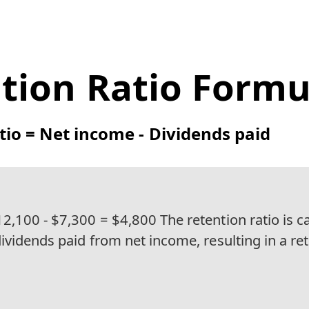
tion Ratio Formu
tio = Net income - Dividends paid
2,100 - $7,300 = $4,800 The retention ratio is c
ividends paid from net income, resulting in a ret