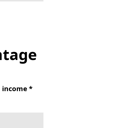
ntage
t income *