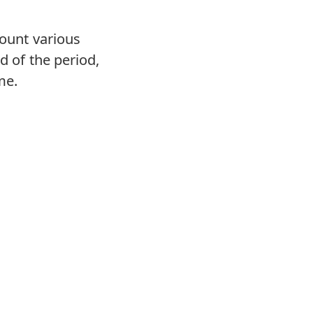
count various
d of the period,
me.