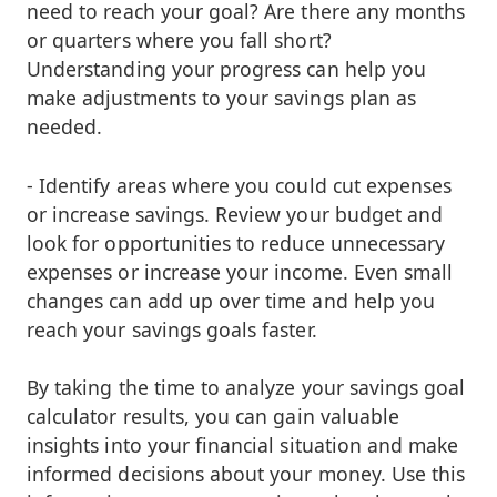
need to reach your goal? Are there any months
or quarters where you fall short?
Understanding your progress can help you
make adjustments to your savings plan as
needed.
- Identify areas where you could cut expenses
or increase savings. Review your budget and
look for opportunities to reduce unnecessary
expenses or increase your income. Even small
changes can add up over time and help you
reach your savings goals faster.
By taking the time to analyze your savings goal
calculator results, you can gain valuable
insights into your financial situation and make
informed decisions about your money. Use this