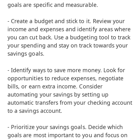
goals are specific and measurable.
- Create a budget and stick to it. Review your
income and expenses and identify areas where
you can cut back. Use a budgeting tool to track
your spending and stay on track towards your
savings goals.
- Identify ways to save more money. Look for
opportunities to reduce expenses, negotiate
bills, or earn extra income. Consider
automating your savings by setting up
automatic transfers from your checking account
to a savings account.
- Prioritize your savings goals. Decide which
goals are most important to you and focus on