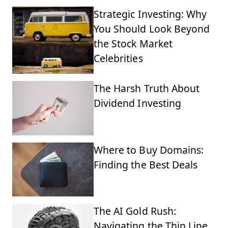
Strategic Investing: Why
You Should Look Beyond
the Stock Market
Celebrities
The Harsh Truth About
Dividend Investing
Where to Buy Domains:
Finding the Best Deals
The AI Gold Rush:
Navigating the Thin Line