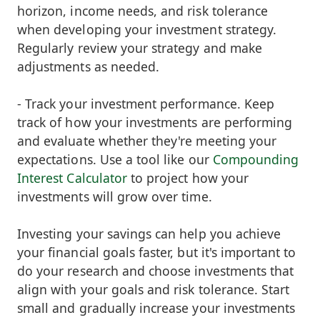
horizon, income needs, and risk tolerance
when developing your investment strategy.
Regularly review your strategy and make
adjustments as needed.
- Track your investment performance. Keep
track of how your investments are performing
and evaluate whether they're meeting your
expectations. Use a tool like our
Compounding
Interest Calculator
to project how your
investments will grow over time.
Investing your savings can help you achieve
your financial goals faster, but it's important to
do your research and choose investments that
align with your goals and risk tolerance. Start
small and gradually increase your investments