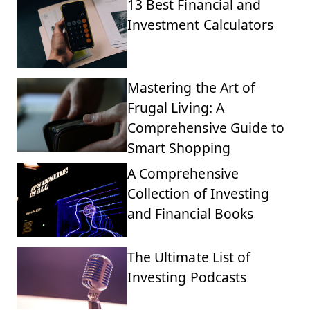
13 Best Financial and
Investment Calculators
Mastering the Art of
Frugal Living: A
Comprehensive Guide to
Smart Shopping
A Comprehensive
Collection of Investing
and Financial Books
The Ultimate List of
Investing Podcasts