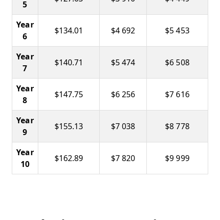
5
Year
$134.01
$4 692
$5 453
6
Year
$140.71
$5 474
$6 508
7
Year
$147.75
$6 256
$7 616
8
Year
$155.13
$7 038
$8 778
9
Year
$162.89
$7 820
$9 999
10