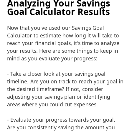
Analyzing Your Savings
Goal Calculator Results
Now that you've used our Savings Goal
Calculator to estimate how long it will take to
reach your financial goals, it's time to analyze
your results. Here are some things to keep in
mind as you evaluate your progress:
- Take a closer look at your savings goal
timeline. Are you on track to reach your goal in
the desired timeframe? If not, consider
adjusting your savings plan or identifying
areas where you could cut expenses.
- Evaluate your progress towards your goal.
Are you consistently saving the amount you