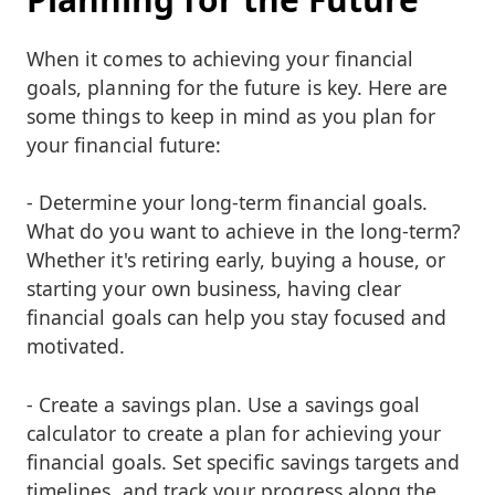
When it comes to achieving your financial
goals, planning for the future is key. Here are
some things to keep in mind as you plan for
your financial future:
- Determine your long-term financial goals.
What do you want to achieve in the long-term?
Whether it's retiring early, buying a house, or
starting your own business, having clear
financial goals can help you stay focused and
motivated.
- Create a savings plan. Use a savings goal
calculator to create a plan for achieving your
financial goals. Set specific savings targets and
timelines, and track your progress along the