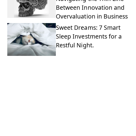
Between Innovation and
Overvaluation in Business
Sweet Dreams: 7 Smart
Sleep Investments for a
Restful Night.