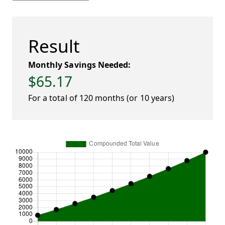
Result
Monthly Savings Needed:
$65.17
For a total of 120 months (or 10 years)