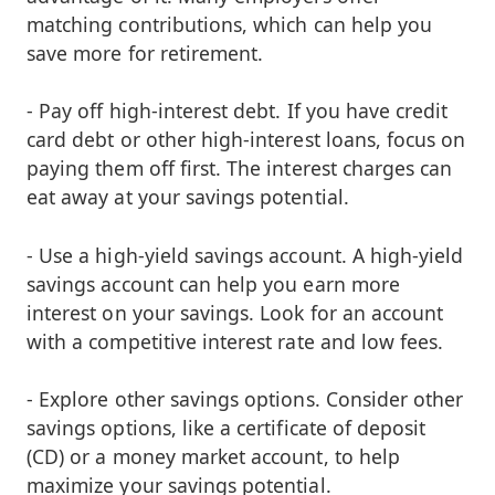
matching contributions, which can help you
save more for retirement.
- Pay off high-interest debt. If you have credit
card debt or other high-interest loans, focus on
paying them off first. The interest charges can
eat away at your savings potential.
- Use a high-yield savings account. A high-yield
savings account can help you earn more
interest on your savings. Look for an account
with a competitive interest rate and low fees.
- Explore other savings options. Consider other
savings options, like a certificate of deposit
(CD) or a money market account, to help
maximize your savings potential.