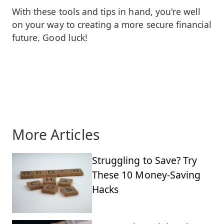
With these tools and tips in hand, you're well
on your way to creating a more secure financial
future. Good luck!
More Articles
Struggling to Save? Try
These 10 Money-Saving
Hacks