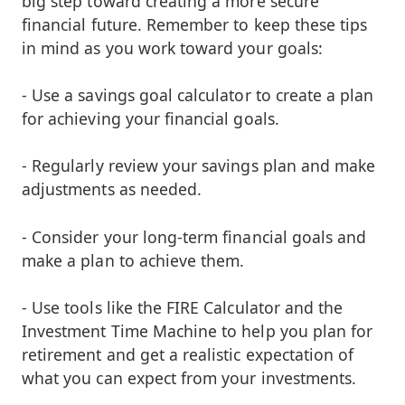
big step toward creating a more secure
financial future. Remember to keep these tips
in mind as you work toward your goals:
- Use a savings goal calculator to create a plan
for achieving your financial goals.
- Regularly review your savings plan and make
adjustments as needed.
- Consider your long-term financial goals and
make a plan to achieve them.
- Use tools like the FIRE Calculator and the
Investment Time Machine to help you plan for
retirement and get a realistic expectation of
what you can expect from your investments.