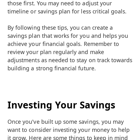
those first. You may need to adjust your
timeline or savings plan for less critical goals.
By following these tips, you can create a
savings plan that works for you and helps you
achieve your financial goals. Remember to
review your plan regularly and make
adjustments as needed to stay on track towards
building a strong financial future.
Investing Your Savings
Once you've built up some savings, you may
want to consider investing your money to help
it grow. Here are some things to keep in mind