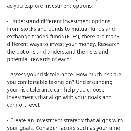
as you explore investment options:
- Understand different investment options.
From stocks and bonds to mutual funds and
exchange-traded funds (ETFs), there are many
different ways to invest your money. Research
the options and understand the risks and
potential rewards of each.
- Assess your risk tolerance. How much risk are
you comfortable taking on? Understanding
your risk tolerance can help you choose
investments that align with your goals and
comfort level.
- Create an investment strategy that aligns with
your goals. Consider factors such as your time