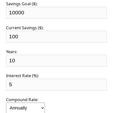
Savings Goal ($):
Current Savings ($):
Years:
Interest Rate (%):
Compound Rate: