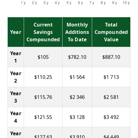
Current
Monthly
Total
Year
Savings
Additions
Compounded
Compounded
To Date
Value
Year
$105
$782.10
$887.10
1
Year
$110.25
$1 564
$1 713
2
Year
$115.76
$2 346
$2 581
3
Year
$121.55
$3 128
$3 492
4
Year
$127.63
$3 910
$4 449