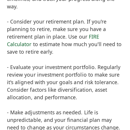
way.
- Consider your retirement plan. If you're
planning to retire, make sure you have a
retirement plan in place. Use our
FIRE
Calculator
to estimate how much you'll need to
save to retire early.
- Evaluate your investment portfolio. Regularly
review your investment portfolio to make sure
it's aligned with your goals and risk tolerance.
Consider factors like diversification, asset
allocation, and performance.
- Make adjustments as needed. Life is
unpredictable, and your financial plan may
need to change as your circumstances change.