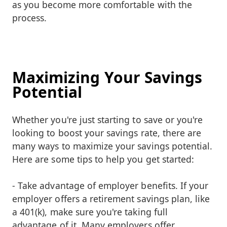
as you become more comfortable with the
process.
Maximizing Your Savings
Potential
Whether you're just starting to save or you're
looking to boost your savings rate, there are
many ways to maximize your savings potential.
Here are some tips to help you get started:
- Take advantage of employer benefits. If your
employer offers a retirement savings plan, like
a 401(k), make sure you're taking full
advantage of it. Many employers offer