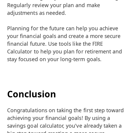
Regularly review your plan and make
adjustments as needed.
Planning for the future can help you achieve
your financial goals and create a more secure
financial future. Use tools like the FIRE
Calculator to help you plan for retirement and
stay focused on your long-term goals.
Conclusion
Congratulations on taking the first step toward
achieving your financial goals! By using a
savings goal calculator, you've already taken a