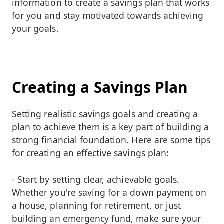
information to create a savings plan that works
for you and stay motivated towards achieving
your goals.
Creating a Savings Plan
Setting realistic savings goals and creating a
plan to achieve them is a key part of building a
strong financial foundation. Here are some tips
for creating an effective savings plan:
- Start by setting clear, achievable goals.
Whether you're saving for a down payment on
a house, planning for retirement, or just
building an emergency fund, make sure your