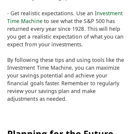
- Get realistic expectations. Use an
Investment
Time Machine
to see what the S&P 500 has
returned every year since 1928. This will help
you get a realistic expectation of what you can
expect from your investments.
By following these tips and using tools like the
Investment Time Machine, you can maximize
your savings potential and achieve your
financial goals faster. Remember to regularly
review your savings plan and make
adjustments as needed.
Planning for the Future