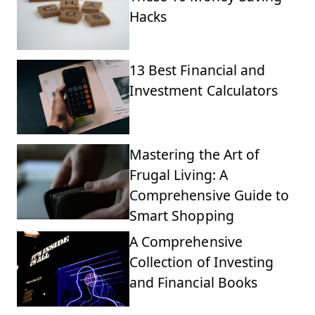
Hacks
13 Best Financial and
Investment Calculators
Mastering the Art of
Frugal Living: A
Comprehensive Guide to
Smart Shopping
A Comprehensive
Collection of Investing
and Financial Books