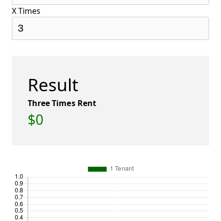
X Times
Result
Three Times Rent
$0