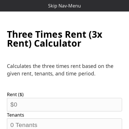
Skip Nav-Menu
Three Times Rent (3x
Rent) Calculator
Calculates the three times rent based on the
given rent, tenants, and time period.
Rent ($)
Tenants