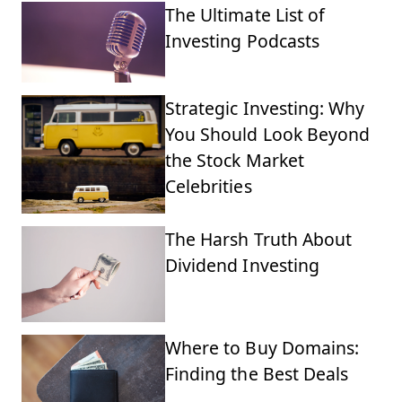
The Ultimate List of
Investing Podcasts
Strategic Investing: Why
You Should Look Beyond
the Stock Market
Celebrities
The Harsh Truth About
Dividend Investing
Where to Buy Domains:
Finding the Best Deals