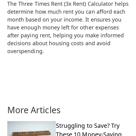
The Three Times Rent (3x Rent) Calculator helps
determine how much rent you can afford each
month based on your income. It ensures you
have enough money left for other expenses
after paying rent, helping you make informed
decisions about housing costs and avoid
overspending.
More Articles
Struggling to Save? Try
These 10 Money-Saving