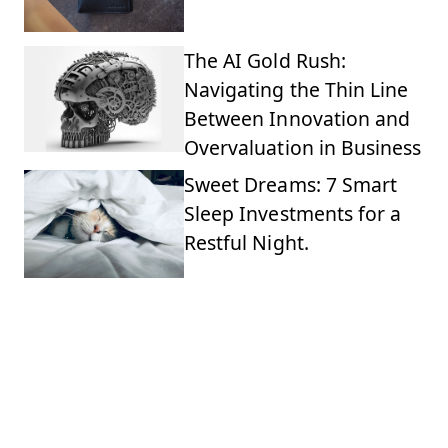
The AI Gold Rush:
Navigating the Thin Line
Between Innovation and
Overvaluation in Business
Sweet Dreams: 7 Smart
Sleep Investments for a
Restful Night.