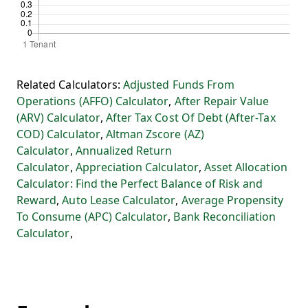
Related Calculators:
Adjusted Funds From
Operations (AFFO) Calculator
,
After Repair Value
(ARV) Calculator
,
After Tax Cost Of Debt (After-Tax
COD) Calculator
,
Altman Zscore (AZ)
Calculator
,
Annualized Return
Calculator
,
Appreciation Calculator
,
Asset Allocation
Calculator: Find the Perfect Balance of Risk and
Reward
,
Auto Lease Calculator
,
Average Propensity
To Consume (APC) Calculator
,
Bank Reconciliation
Calculator
,