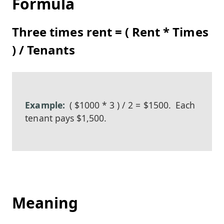
Formula
Three times rent = ( Rent * Times
) / Tenants
( $1000 * 3 ) / 2 = $1500.
Each
tenant pays $1,500.
Meaning