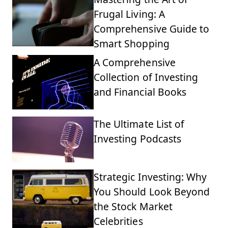
Frugal Living: A
Comprehensive Guide to
Smart Shopping
A Comprehensive
Collection of Investing
and Financial Books
The Ultimate List of
Investing Podcasts
Strategic Investing: Why
You Should Look Beyond
the Stock Market
Celebrities