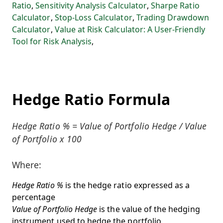
Ratio
,
Sensitivity Analysis Calculator
,
Sharpe Ratio
Calculator
,
Stop-Loss Calculator
,
Trading Drawdown
Calculator
,
Value at Risk Calculator: A User-Friendly
Tool for Risk Analysis
,
Hedge Ratio Formula
Hedge Ratio % = Value of Portfolio Hedge / Value
of Portfolio x 100
Where:
Hedge Ratio %
is the hedge ratio expressed as a
percentage
Value of Portfolio Hedge
is the value of the hedging
instrument used to hedge the portfolio