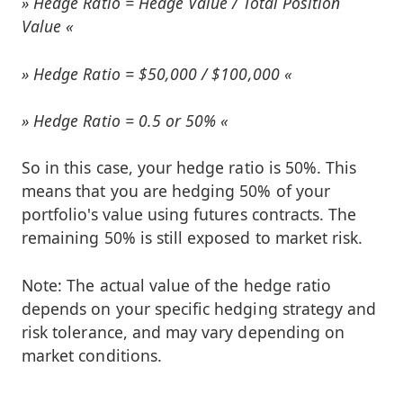
Hedge Ratio = Hedge Value / Total Position
Value
Hedge Ratio = $50,000 / $100,000
Hedge Ratio = 0.5 or 50%
So in this case, your hedge ratio is 50%. This
means that you are hedging 50% of your
portfolio's value using futures contracts. The
remaining 50% is still exposed to market risk.
Note: The actual value of the hedge ratio
depends on your specific hedging strategy and
risk tolerance, and may vary depending on
market conditions.