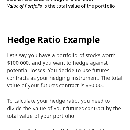
Value of Portfolio
is the total value of the portfolio
Hedge Ratio Example
Let's say you have a portfolio of stocks worth
$100,000, and you want to hedge against
potential losses. You decide to use futures
contracts as your hedging instrument. The total
value of your futures contract is $50,000.
To calculate your hedge ratio, you need to
divide the value of your futures contract by the
total value of your portfolio: