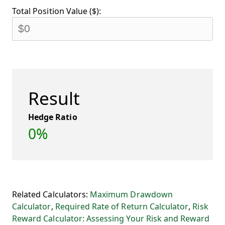
Total Position Value ($):
Result
Hedge Ratio
0%
Related Calculators:
Maximum Drawdown
Calculator
,
Required Rate of Return Calculator
,
Risk
Reward Calculator: Assessing Your Risk and Reward