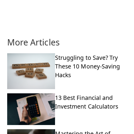
More Articles
Struggling to Save? Try
These 10 Money-Saving
Hacks
13 Best Financial and
Investment Calculators
Mastering the Art of