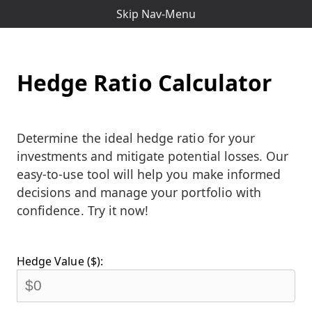
Skip Nav-Menu
Hedge Ratio Calculator
Determine the ideal hedge ratio for your
investments and mitigate potential losses. Our
easy-to-use tool will help you make informed
decisions and manage your portfolio with
confidence. Try it now!
Hedge Value ($):