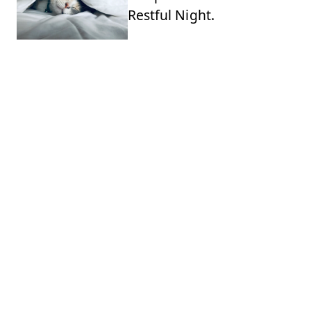
Restful Night.