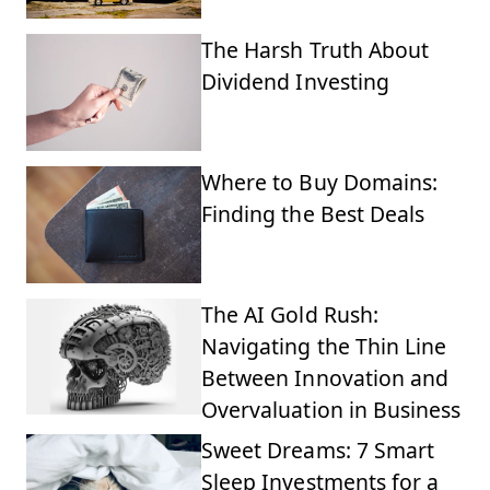
The Harsh Truth About
Dividend Investing
Where to Buy Domains:
Finding the Best Deals
The AI Gold Rush:
Navigating the Thin Line
Between Innovation and
Overvaluation in Business
Sweet Dreams: 7 Smart
Sleep Investments for a