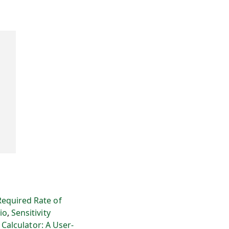
Required Rate of
io
,
Sensitivity
 Calculator: A User-