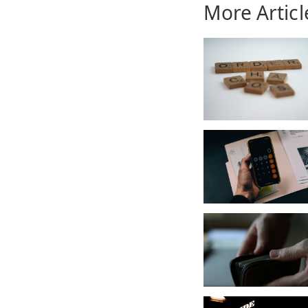
More Articl