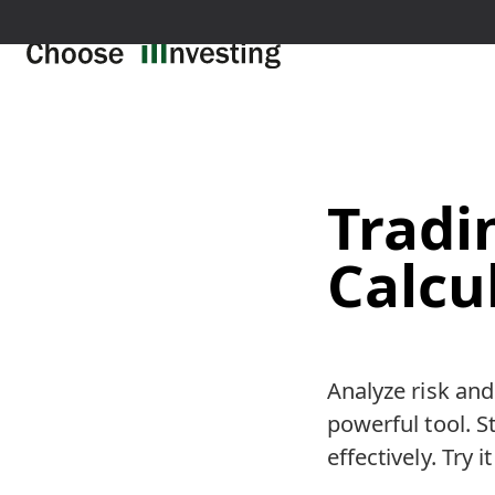
Trad
Calcu
Analyze risk and
powerful tool. 
effectively. Try i