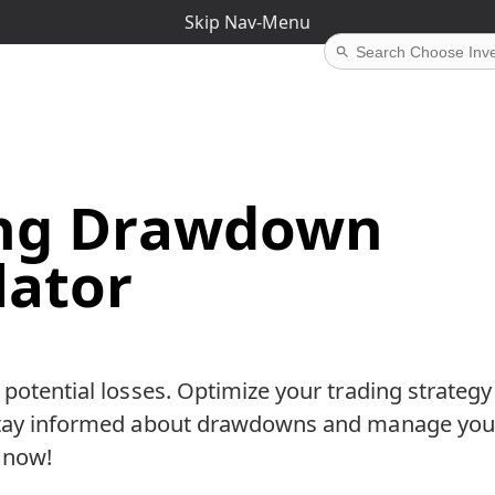
Skip Nav-Menu
ing Drawdown
lator
 potential losses. Optimize your trading strategy 
Stay informed about drawdowns and manage you
t now!