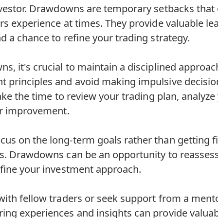
investor. Drawdowns are temporary setbacks that
rs experience at times. They provide valuable le
d a chance to refine your trading strategy.
, it's crucial to maintain a disciplined approach
 principles and avoid making impulsive decision
Take the time to review your trading plan, analyze
for improvement.
us on the long-term goals rather than getting fi
ns. Drawdowns can be an opportunity to reassess
efine your investment approach.
ith fellow traders or seek support from a mento
ing experiences and insights can provide valuab