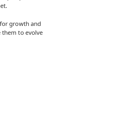
et.
 for growth and
e them to evolve