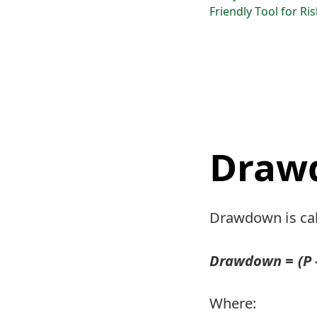
Friendly Tool for Ri
Draw
Drawdown is cal
Drawdown = (P - 
Where: