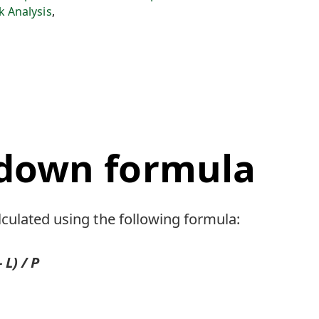
sk Analysis
,
down formula
culated using the following formula:
L) / P