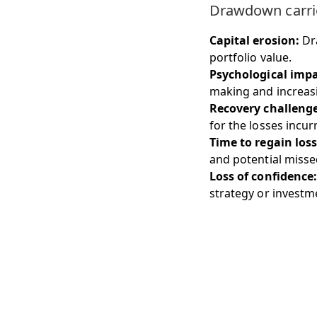
Drawdown carries
Capital erosion:
Dra
portfolio value.
Psychological impa
making and increasin
Recovery challenge
for the losses incur
Time to regain loss
and potential misse
Loss of confidence:
strategy or investm