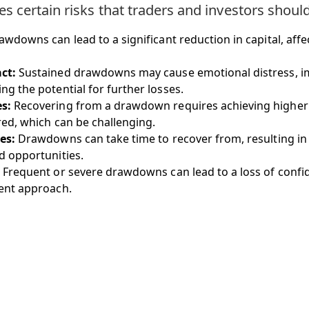
 certain risks that traders and investors shoul
wdowns can lead to a significant reduction in capital, affe
ct:
Sustained drawdowns may cause emotional distress, im
g the potential for further losses.
s:
Recovering from a drawdown requires achieving higher
red, which can be challenging.
es:
Drawdowns can take time to recover from, resulting in
d opportunities.
Frequent or severe drawdowns can lead to a loss of confid
ent approach.