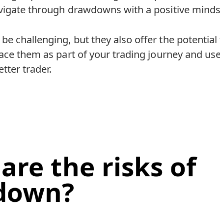
vigate through drawdowns with a positive minds
 challenging, but they also offer the potential
ace them as part of your trading journey and us
tter trader.
are the risks of
down?