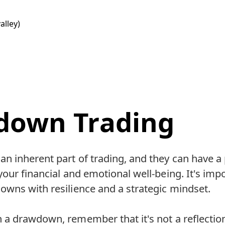
alley)
down Trading
n inherent part of trading, and they can have a
our financial and emotional well-being. It's impo
wns with resilience and a strategic mindset.
 a drawdown, remember that it's not a reflectio