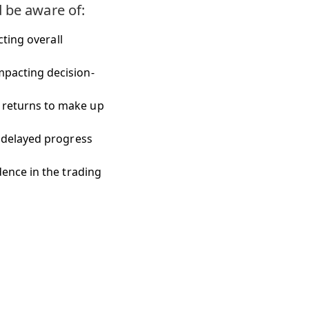
d be aware of:
cting overall
pacting decision-
 returns to make up
 delayed progress
ence in the trading