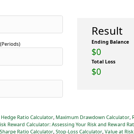
Result
Ending Balance
(Periods)
$0
Total Loss
$0
:
Hedge Ratio Calculator
,
Maximum Drawdown Calculator
,
isk Reward Calculator: Assessing Your Risk and Reward Rat
Sharpe Ratio Calculator
,
Stop-Loss Calculator
,
Value at Risk