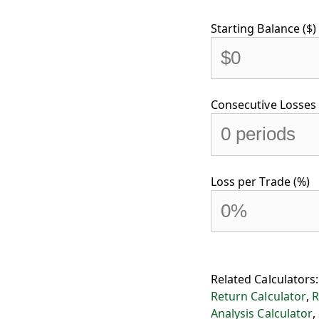
Starting Balance ($)
Consecutive Losses 
Loss per Trade (%)
Related Calculators
Return Calculator
,
R
Analysis Calculator
,