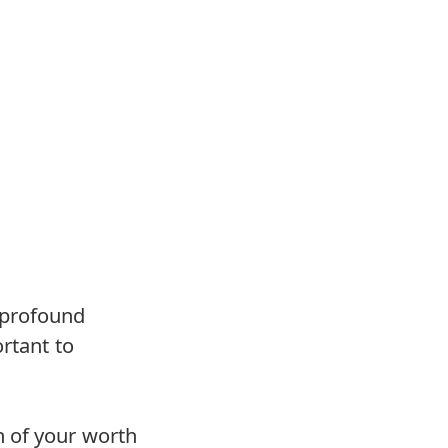
 profound
rtant to
n of your worth