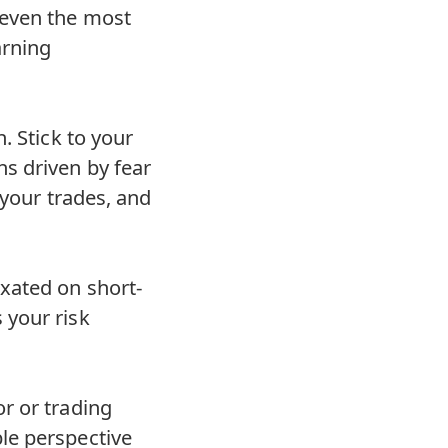
 even the most
arning
. Stick to your
s driven by fear
 your trades, and
xated on short-
 your risk
r or trading
le perspective