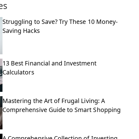
es
Struggling to Save? Try These 10 Money-
Saving Hacks
13 Best Financial and Investment
Calculators
Mastering the Art of Frugal Living: A
Comprehensive Guide to Smart Shopping
A Comprehensive Collection of Investing