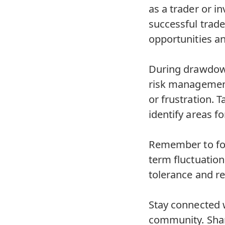
as a trader or 
successful trade
opportunities an
During drawdowns
risk management
or frustration. 
identify areas 
Remember to foc
term fluctuatio
tolerance and r
Stay connected w
community. Shar