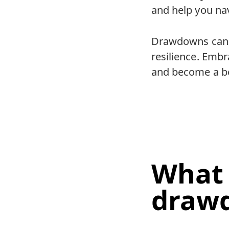
and help you na
Drawdowns can be
resilience. Embr
and become a be
What 
draw