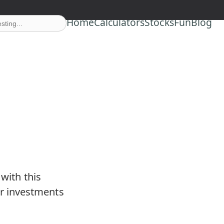
Home
Calculators
Stocks
Fun
Blog
with this
r investments