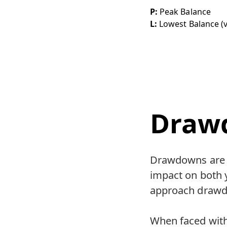
P:
Peak Balance
L:
Lowest Balance (v
Draw
Drawdowns are a
impact on both y
approach drawdo
When faced with