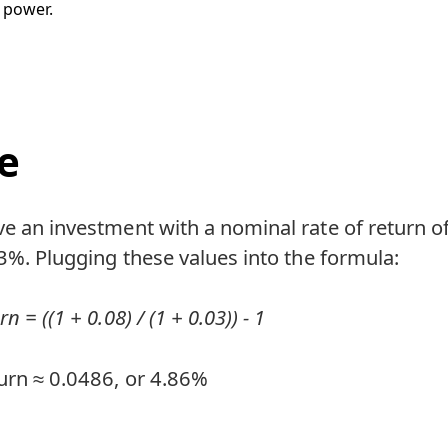
 power.
e
ve an investment with a nominal rate of return 
f 3%. Plugging these values into the formula:
n = ((1 + 0.08) / (1 + 0.03)) - 1
urn ≈ 0.0486, or 4.86%