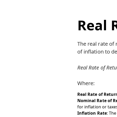
Real 
The real rate of
of inflation to 
Real Rate of Retu
Where:
Real Rate of Retur
Nominal Rate of R
for inflation or taxe
Inflation Rate
: The