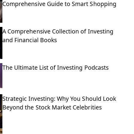
Comprehensive Guide to Smart Shopping
A Comprehensive Collection of Investing
and Financial Books
The Ultimate List of Investing Podcasts
Strategic Investing: Why You Should Look
Beyond the Stock Market Celebrities