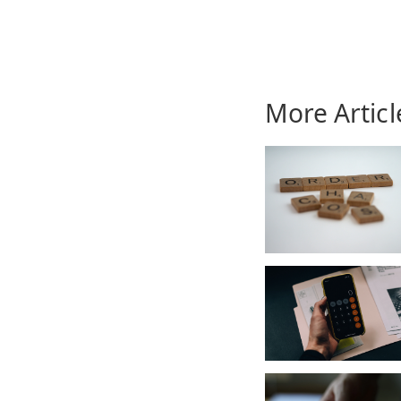
More Articl