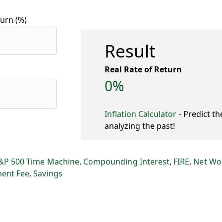
urn (%)
Result
Real Rate of Return
0%
Inflation Calculator
- Predict th
analyzing the past!
&P 500 Time Machine
,
Compounding Interest
,
FIRE
,
Net Wo
ment Fee
,
Savings