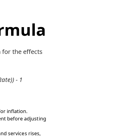
ormula
 for the effects
ate)) - 1
r inflation.
ent before adjusting
nd services rises,