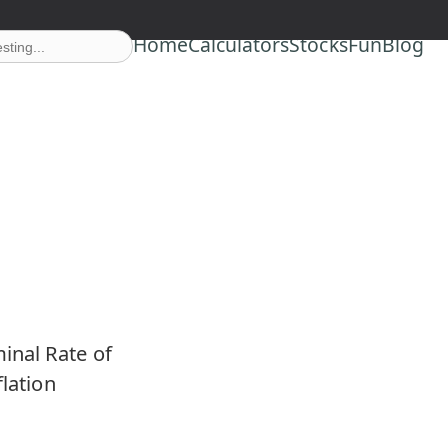
Home
Calculators
Stocks
Fun
Blog
inal Rate of
flation