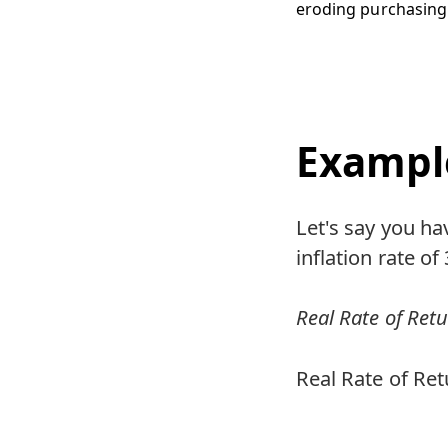
eroding purchasing
Exampl
Let's say you ha
inflation rate o
Real Rate of Retur
Real Rate of Ret