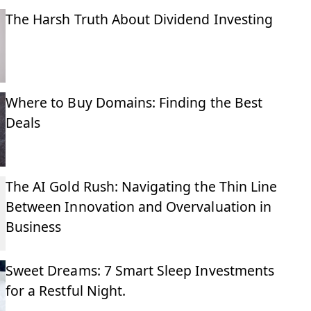
The Harsh Truth About Dividend Investing
Where to Buy Domains: Finding the Best
Deals
The AI Gold Rush: Navigating the Thin Line
Between Innovation and Overvaluation in
Business
Sweet Dreams: 7 Smart Sleep Investments
for a Restful Night.