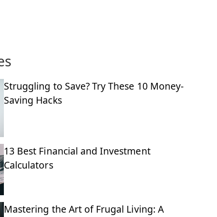
es
Struggling to Save? Try These 10 Money-
Saving Hacks
13 Best Financial and Investment
Calculators
Mastering the Art of Frugal Living: A