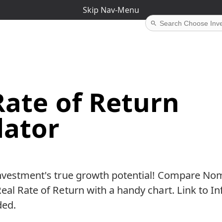
Skip Nav-Menu
Rate of Return
lator
investment's true growth potential! Compare Nom
eal Rate of Return with a handy chart. Link to In
ded.