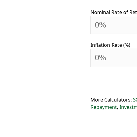
Nominal Rate of Ret
Inflation Rate (%)
More Calculators:
S
Repayment
,
Invest