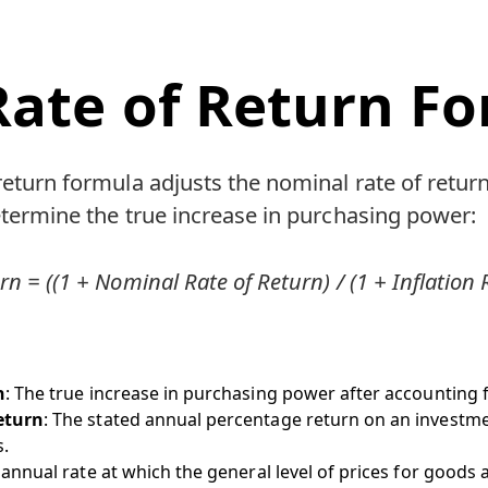
Rate of Return F
 return formula adjusts the nominal rate of return
determine the true increase in purchasing power:
rn = ((1 + Nominal Rate of Return) / (1 + Inflation R
n
: The true increase in purchasing power after accounting fo
eturn
: The stated annual percentage return on an investm
s.
 annual rate at which the general level of prices for goods a