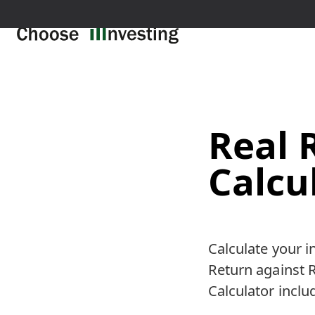
Real 
Calcu
Calculate your 
Return against R
Calculator inclu