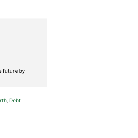
e future by
rth
,
Debt