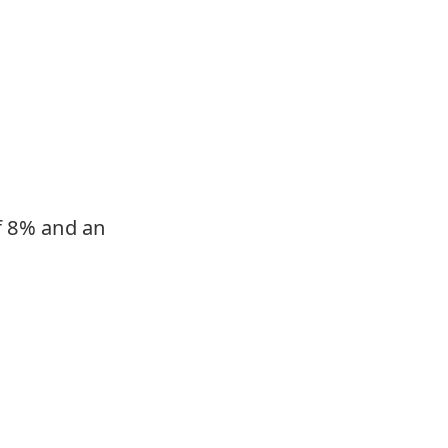
of 8% and an