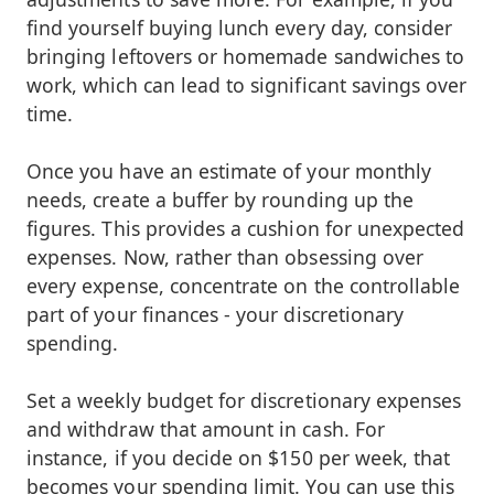
find yourself buying lunch every day, consider
bringing leftovers or homemade sandwiches to
work, which can lead to significant savings over
time.
Once you have an estimate of your monthly
needs, create a buffer by rounding up the
figures. This provides a cushion for unexpected
expenses. Now, rather than obsessing over
every expense, concentrate on the controllable
part of your finances - your discretionary
spending.
Set a weekly budget for discretionary expenses
and withdraw that amount in cash. For
instance, if you decide on $150 per week, that
becomes your spending limit. You can use this