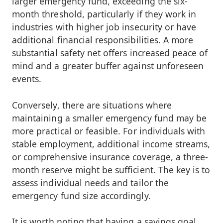
larger emergency fund, exceeding the six-
month threshold, particularly if they work in
industries with higher job insecurity or have
additional financial responsibilities. A more
substantial safety net offers increased peace of
mind and a greater buffer against unforeseen
events.
Conversely, there are situations where
maintaining a smaller emergency fund may be
more practical or feasible. For individuals with
stable employment, additional income streams,
or comprehensive insurance coverage, a three-
month reserve might be sufficient. The key is to
assess individual needs and tailor the
emergency fund size accordingly.
It is worth noting that having a savings goal