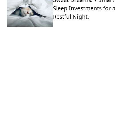
Sleep Investments for a
Restful Night.