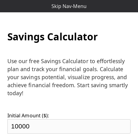
Skip Nav-Menu
Savings Calculator
Use our free Savings Calculator to effortlessly
plan and track your financial goals. Calculate
your savings potential, visualize progress, and
achieve financial freedom. Start saving smartly
today!
Initial Amount ($):