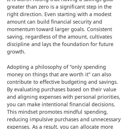
greater than zero is a significant step in the
right direction. Even starting with a modest
amount can build financial security and
momentum toward larger goals. Consistent
saving, regardless of the amount, cultivates
discipline and lays the foundation for future
growth.
Adopting a philosophy of "only spending
money on things that are worth it" can also
contribute to effective budgeting and savings.
By evaluating purchases based on their value
and aligning expenses with personal priorities,
you can make intentional financial decisions.
This mindset promotes mindful spending,
reducing impulsive purchases and unnecessary
expenses. As a result, you can allocate more