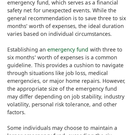
emergency fund, which serves as a financial
safety net for unexpected events. While the
general recommendation is to save three to six
months' worth of expenses, the ideal duration
varies based on individual circumstances.
Establishing an
emergency fund
with three to
six months' worth of expenses is a common
guideline. This provides a cushion to navigate
through situations like job loss, medical
emergencies, or major home repairs. However,
the appropriate size of the emergency fund
may differ depending on job stability, industry
volatility, personal risk tolerance, and other
factors.
Some individuals may choose to maintain a