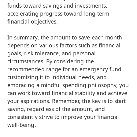
funds toward savings and investments,
accelerating progress toward long-term
financial objectives.
In summary, the amount to save each month
depends on various factors such as financial
goals, risk tolerance, and personal
circumstances. By considering the
recommended range for an emergency fund,
customizing it to individual needs, and
embracing a mindful spending philosophy, you
can work toward financial stability and achieve
your aspirations. Remember, the key is to start
saving, regardless of the amount, and
consistently strive to improve your financial
well-being.