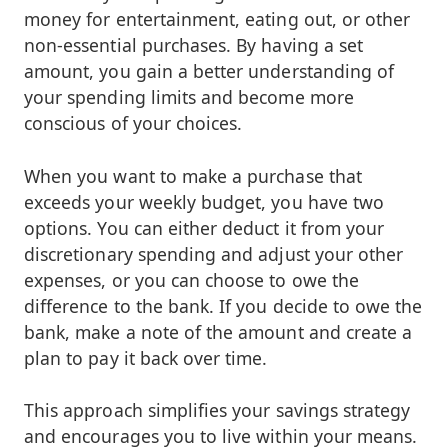
money for entertainment, eating out, or other
non-essential purchases. By having a set
amount, you gain a better understanding of
your spending limits and become more
conscious of your choices.
When you want to make a purchase that
exceeds your weekly budget, you have two
options. You can either deduct it from your
discretionary spending and adjust your other
expenses, or you can choose to owe the
difference to the bank. If you decide to owe the
bank, make a note of the amount and create a
plan to pay it back over time.
This approach simplifies your savings strategy
and encourages you to live within your means.