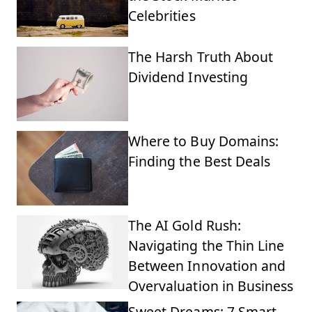
Celebrities
The Harsh Truth About
Dividend Investing
Where to Buy Domains:
Finding the Best Deals
The AI Gold Rush:
Navigating the Thin Line
Between Innovation and
Overvaluation in Business
Sweet Dreams: 7 Smart