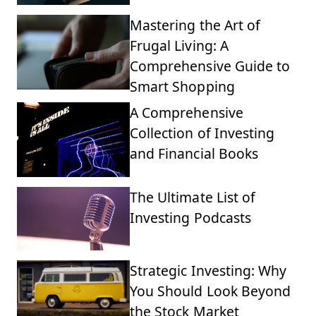
Mastering the Art of
Frugal Living: A
Comprehensive Guide to
Smart Shopping
A Comprehensive
Collection of Investing
and Financial Books
The Ultimate List of
Investing Podcasts
Strategic Investing: Why
You Should Look Beyond
the Stock Market