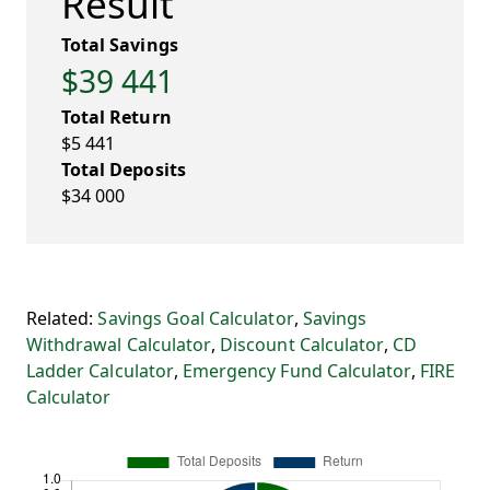
Result
Total Savings
$39 441
Total Return
$5 441
Total Deposits
$34 000
Related:
Savings Goal Calculator
,
Savings
Withdrawal Calculator
,
Discount Calculator
,
CD
Ladder Calculator
,
Emergency Fund Calculator
,
FIRE
Calculator