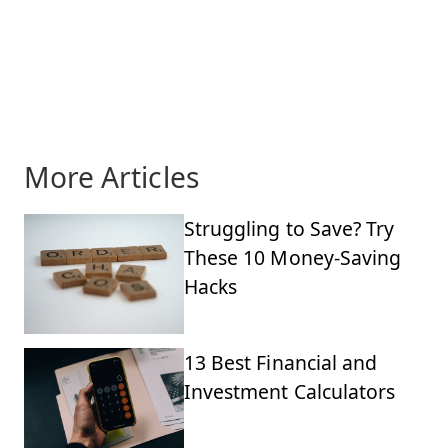
More Articles
Struggling to Save? Try
These 10 Money-Saving
Hacks
13 Best Financial and
Investment Calculators