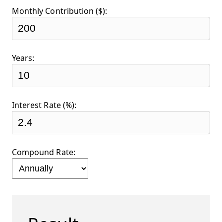
Monthly Contribution ($):
Years:
Interest Rate (%):
Compound Rate: