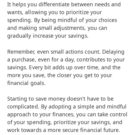
It helps you differentiate between needs and
wants, allowing you to prioritize your
spending. By being mindful of your choices
and making small adjustments, you can
gradually increase your savings.
Remember, even small actions count. Delaying
a purchase, even for a day, contributes to your
savings. Every bit adds up over time, and the
more you save, the closer you get to your
financial goals.
Starting to save money doesn't have to be
complicated. By adopting a simple and mindful
approach to your finances, you can take control
of your spending, prioritize your savings, and
work towards a more secure financial future.