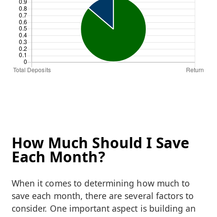
How Much Should I Save
Each Month?
When it comes to determining how much to
save each month, there are several factors to
consider. One important aspect is building an