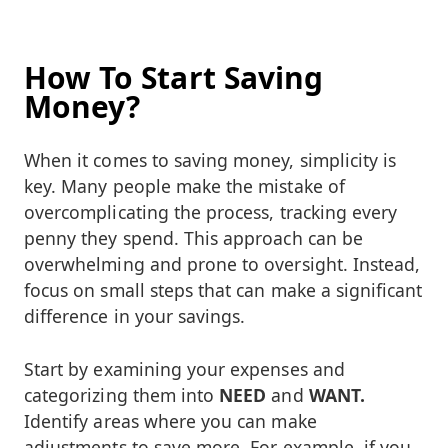
How To Start Saving
Money?
When it comes to saving money, simplicity is
key. Many people make the mistake of
overcomplicating the process, tracking every
penny they spend. This approach can be
overwhelming and prone to oversight. Instead,
focus on small steps that can make a significant
difference in your savings.
Start by examining your expenses and
categorizing them into
NEED
and
WANT.
Identify areas where you can make
adjustments to save more. For example, if you