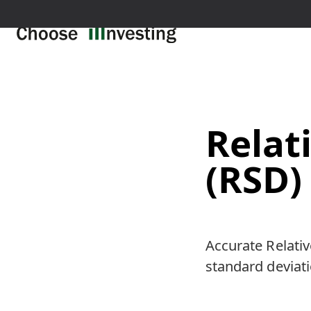
Relat
(RSD)
Accurate Relativ
standard deviatio