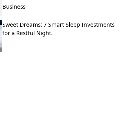
Business
Sweet Dreams: 7 Smart Sleep Investments
for a Restful Night.