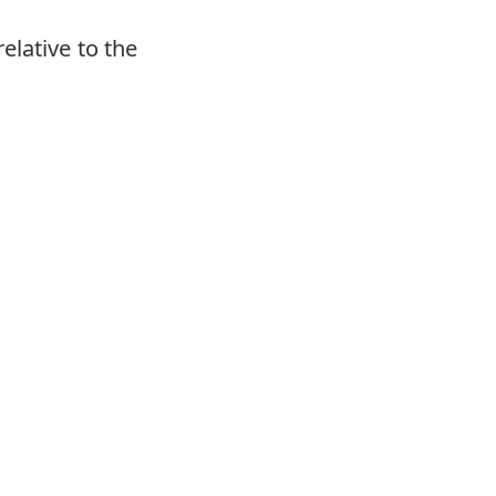
elative to the