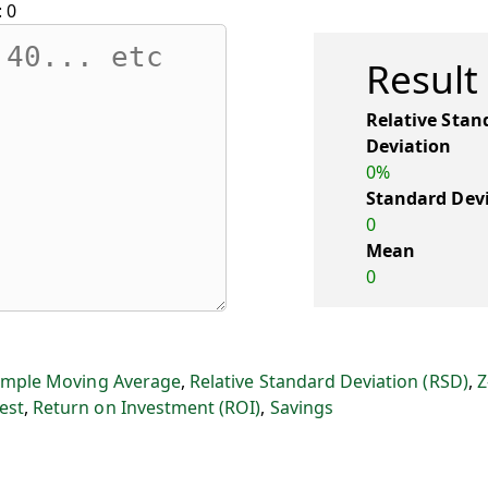
:
0
Result
Relative Stan
Deviation
0%
Standard Dev
0
Mean
0
imple Moving Average
,
Relative Standard Deviation (RSD)
,
Z
est
,
Return on Investment (ROI)
,
Savings