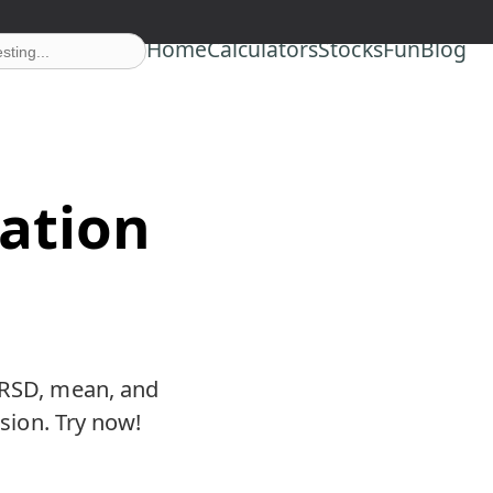
Home
Calculators
Stocks
Fun
Blog
iation
e RSD, mean, and
ision. Try now!