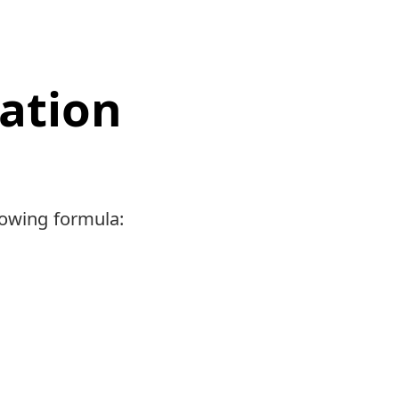
iation
llowing formula: