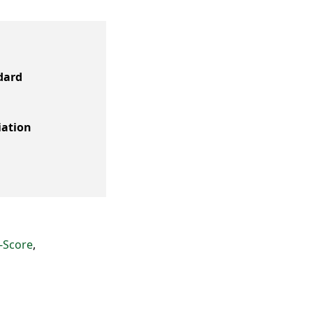
dard
iation
-Score
,