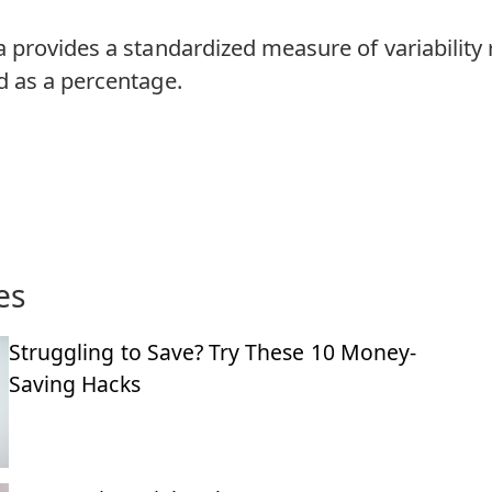
provides a standardized measure of variability r
 as a percentage.
es
Struggling to Save? Try These 10 Money-
Saving Hacks