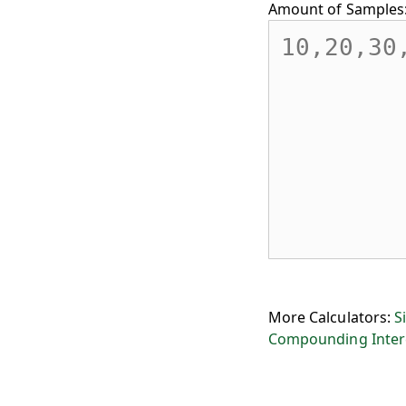
Amount of Samples
More Calculators:
S
Compounding Inter