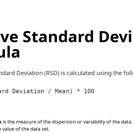
ive Standard Dev
ula
ndard Deviation (RSD) is calculated using the fo
ard Deviation / Mean) * 100
n
is the measure of the dispersion or variability of the data.
 value of the data set.