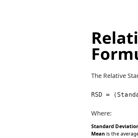
Relat
Form
The Relative Sta
RSD = (Stand
Where:
Standard Deviatio
Mean
is the average