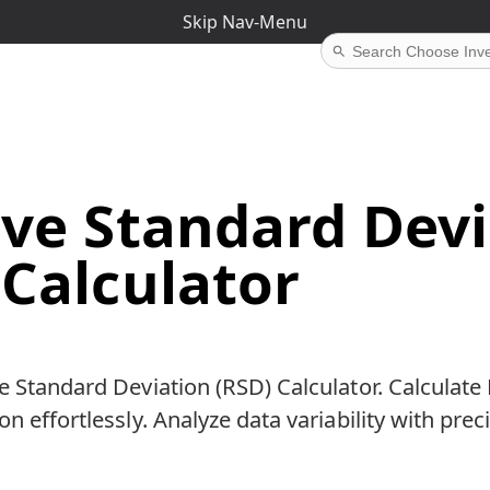
Skip Nav-Menu
ive Standard Dev
 Calculator
e Standard Deviation (RSD) Calculator. Calculat
n effortlessly. Analyze data variability with prec