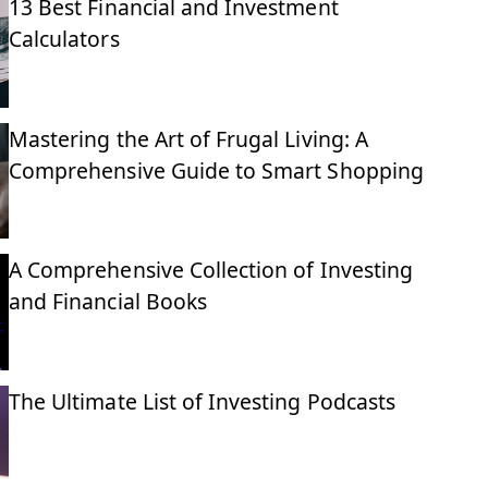
13 Best Financial and Investment
Calculators
Mastering the Art of Frugal Living: A
Comprehensive Guide to Smart Shopping
A Comprehensive Collection of Investing
and Financial Books
The Ultimate List of Investing Podcasts