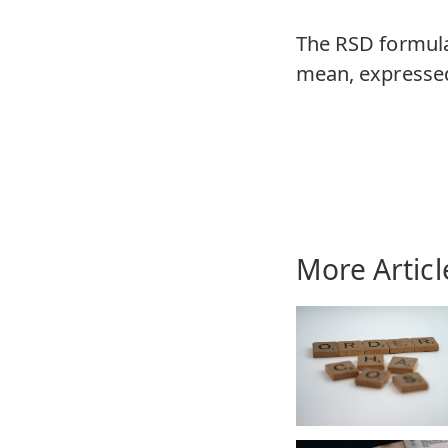
The RSD formula 
mean, expressed
More Articl