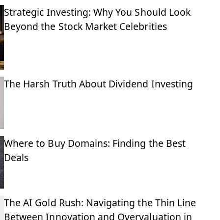
Strategic Investing: Why You Should Look
Beyond the Stock Market Celebrities
The Harsh Truth About Dividend Investing
Where to Buy Domains: Finding the Best
Deals
The AI Gold Rush: Navigating the Thin Line
Between Innovation and Overvaluation in